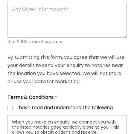
soli
ca
A
n
y
O
t
h
e
0 of 2000 max characters.
r
D
e
By submitting this form, you agree that we will use
t
your details to send your enquiry to notaries near
a
i
the location you have selected. We will not store
l
or use your data for marketing.
s
Terms & Conditions
*
I have read and understand the following:
When you make an enquiry, we connect you with
the listed notaries geographically close to you. This
allows you to obtain options and receive