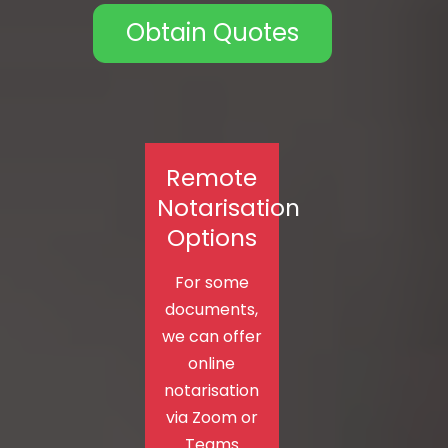
Obtain Quotes
Remote
Notarisation
Options
For some
documents,
we can offer
online
notarisation
via Zoom or
Teams