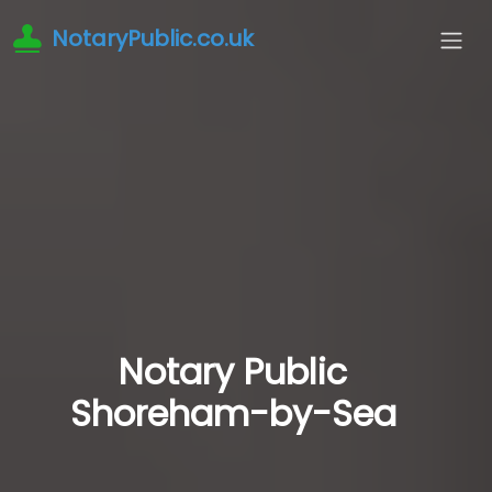
NotaryPublic.co.uk
Notary Public
Shoreham-by-Sea