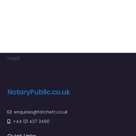
Legal
NotaryPublic.co.uk
enquiries@fatchett.co.uk
+44 121 437 3490