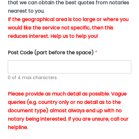
u
that we can obtain the best quotes from notaries
wa
y
m
nearest to you.
e
ver
k
n
If the geographical area is too large or where you
fair,
n
t
would like the service not specific, then this
wit
le
s
reduces interest. Help us to help you!
no
i
s
n
hid
w
*
cha
l
Post Code (part before the space)
*
at al
to
whi
h
I
o
0 of 4 max characters.
real
a
app
–
Please provide as much detail as possible. Vague
A
s
queries (e.g. country only or no detail as to the
gen
b
document type) almost always end up with no
hon
a
app
notary being interested. If you are unsure, call our
o
and
g
helpline.
reli
u