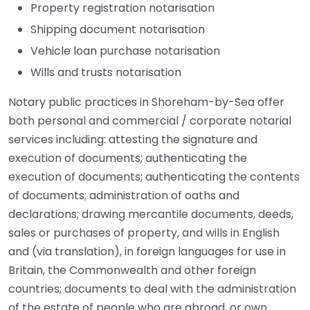
Property registration notarisation
Shipping document notarisation
Vehicle loan purchase notarisation
Wills and trusts notarisation
Notary public practices in Shoreham-by-Sea offer
both personal and commercial / corporate notarial
services including: attesting the signature and
execution of documents; authenticating the
execution of documents; authenticating the contents
of documents; administration of oaths and
declarations; drawing mercantile documents, deeds,
sales or purchases of property, and wills in English
and (via translation), in foreign languages for use in
Britain, the Commonwealth and other foreign
countries; documents to deal with the administration
of the estate of people who are abroad, or own