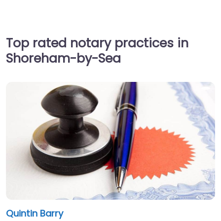
Top rated notary practices in
Shoreham-by-Sea
Quintin Barry