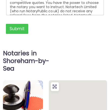
competitive quotes. You have the power to choose
the notary you want to instruct. Notartech Limited
(who run NotaryPublic.co.uk) do not receive any
referral fees from the notaries listed. Notartech
Limited are not affiliated with any of the notaries
listed. All the notaries who are listed are
independent businesses regulated by the Faculty
Submit
Office of the Archbishop of Canterbury.
Notaries in
Shoreham-by-
Sea