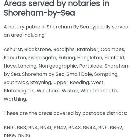
Areas served by notaries in
Shoreham-by-Sea
A notary public in Shoreham By Sea typically serves
an area including:
Ashurst, Blackstone, Botolphs, Bramber, Coombes,
Edburton, Fishersgate, Fulking, Hangleton, Henfield,
Hove, Lancing, Non geographic, Portslade, Shoreham
by Sea, Shoreham by Sea, Small Dole, Sompting,
Southwick, Steyning, Upper Beeding, West
Blatchington, Wineham, Wiston, Woodmancote,
Worthing.
These are the areas covered by postcode districts:
BN15, BN3, BN4, BN41, BN42, BN43, BN44, BN5, BN52,
BN95, BN99