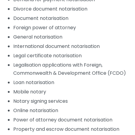
Divorce document notarisation
Document notarisation
Foreign power of attorney
General notarisation
International document notarisation
Legal certificate notarisation
Legalisation applications with Foreign,
Commonwealth & Development Office (FCDO)
Loan notarisation
Mobile notary
Notary signing services
Online notarisation
Power of attorney document notarisation
Property and escrow document notarisation