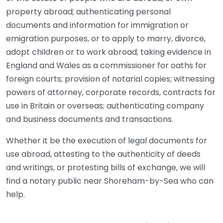
property abroad; authenticating personal
documents and information for immigration or
emigration purposes, or to apply to marry, divorce,
adopt children or to work abroad; taking evidence in
England and Wales as a commissioner for oaths for
foreign courts; provision of notarial copies; witnessing
powers of attorney, corporate records, contracts for
use in Britain or overseas; authenticating company
and business documents and transactions.
Whether it be the execution of legal documents for
use abroad, attesting to the authenticity of deeds
and writings, or protesting bills of exchange, we will
find a notary public near Shoreham-by-Sea who can
help.