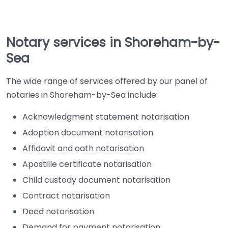
Notary services in Shoreham-by-
Sea
The wide range of services offered by our panel of
notaries in Shoreham-by-Sea include:
Acknowledgment statement notarisation
Adoption document notarisation
Affidavit and oath notarisation
Apostille certificate notarisation
Child custody document notarisation
Contract notarisation
Deed notarisation
Demand for payment notarisation