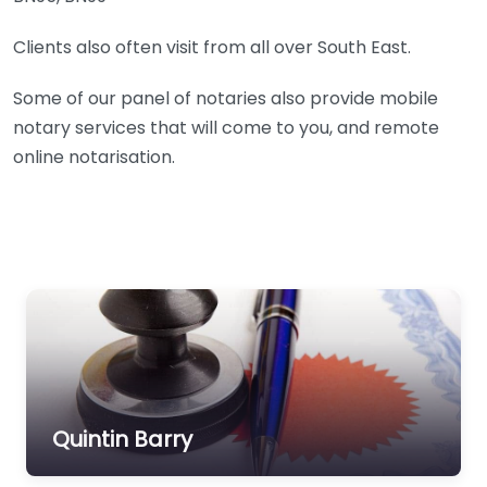
Clients also often visit from all over South East.
Some of our panel of notaries also provide mobile
notary services that will come to you, and remote
online notarisation.
Quintin Barry