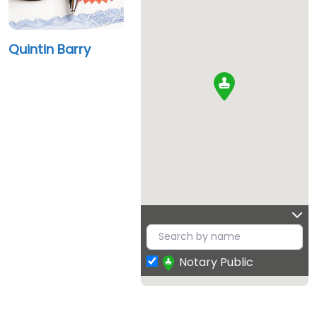
Quintin Barry
Notary Public