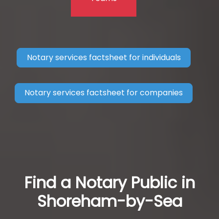
Notary services factsheet for individuals
Notary services factsheet for companies
Find a Notary Public in
Shoreham-by-Sea