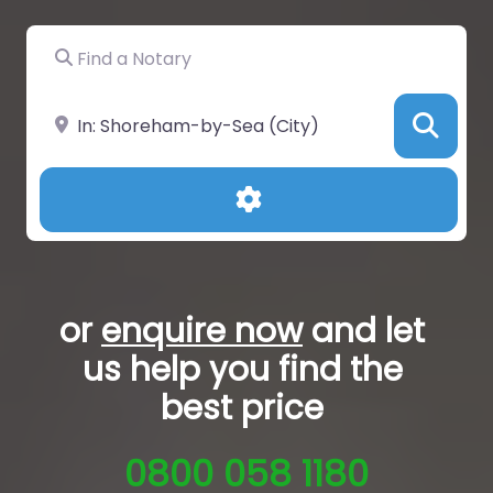
Find a Notary
Near
Sea
Advanced Filters
or
enquire now
and let
us help you
find the
best price
0800 058 1180