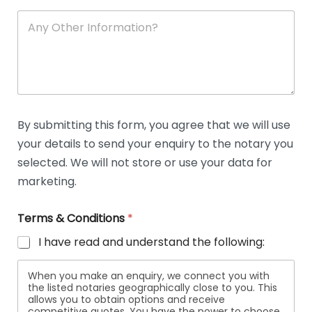
A
n
y
O
t
h
e
r
D
By submitting this form, you agree that we will use
e
your details to send your enquiry to the notary you
t
a
selected. We will not store or use your data for
i
marketing.
l
s
Terms & Conditions
*
I have read and understand the following:
When you make an enquiry, we connect you with
the listed notaries geographically close to you. This
allows you to obtain options and receive
competitive quotes. You have the power to choose