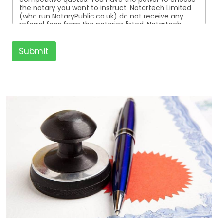
the notary you want to instruct. Notartech Limited
(who run NotaryPublic.co.uk) do not receive any
referral fees from the notaries listed. Notartech
Limited are not affiliated with any of the notaries
listed. All the notaries who are listed are
independent businesses regulated by the Faculty
Submit
Office of the Archbishop of Canterbury.