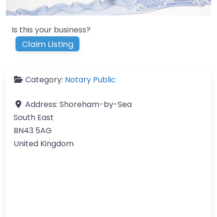
Is this your business?
Claim Listing
Category:
Notary Public
Address:
Shoreham-by-Sea
South East
BN43 5AG
United Kingdom