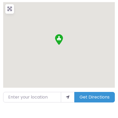
Enter your location
Get Directions