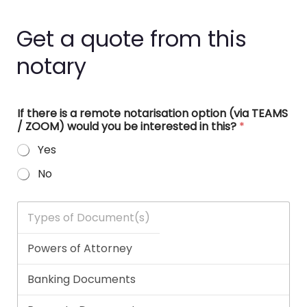
Get a quote from this
notary
If there is a remote notarisation option (via TEAMS
/ ZOOM) would you be interested in this?
*
Yes
No
T
y
p
e
s
o
f
D