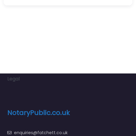
Legal
NotaryPublic.co.uk
enquiries@fatchett.co.uk