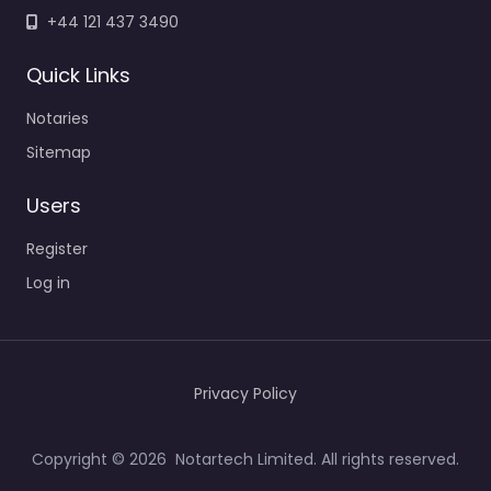
+44 121 437 3490
Quick Links
Notaries
Sitemap
Users
Register
Log in
Privacy Policy
Copyright © 2026 Notartech Limited. All rights reserved.