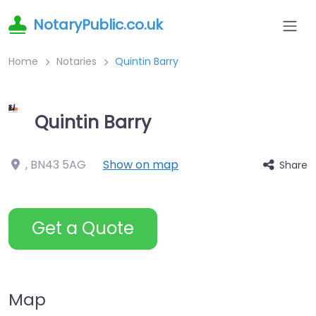
NotaryPublic.co.uk
Home
Notaries
Quintin Barry
Quintin Barry
,
BN43 5AG
Show on map
Share
Get a Quote
Map