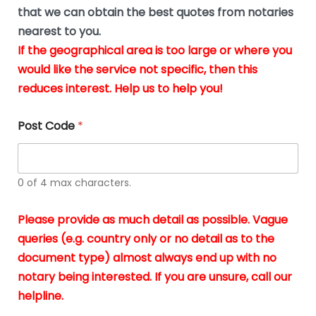
*
u
that we can obtain the best quotes from notaries
s
nearest to you.
i
If the geographical area is too large or where you
n
g
would like the service not specific, then this
t
reduces interest. Help us to help you!
h
e
d
Post Code
*
o
c
u
m
0 of 4 max characters.
e
n
t
Please provide as much detail as possible. Vague
s
queries (e.g. country only or no detail as to the
i
n
document type) almost always end up with no
*
notary being interested. If you are unsure, call our
helpline.