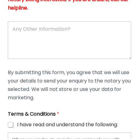
helpline.
A
n
y
O
t
h
e
r
D
By submitting this form, you agree that we will use
e
your details to send your enquiry to the notary you
t
a
selected. We will not store or use your data for
i
marketing.
l
s
Terms & Conditions
*
I have read and understand the following: