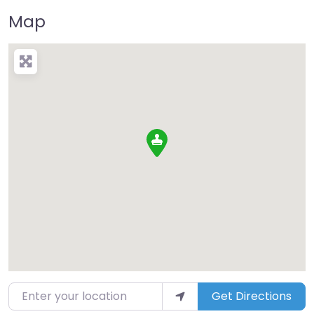
Map
Enter your location
Get Directions