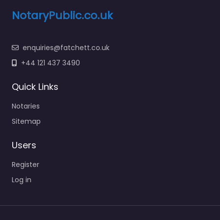
NotaryPublic.co.uk
enquiries@fatchett.co.uk
+44 121 437 3490
Quick Links
Notaries
Sitemap
Users
Register
Log in