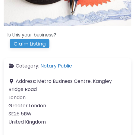
Is this your business?
Claim Listing
Category:
Notary Public
Address:
Metro Business Centre, Kangley
Bridge Road
London
Greater London
SE26 5BW
United Kingdom