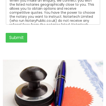
When you make an enquiry, we connect you with
the listed notaries geographically close to you. This
allows you to obtain options and receive
competitive quotes. You have the power to choose
the notary you want to instruct. Notartech Limited
(who run NotaryPublic.co.uk) do not receive any
referral fees from the notaries listed. Notartech
Limited are not affiliated with any of the notaries
listed. All the notaries who are listed are
independent businesses regulated by the Faculty
Submit
Office of the Archbishop of Canterbury.