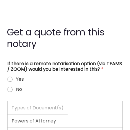
Get a quote from this
notary
If there is a remote notarisation option (via TEAMS
/ ZOOM) would you be interested in this?
*
Yes
No
T
y
p
e
s