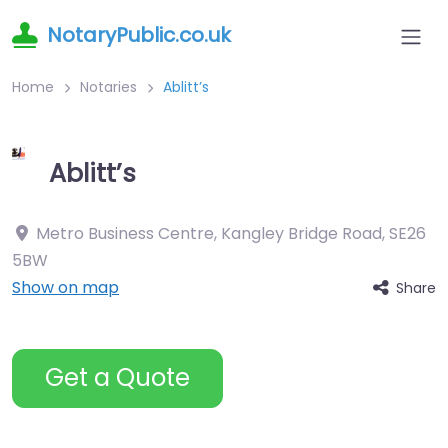
NotaryPublic.co.uk
Home
Notaries
Ablitt’s
Ablitt’s
Metro Business Centre, Kangley Bridge Road
,
SE26
5BW
Show on map
Share
Get a Quote