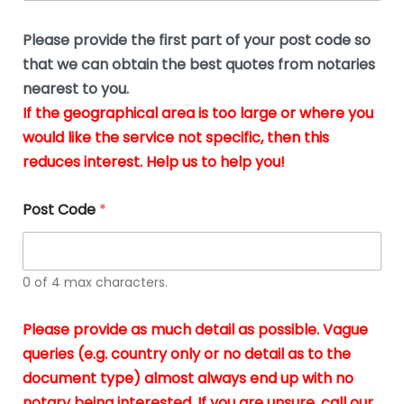
o
u
n
b
e
Please provide the first part of your post code so
e
*
u
that we can obtain the best quotes from notaries
s
nearest to you.
i
If the geographical area is too large or where you
n
g
would like the service not specific, then this
t
reduces interest. Help us to help you!
h
e
d
Post Code
*
o
c
u
m
0 of 4 max characters.
e
n
t
Please provide as much detail as possible. Vague
s
queries (e.g. country only or no detail as to the
i
n
document type) almost always end up with no
*
notary being interested. If you are unsure, call our