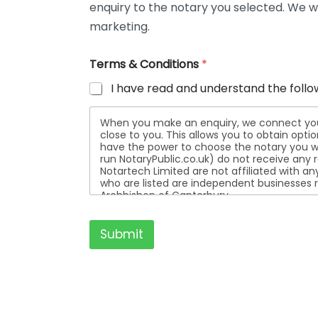
enquiry to the notary you selected. We wi
t
a
marketing.
i
l
Terms & Conditions
*
s
I have read and understand the follo
When you make an enquiry, we connect you w
close to you. This allows you to obtain opt
have the power to choose the notary you wa
run NotaryPublic.co.uk) do not receive any re
Notartech Limited are not affiliated with any of the not
who are listed are independent businesses r
Archbishop of Canterbury.
Submit