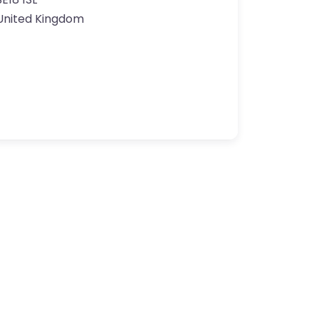
United Kingdom