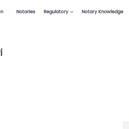
on
Notaries
Regulatory
Notary Knowledge
i