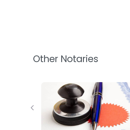
Other Notaries
Previous