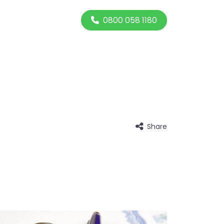
0800 058 1180
Share