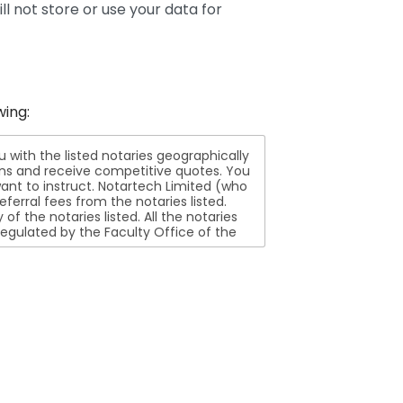
ll not store or use your data for
wing:
ith the listed notaries geographically
ions and receive competitive quotes. You
nt to instruct. Notartech Limited (who
ferral fees from the notaries listed.
aries listed. All the notaries
egulated by the Faculty Office of the