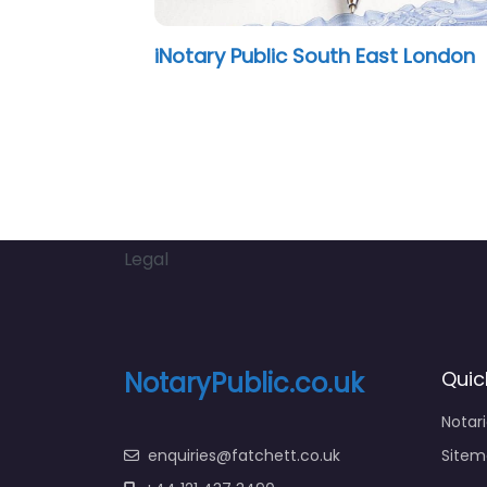
gela Ezeoke
Satnam Bho
Legal
NotaryPublic.co.uk
Quic
Notar
enquiries@fatchett.co.uk
Sitem