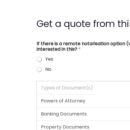
Get a quote from thi
If there is a remote notarisation option
interested in this?
*
Yes
No
T
y
p
e
s
o
f
D
o