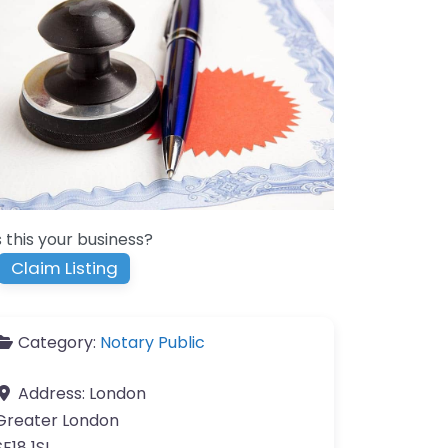
s this your business?
Claim Listing
Category:
Notary Public
Address:
London
Greater London
SE18 1SL