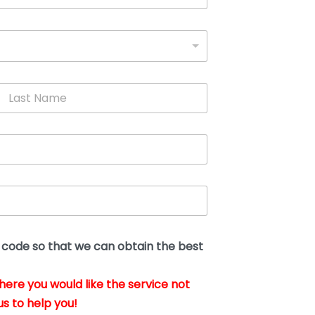
L
a
s
t
N
a
m
e
*
t code so that we can obtain the best
where you would like the service not
us to help you!