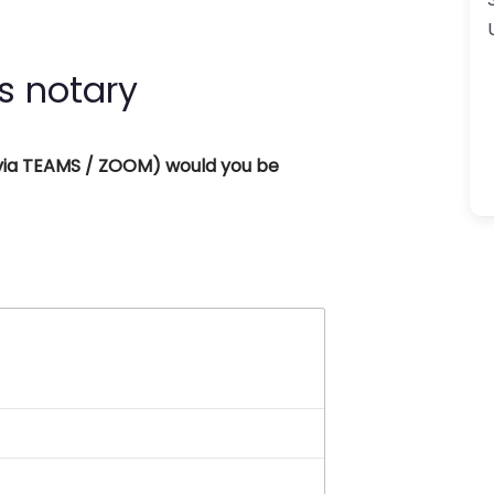
s notary
 (via TEAMS / ZOOM) would you be