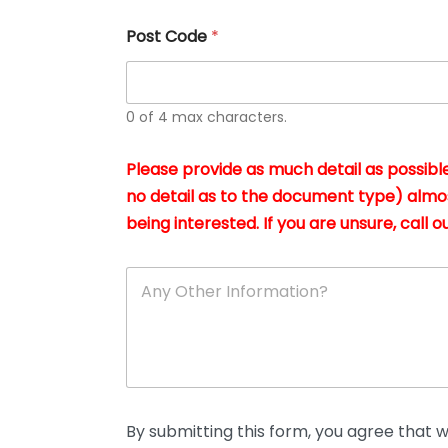
u
s
Post Code
*
i
n
g
t
h
0 of 4 max characters.
e
d
Please provide as much detail as possible
o
c
no detail as to the document type) almo
u
being interested. If you are unsure, call ou
m
e
n
A
t
n
s
y
i
O
n
t
*
h
e
r
D
By submitting this form, you agree that we
e