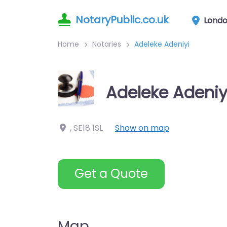
NotaryPublic.co.uk
Lond
Home
Notaries
Adeleke Adeniyi
Adeleke Adeniy
,
SE18 1SL
Show on map
Get a Quote
Map