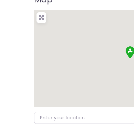
Enter your location