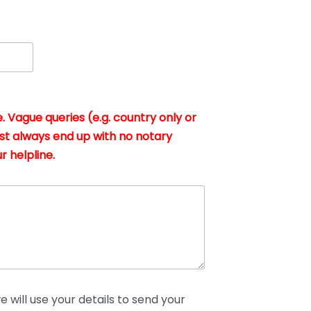
. Vague queries (e.g. country only or
st always end up with no notary
r helpline.
 will use your details to send your