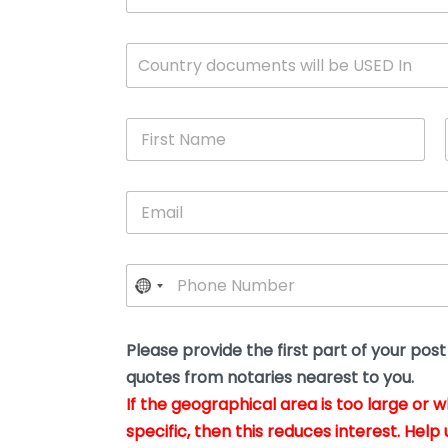
c
u
m
W
Country documents will be USED In
e
h
n
i
t
c
*
F
h
i
c
r
o
s
u
E
t
n
m
N
t
a
a
r
i
m
y
P
l
e
w
h
*
*
i
o
l
n
l
e
Please provide the first part of your pos
y
*
o
quotes from notaries nearest to you.
u
If the geographical area is too large or 
b
e
specific, then this reduces interest. Help 