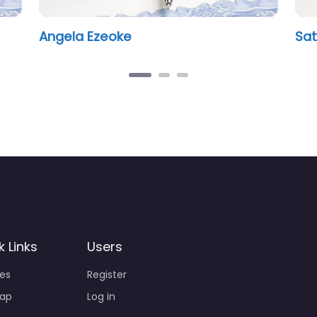
gal
Susan Godden
k Links
Users
ies
Register
ap
Log in