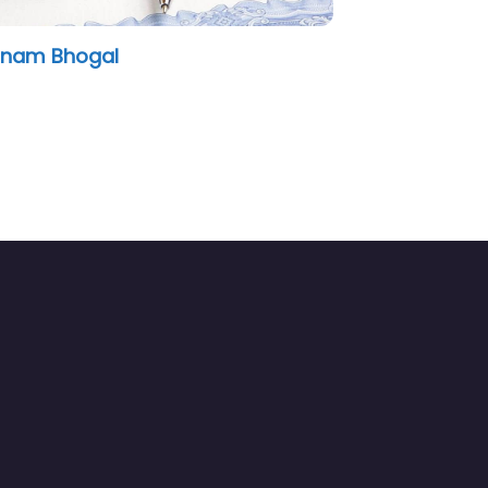
Notary.co.uk Canary Wharf