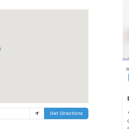
I
Get Directions