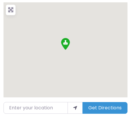
Enter your location
Get Directions