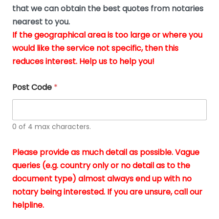
*
u
that we can obtain the best quotes from notaries
s
nearest to you.
i
If the geographical area is too large or where you
n
g
would like the service not specific, then this
t
reduces interest. Help us to help you!
h
e
d
Post Code
*
o
c
u
m
0 of 4 max characters.
e
n
t
Please provide as much detail as possible. Vague
s
queries (e.g. country only or no detail as to the
i
n
document type) almost always end up with no
*
notary being interested. If you are unsure, call our
helpline.