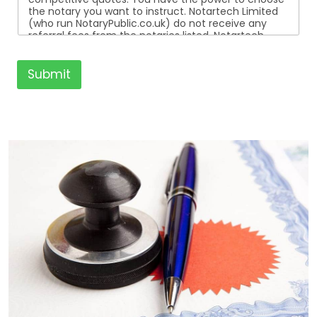
the notary you want to instruct. Notartech Limited
(who run NotaryPublic.co.uk) do not receive any
referral fees from the notaries listed. Notartech
Limited are not affiliated with any of the notaries
listed. All the notaries who are listed are
independent businesses regulated by the Faculty
Submit
Office of the Archbishop of Canterbury.