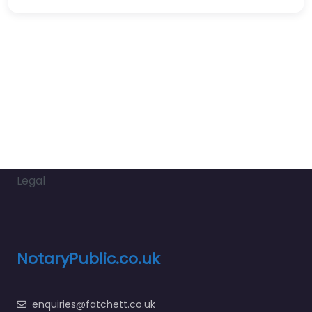
Legal
NotaryPublic.co.uk
enquiries@fatchett.co.uk