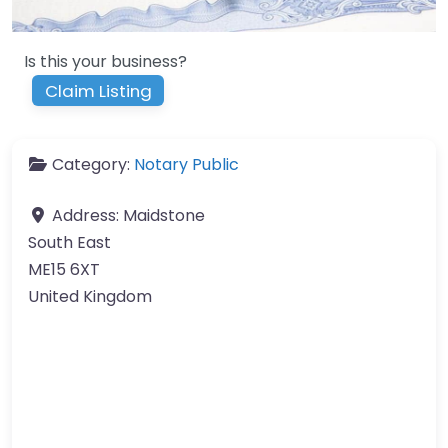
Is this your business?
Claim Listing
Category:
Notary Public
Address:
Maidstone
South East
ME15 6XT
United Kingdom