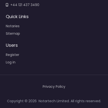
+44 121 437 3490
Quick Links
Notaries
Sitemap
Users
Register
Log in
Privacy Policy
Copyright © 2026 Notartech Limited. All rights reserved.