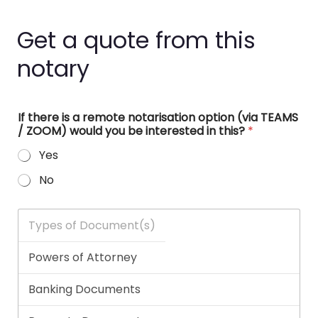
Get a quote from this
notary
If there is a remote notarisation option (via TEAMS
/ ZOOM) would you be interested in this?
*
Yes
No
T
y
p
e
s
o
f
D