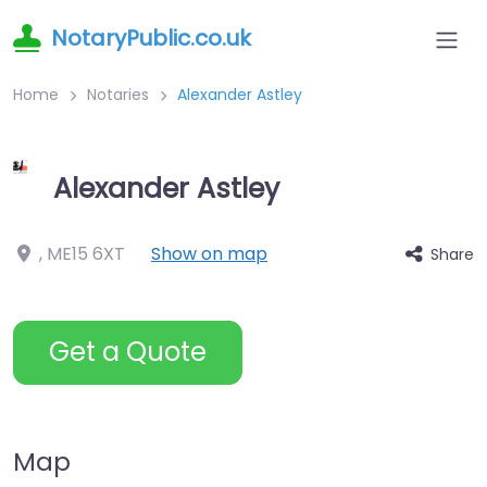
NotaryPublic.co.uk
Home
Notaries
Alexander Astley
Alexander Astley
,
ME15 6XT
Show on map
Share
Get a Quote
Map