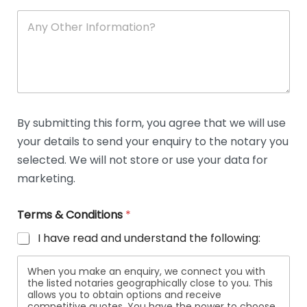
A
n
y
O
t
h
e
r
D
By submitting this form, you agree that we will use
e
your details to send your enquiry to the notary you
t
a
selected. We will not store or use your data for
i
marketing.
l
s
Terms & Conditions
*
I have read and understand the following:
When you make an enquiry, we connect you with
the listed notaries geographically close to you. This
allows you to obtain options and receive
competitive quotes. You have the power to choose