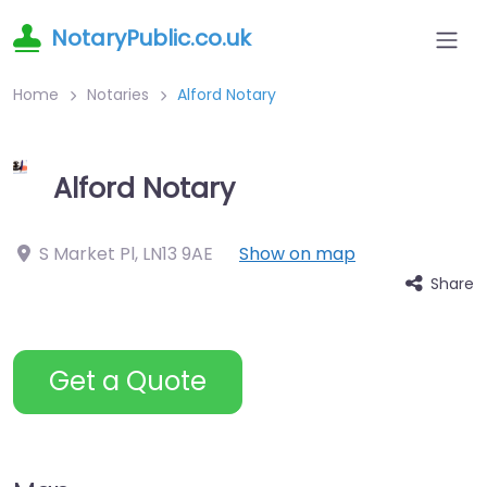
NotaryPublic.co.uk
Home
Notaries
Alford Notary
Alford Notary
S Market Pl
,
LN13 9AE
Show on map
Share
Get a Quote