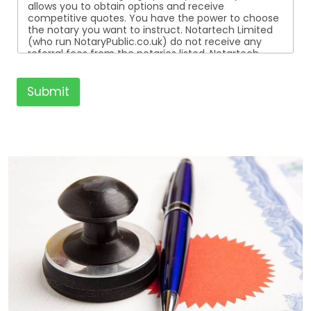
allows you to obtain options and receive
competitive quotes. You have the power to choose
the notary you want to instruct. Notartech Limited
(who run NotaryPublic.co.uk) do not receive any
referral fees from the notaries listed. Notartech
Limited are not affiliated with any of the notaries
listed. All the notaries who are listed are
independent businesses regulated by the Faculty
Submit
Office of the Archbishop of Canterbury.