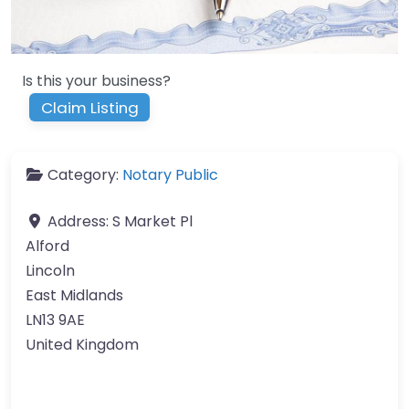
Is this your business?
Claim Listing
Category:
Notary Public
Address:
S Market Pl
Alford
Lincoln
East Midlands
LN13 9AE
United Kingdom