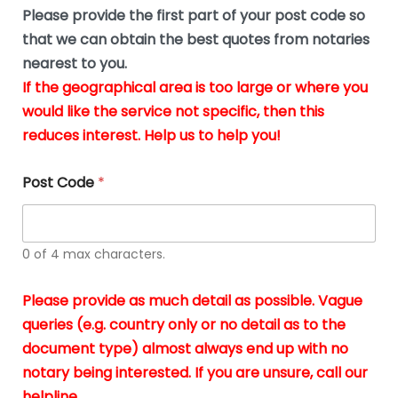
b
e
Please provide the first part of your post code so
e
*
u
that we can obtain the best quotes from notaries
s
nearest to you.
i
If the geographical area is too large or where you
n
g
would like the service not specific, then this
t
reduces interest. Help us to help you!
h
e
d
Post Code
*
o
c
u
m
0 of 4 max characters.
e
n
t
Please provide as much detail as possible. Vague
s
queries (e.g. country only or no detail as to the
i
n
document type) almost always end up with no
*
notary being interested. If you are unsure, call our
helpline.