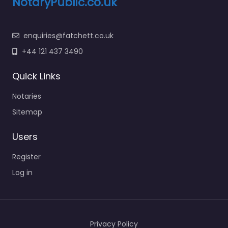
NotaryPublic.co.uk
enquiries@fatchett.co.uk
+44 121 437 3490
Quick Links
Notaries
Sitemap
Users
Register
Log in
Privacy Policy