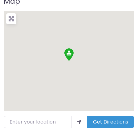
Map
Enter your location
Get Directions