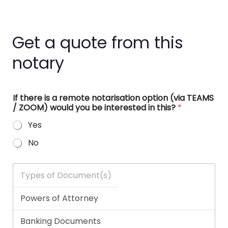
Get a quote from this
notary
If there is a remote notarisation option (via TEAMS
/ ZOOM) would you be interested in this?
*
Yes
No
T
y
p
e
s
o
f