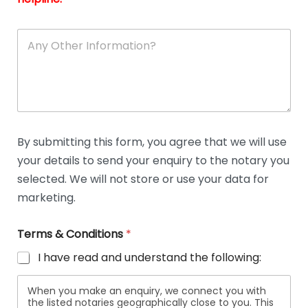
A
n
y
O
t
h
e
r
D
By submitting this form, you agree that we will use
e
your details to send your enquiry to the notary you
t
a
selected. We will not store or use your data for
i
marketing.
l
s
Terms & Conditions
*
I have read and understand the following:
When you make an enquiry, we connect you with
the listed notaries geographically close to you. This