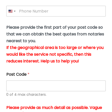
l
i
e
l
P
l
*
y
h
*
o
o
u
n
b
e
Please provide the first part of your post code so
e
*
u
that we can obtain the best quotes from notaries
s
nearest to you.
i
If the geographical area is too large or where you
n
g
would like the service not specific, then this
t
reduces interest. Help us to help you!
h
e
d
Post Code
*
o
c
u
m
0 of 4 max characters.
e
n
t
Please provide as much detail as possible. Vague
s