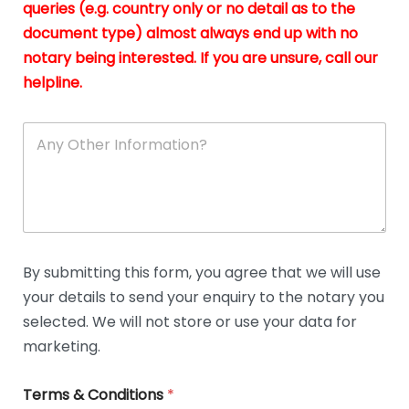
queries (e.g. country only or no detail as to the
i
n
document type) almost always end up with no
*
notary being interested. If you are unsure, call our
helpline.
A
n
y
O
t
h
e
r
D
By submitting this form, you agree that we will use
e
your details to send your enquiry to the notary you
t
a
selected. We will not store or use your data for
i
marketing.
l
s
Terms & Conditions
*