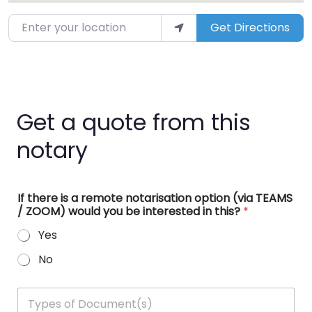
Enter your location
Get Directions
Get a quote from this
notary
If there is a remote notarisation option (via TEAMS
/ ZOOM) would you be interested in this?
*
Yes
No
T
y