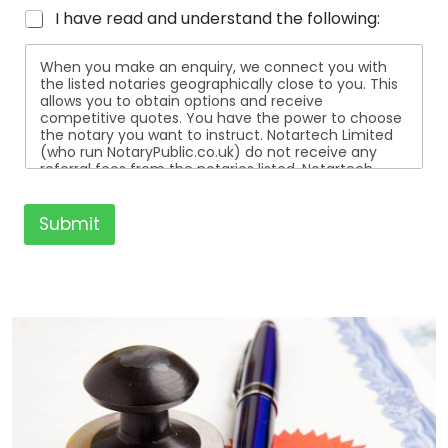
I have read and understand the following:
When you make an enquiry, we connect you with
the listed notaries geographically close to you. This
allows you to obtain options and receive
competitive quotes. You have the power to choose
the notary you want to instruct. Notartech Limited
(who run NotaryPublic.co.uk) do not receive any
referral fees from the notaries listed. Notartech
Limited are not affiliated with any of the notaries
listed. All the notaries who are listed are
independent businesses regulated by the Faculty
Submit
Office of the Archbishop of Canterbury.