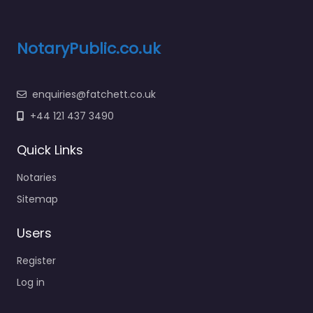
NotaryPublic.co.uk
enquiries@fatchett.co.uk
+44 121 437 3490
Quick Links
Notaries
Sitemap
Users
Register
Log in