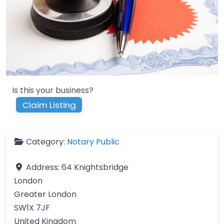
Is this your business?
Claim Listing
Category:
Notary Public
Address:
64 Knightsbridge
London
Greater London
SW1X 7JF
United Kingdom