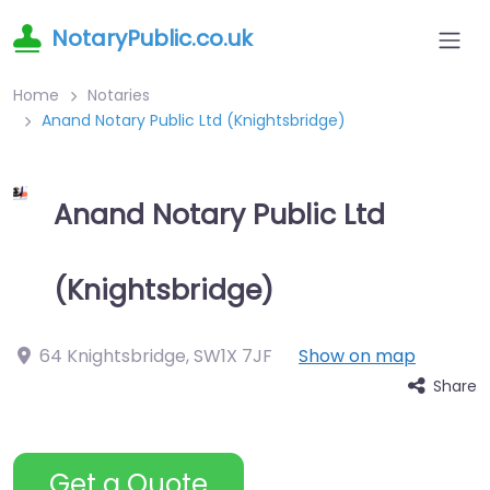
NotaryPublic.co.uk
Home
Notaries
Anand Notary Public Ltd (Knightsbridge)
Anand Notary Public Ltd
(Knightsbridge)
64 Knightsbridge
,
SW1X 7JF
Show on map
Share
Get a Quote