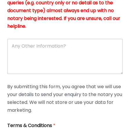
queries (e.g. country only or no detail as to the
i
n
document type) almost always end up with no
*
notary being interested. If you are unsure, call our
helpline.
A
n
y
O
t
h
e
r
D
By submitting this form, you agree that we will use
e
your details to send your enquiry to the notary you
t
a
selected. We will not store or use your data for
i
marketing.
l
s
Terms & Conditions
*