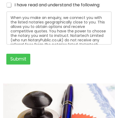
I have read and understand the following:
When you make an enquiry, we connect you with
the listed notaries geographically close to you. This
allows you to obtain options and receive
competitive quotes. You have the power to choose
the notary you want to instruct. Notartech Limited
(who run NotaryPublic.co.uk) do not receive any
referral fees from the notaries listed. Notartech
Limited are not affiliated with any of the notaries
listed. All the notaries who are listed are
independent businesses regulated by the Faculty
Submit
Office of the Archbishop of Canterbury.