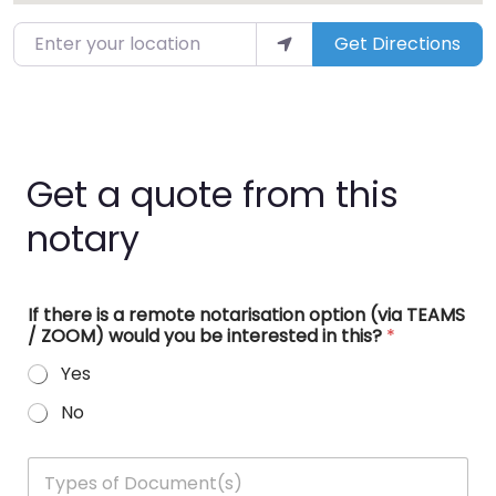
Enter your location
Get Directions
Get a quote from this
notary
If there is a remote notarisation option (via TEAMS
/ ZOOM) would you be interested in this?
*
Yes
No
T
y