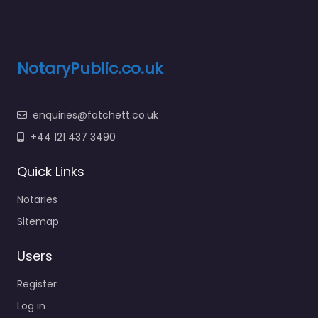
NotaryPublic.co.uk
enquiries@fatchett.co.uk
+44 121 437 3490
Quick Links
Notaries
Sitemap
Users
Register
Log in