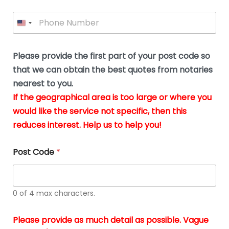
l
i
e
l
P
l
*
y
h
*
o
o
u
n
b
e
Please provide the first part of your post code so
e
*
u
that we can obtain the best quotes from notaries
s
nearest to you.
i
If the geographical area is too large or where you
n
g
would like the service not specific, then this
t
reduces interest. Help us to help you!
h
e
d
Post Code
*
o
c
u
m
0 of 4 max characters.
e
n
t
Please provide as much detail as possible. Vague
s