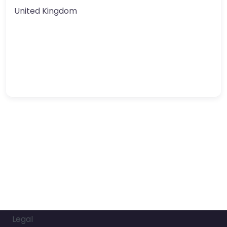
United Kingdom
Legal