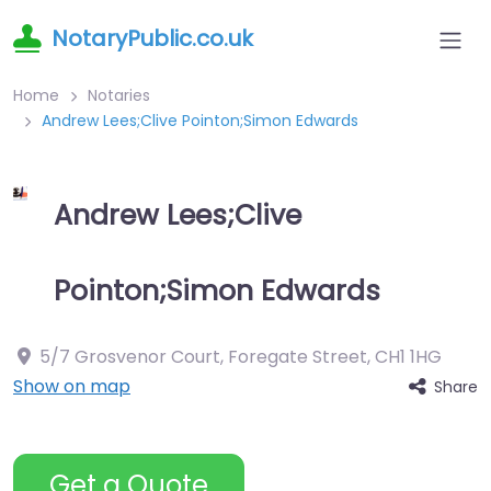
NotaryPublic.co.uk
Home
Notaries
Andrew Lees;Clive Pointon;Simon Edwards
Andrew Lees;Clive
Pointon;Simon Edwards
5/7 Grosvenor Court, Foregate Street
,
CH1 1HG
Show on map
Share
Get a Quote