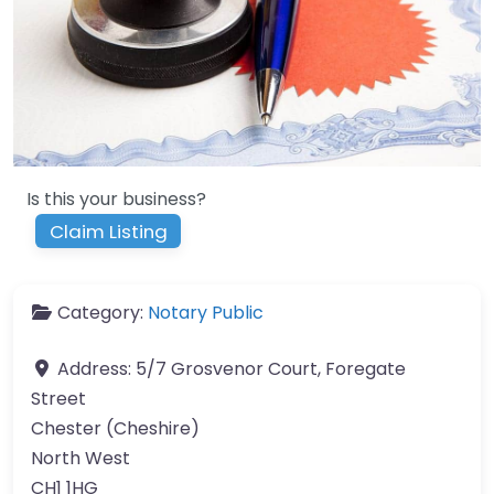
Is this your business?
Claim Listing
Category:
Notary Public
Address:
5/7 Grosvenor Court, Foregate
Street
Chester (Cheshire)
North West
CH1 1HG