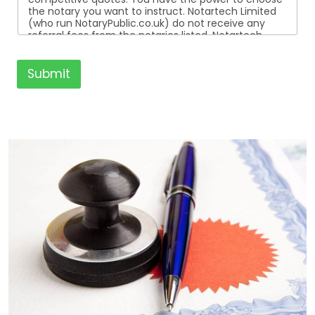
the notary you want to instruct. Notartech Limited
(who run NotaryPublic.co.uk) do not receive any
referral fees from the notaries listed. Notartech
Limited are not affiliated with any of the notaries
listed. All the notaries who are listed are
independent businesses regulated by the Faculty
Submit
Office of the Archbishop of Canterbury.