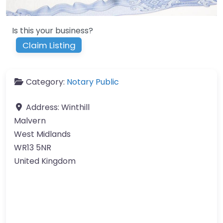
Is this your business?
Claim Listing
Category:
Notary Public
Address:
Winthill
Malvern
West Midlands
WR13 5NR
United Kingdom