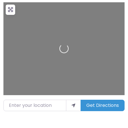
Loading…
Enter your location
Get Directions