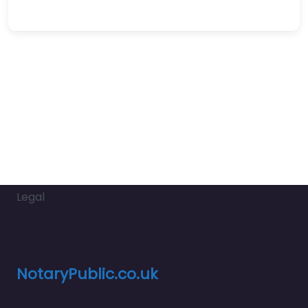
Legal
NotaryPublic.co.uk