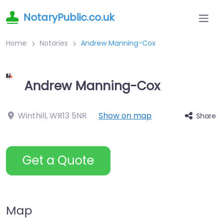
NotaryPublic.co.uk
Home
Notaries
Andrew Manning-Cox
Andrew Manning-Cox
Winthill
,
WR13 5NR
Show on map
Share
Get a Quote
Map