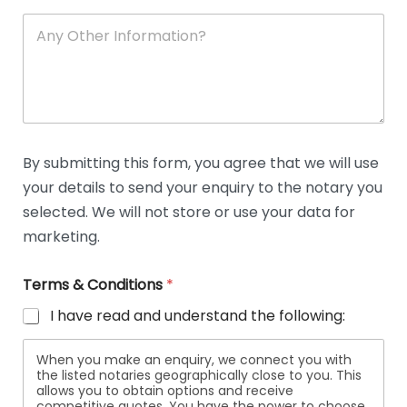
A
n
y
O
t
h
e
r
D
By submitting this form, you agree that we will use
e
your details to send your enquiry to the notary you
t
a
selected. We will not store or use your data for
i
marketing.
l
s
Terms & Conditions
*
I have read and understand the following:
When you make an enquiry, we connect you with
the listed notaries geographically close to you. This
allows you to obtain options and receive
competitive quotes. You have the power to choose