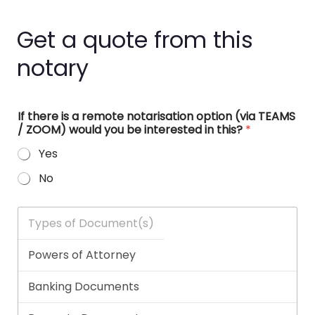
Get a quote from this
notary
If there is a remote notarisation option (via TEAMS
/ ZOOM) would you be interested in this?
*
Yes
No
T
y
p
e
s
o
f
D