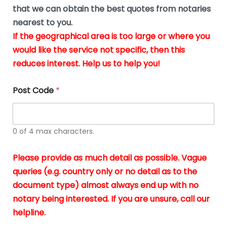
*
u
that we can obtain the best quotes from notaries
s
nearest to you.
i
If the geographical area is too large or where you
n
g
would like the service not specific, then this
t
reduces interest. Help us to help you!
h
e
d
Post Code
*
o
c
u
m
0 of 4 max characters.
e
n
t
Please provide as much detail as possible. Vague
s
queries (e.g. country only or no detail as to the
i
n
document type) almost always end up with no
*
notary being interested. If you are unsure, call our
helpline.