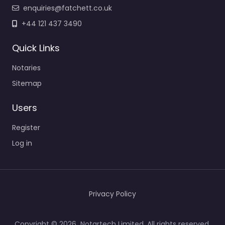
enquiries@fatchett.co.uk
+44 121 437 3490
Quick Links
Notaries
Sitemap
Users
Register
Log in
Privacy Policy
Copyright © 2026 Notartech Limited. All rights reserved.