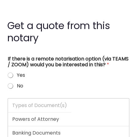
Get a quote from this
notary
If there is a remote notarisation option (via TEAMS
/ ZOOM) would you be interested in this?
*
Yes
No
T
y
p
e
s
o
f