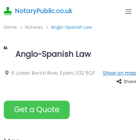
NotaryPublic.co.uk
Home
Notaries
Anglo-Spanish Law
Anglo-Spanish Law
6 Lower Burch Row, Eyam
,
S32 5QF
Show on map
Share
Get a Quote