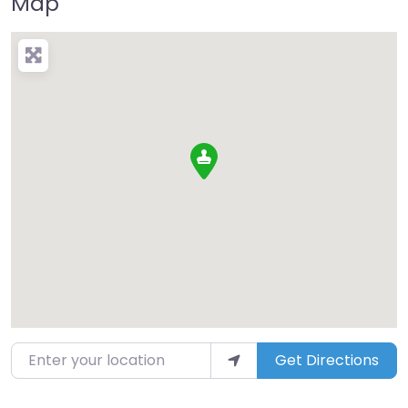
Map
Enter your location
Get Directions