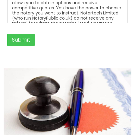
allows you to obtain options and receive
competitive quotes. You have the power to choose
the notary you want to instruct. Notartech Limited
(who run NotaryPublic.co.uk) do not receive any
referral fees from the notaries listed. Notartech
Limited are not affiliated with any of the notaries
listed. All the notaries who are listed are
independent businesses regulated by the Faculty
Submit
Office of the Archbishop of Canterbury.