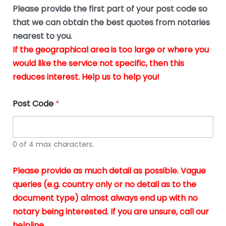
b
e
Please provide the first part of your post code so
e
*
u
that we can obtain the best quotes from notaries
s
nearest to you.
i
If the geographical area is too large or where you
n
g
would like the service not specific, then this
t
reduces interest. Help us to help you!
h
e
d
Post Code
*
o
c
u
m
0 of 4 max characters.
e
n
t
Please provide as much detail as possible. Vague
s
queries (e.g. country only or no detail as to the
i
n
document type) almost always end up with no
*
notary being interested. If you are unsure, call our
helpline.