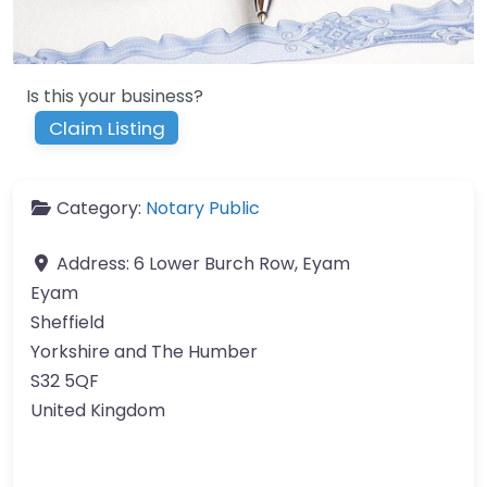
Is this your business?
Claim Listing
Category:
Notary Public
Address:
6 Lower Burch Row, Eyam
Eyam
Sheffield
Yorkshire and The Humber
S32 5QF
United Kingdom