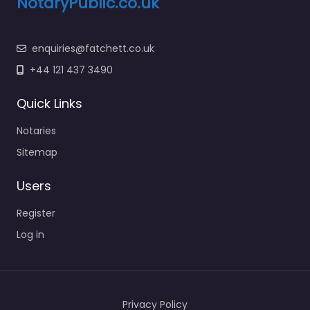
NotaryPublic.co.uk
enquiries@fatchett.co.uk
+44 121 437 3490
Quick Links
Notaries
Sitemap
Users
Register
Log in
Privacy Policy