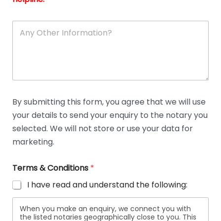
A
n
y
O
t
h
e
r
D
By submitting this form, you agree that we will use
e
your details to send your enquiry to the notary you
t
a
selected. We will not store or use your data for
i
marketing.
l
s
Terms & Conditions
*
I have read and understand the following:
When you make an enquiry, we connect you with
the listed notaries geographically close to you. This