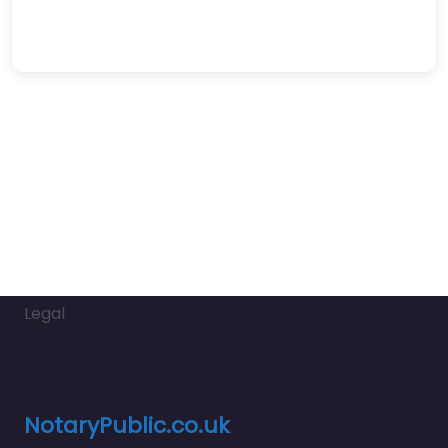
Legal
NotaryPublic.co.uk