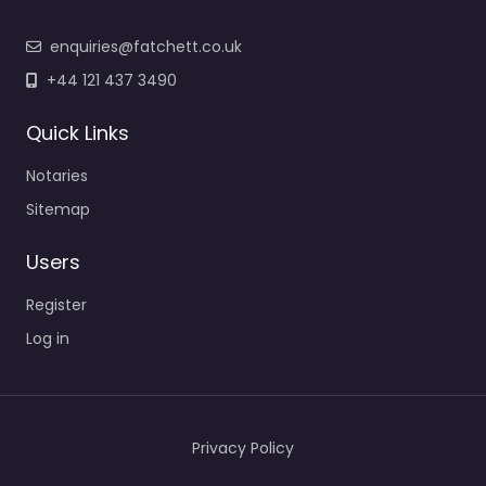
enquiries@fatchett.co.uk
+44 121 437 3490
Quick Links
Notaries
Sitemap
Users
Register
Log in
Privacy Policy