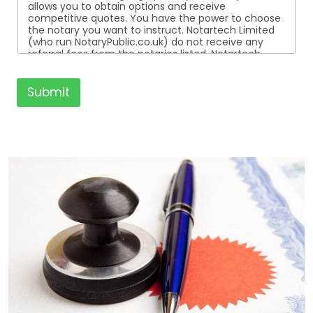
allows you to obtain options and receive
competitive quotes. You have the power to choose
the notary you want to instruct. Notartech Limited
(who run NotaryPublic.co.uk) do not receive any
referral fees from the notaries listed. Notartech
Limited are not affiliated with any of the notaries
listed. All the notaries who are listed are
independent businesses regulated by the Faculty
Submit
Office of the Archbishop of Canterbury.