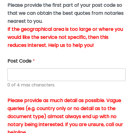
b
e
Please provide the first part of your post code so
e
*
u
that we can obtain the best quotes from notaries
s
nearest to you.
i
If the geographical area is too large or where you
n
g
would like the service not specific, then this
t
reduces interest. Help us to help you!
h
e
d
Post Code
*
o
c
u
m
0 of 4 max characters.
e
n
t
Please provide as much detail as possible. Vague
s
queries (e.g. country only or no detail as to the
i
n
document type) almost always end up with no
*
notary being interested. If you are unsure, call our
helpline.