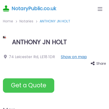
NotaryPublic.co.uk
Home
Notaries
ANTHONY JN HOLT
ANTHONY JN HOLT
74 Leicester Rd
,
LE18 1DR
Show on map
Share
Get a Quote