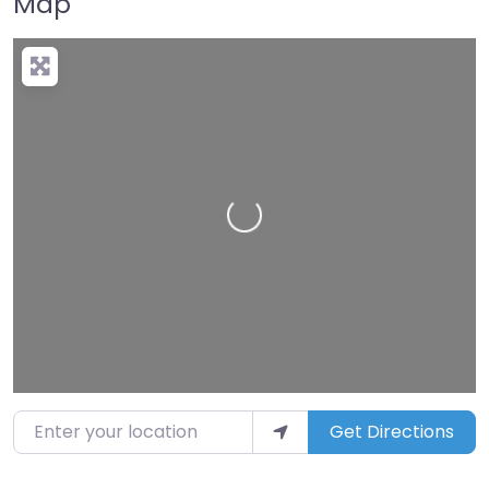
Map
Loading…
Enter your location
Get Directions