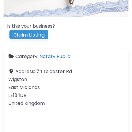
Is this your business?
Claim Listing
Category:
Notary Public
Address:
74 Leicester Rd
Wigston
East Midlands
LE18 1DR
United Kingdom