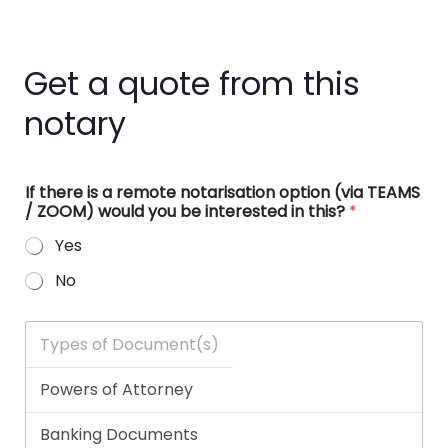
Get a quote from this
notary
If there is a remote notarisation option (via TEAMS
/ ZOOM) would you be interested in this?
*
Yes
No
T
y
p
e
s
o
f