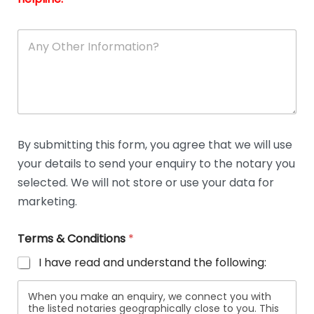
A
n
y
O
t
h
e
r
D
By submitting this form, you agree that we will use
e
your details to send your enquiry to the notary you
t
a
selected. We will not store or use your data for
i
marketing.
l
s
Terms & Conditions
*
I have read and understand the following:
When you make an enquiry, we connect you with
the listed notaries geographically close to you. This