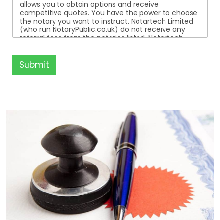
allows you to obtain options and receive
competitive quotes. You have the power to choose
the notary you want to instruct. Notartech Limited
(who run NotaryPublic.co.uk) do not receive any
referral fees from the notaries listed. Notartech
Limited are not affiliated with any of the notaries
listed. All the notaries who are listed are
independent businesses regulated by the Faculty
Submit
Office of the Archbishop of Canterbury.