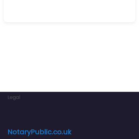
Legal
NotaryPublic.co.uk