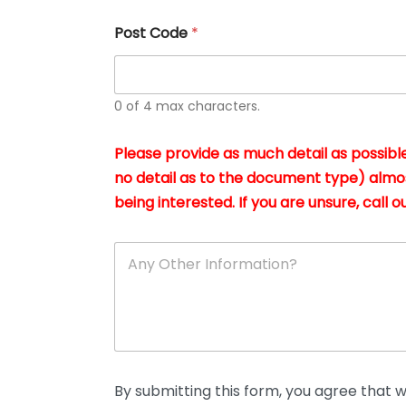
u
s
Post Code
*
i
n
g
t
h
0 of 4 max characters.
e
d
Please provide as much detail as possible
o
c
no detail as to the document type) almo
u
being interested. If you are unsure, call ou
m
e
n
A
t
n
s
y
i
O
n
t
*
h
e
r
D
By submitting this form, you agree that we
e