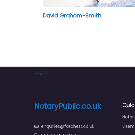
David Graham-Smith
Legal
NotaryPublic.co.uk
Quic
Notar
enquiries@fatchett.co.uk
Sitem