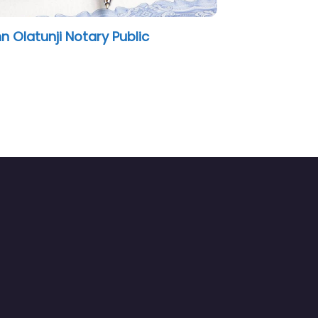
tunji Notary Public
JG Notary Public