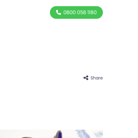
0800 058 1180
Share