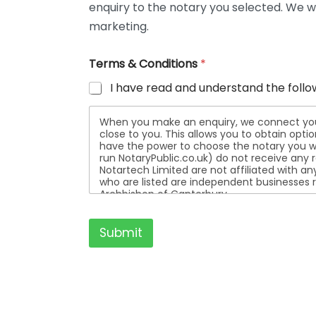
enquiry to the notary you selected. We wi
t
a
marketing.
i
l
Terms & Conditions
*
s
I have read and understand the follo
When you make an enquiry, we connect you w
close to you. This allows you to obtain opt
have the power to choose the notary you wa
run NotaryPublic.co.uk) do not receive any re
Notartech Limited are not affiliated with any of the not
who are listed are independent businesses r
Archbishop of Canterbury.
Submit