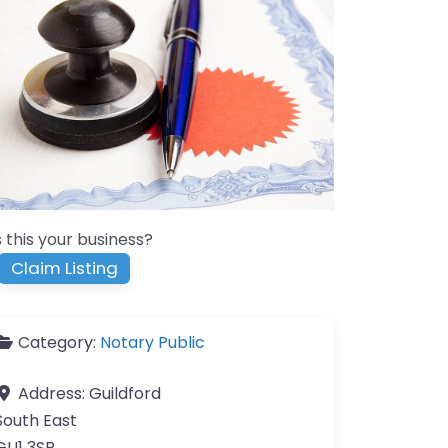
s this your business?
Claim Listing
Category:
Notary Public
Address:
Guildford
South East
GU1 3SR