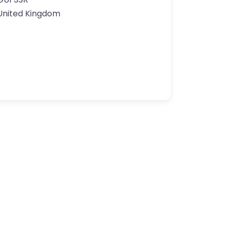
United Kingdom