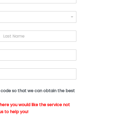
L
a
s
t
N
a
m
e
*
t code so that we can obtain the best
where you would like the service not
us to help you!