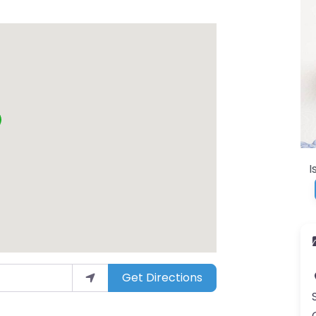
I
Get Directions