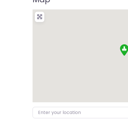
Enter your location