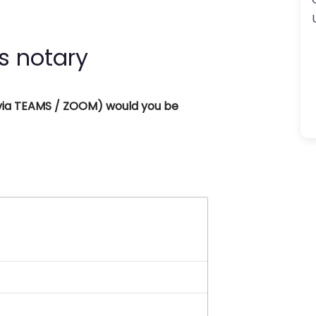
s notary
 (via TEAMS / ZOOM) would you be