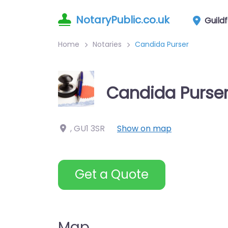
NotaryPublic.co.uk
Guild
Home
Notaries
Candida Purser
Candida Purse
,
GU1 3SR
Show on map
Get a Quote
Map