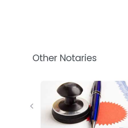
Other Notaries
Previous