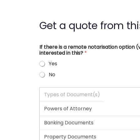
Get a quote from thi
If there is a remote notarisation option
interested in this?
*
Yes
No
T
y
p
e
s
o
f
D
o