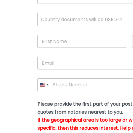
c
u
m
W
Country documents will be USED In
e
h
n
i
t
c
*
F
h
i
c
r
o
s
u
E
t
n
m
N
t
a
a
r
i
m
y
P
l
e
w
h
*
*
i
o
l
n
l
e
Please provide the first part of your pos
y
*
o
quotes from notaries nearest to you.
u
If the geographical area is too large or 
b
e
specific, then this reduces interest. Help 