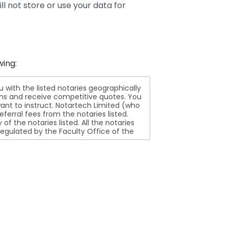
ll not store or use your data for
wing:
ith the listed notaries geographically
ions and receive competitive quotes. You
nt to instruct. Notartech Limited (who
ferral fees from the notaries listed.
aries listed. All the notaries
egulated by the Faculty Office of the