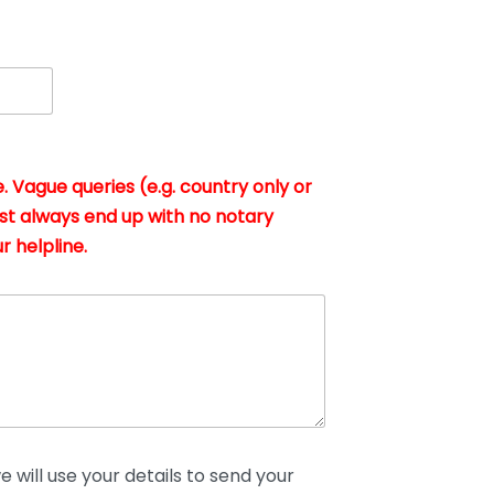
. Vague queries (e.g. country only or
st always end up with no notary
r helpline.
 will use your details to send your