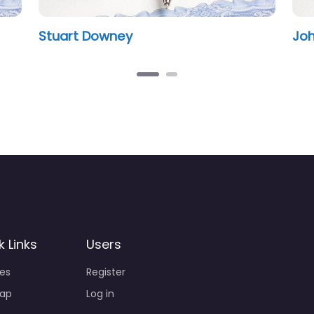
Stuart Downey
John Ola
k Links
Users
ies
Register
ap
Log in