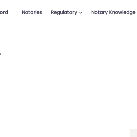
ford
Notaries
Regulatory
Notary Knowledge
r