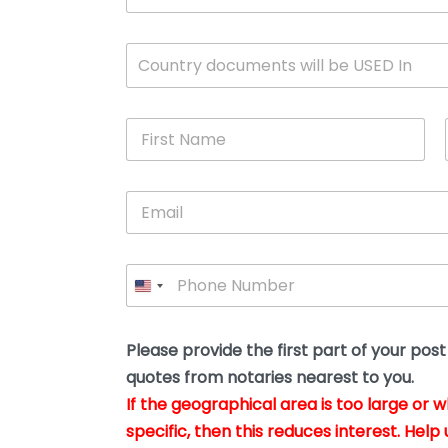
c
u
m
W
Country documents will be USED In
e
h
n
i
t
c
*
F
h
i
c
r
o
s
u
E
t
n
m
N
t
a
a
r
i
m
y
P
l
e
w
h
*
*
i
o
l
n
l
e
Please provide the first part of your pos
y
*
o
quotes from notaries nearest to you.
u
If the geographical area is too large or 
b
e
specific, then this reduces interest. Help 