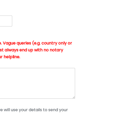
. Vague queries (e.g. country only or
st always end up with no notary
r helpline.
 will use your details to send your