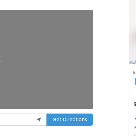
I
Get Directions