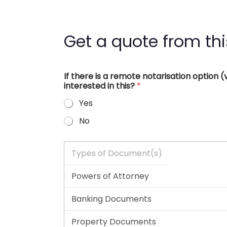
Get a quote from thi
If there is a remote notarisation option
interested in this?
*
Yes
No
T
y
p
e
s
o
f
D
o