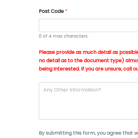
u
s
Post Code
*
i
n
g
t
h
0 of 4 max characters.
e
d
Please provide as much detail as possible
o
c
no detail as to the document type) almo
u
being interested. If you are unsure, call ou
m
e
n
A
t
n
s
y
i
O
n
t
*
h
e
r
D
By submitting this form, you agree that we
e