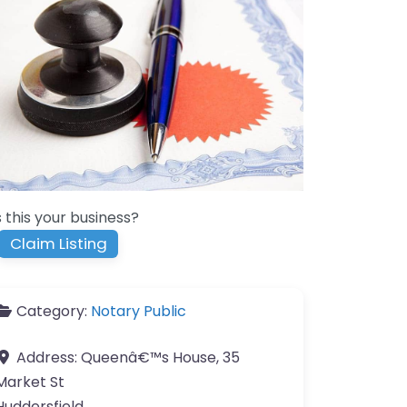
s this your business?
Claim Listing
Category:
Notary Public
Address:
Queenâ€™s House, 35
Market St
Huddersfield