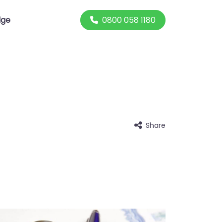
0800 058 1180
dge
Share