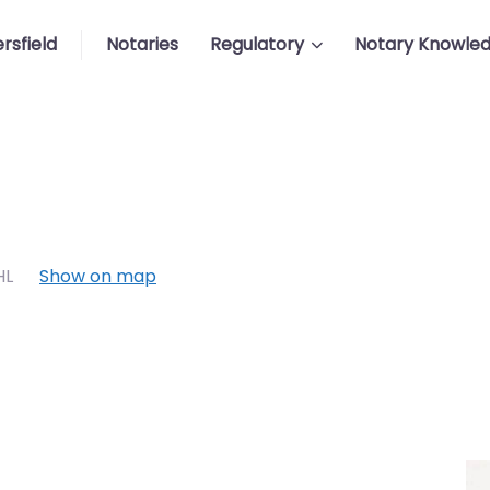
rsfield
Notaries
Regulatory
Notary Knowle
HL
Show on map