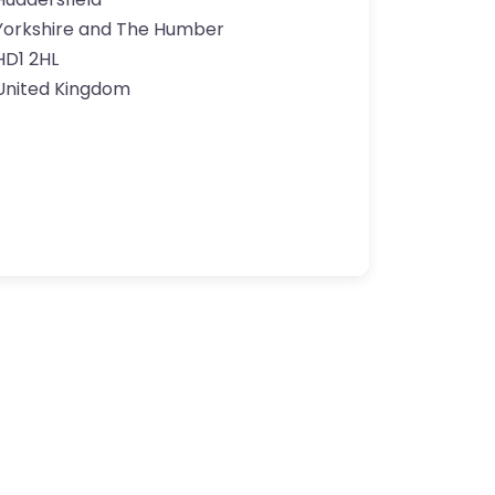
Yorkshire and The Humber
HD1 2HL
United Kingdom