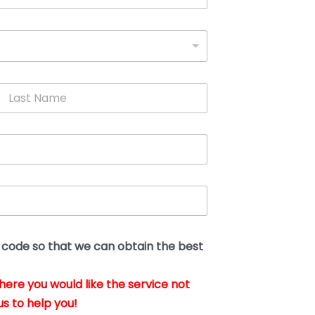
L
a
s
t
N
a
m
e
*
t code so that we can obtain the best
where you would like the service not
us to help you!