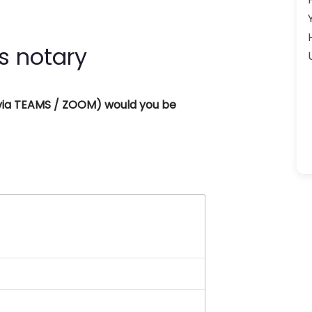
s notary
 (via TEAMS / ZOOM) would you be