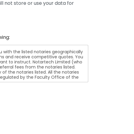
ll not store or use your data for
wing:
ith the listed notaries geographically
ions and receive competitive quotes. You
nt to instruct. Notartech Limited (who
ferral fees from the notaries listed.
aries listed. All the notaries
egulated by the Faculty Office of the