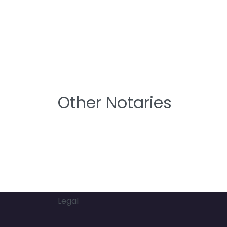
Other Notaries
Legal