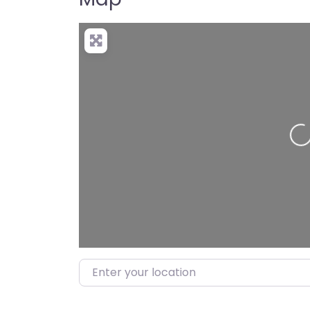
Loading…
Enter your location