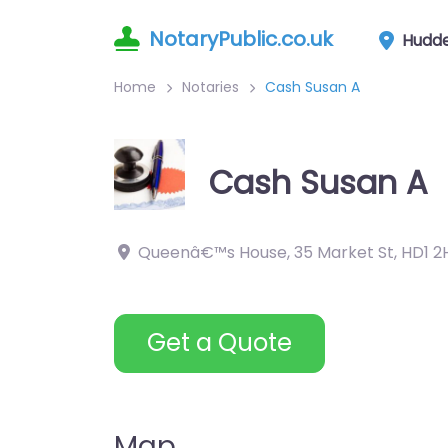
NotaryPublic.co.uk
Hudde
Home
Notaries
Cash Susan A
Cash Susan A
Queenâ€™s House, 35 Market St
,
HD1 2
Get a Quote
Map