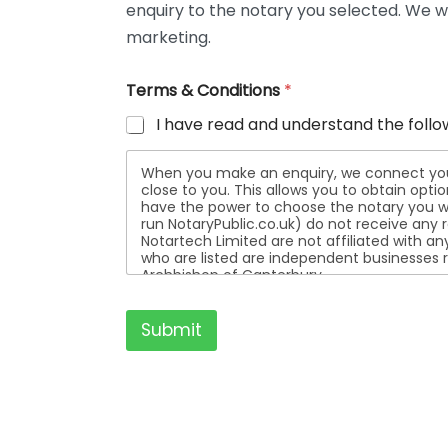
enquiry to the notary you selected. We wi
t
a
marketing.
i
l
Terms & Conditions
*
s
I have read and understand the follo
When you make an enquiry, we connect you w
close to you. This allows you to obtain opt
have the power to choose the notary you wa
run NotaryPublic.co.uk) do not receive any re
Notartech Limited are not affiliated with any of the not
who are listed are independent businesses r
Archbishop of Canterbury.
Submit