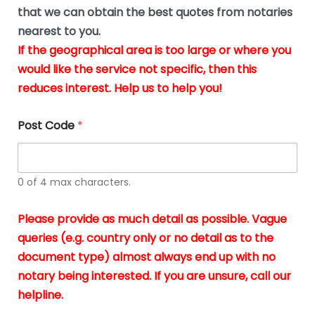
*
u
that we can obtain the best quotes from notaries
s
nearest to you.
i
If the geographical area is too large or where you
n
g
would like the service not specific, then this
t
reduces interest. Help us to help you!
h
e
d
Post Code
*
o
c
u
m
0 of 4 max characters.
e
n
t
Please provide as much detail as possible. Vague
s
queries (e.g. country only or no detail as to the
i
n
document type) almost always end up with no
*
notary being interested. If you are unsure, call our
helpline.