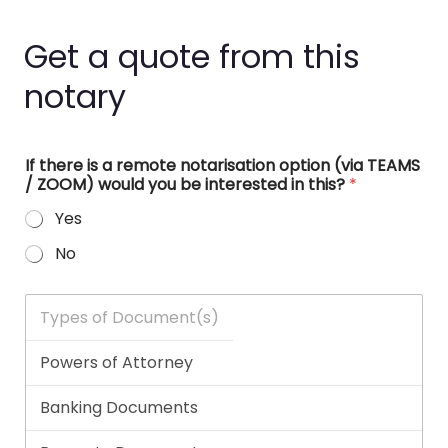
Get a quote from this
notary
If there is a remote notarisation option (via TEAMS
/ ZOOM) would you be interested in this?
*
Yes
No
T
y
p
e
s
o
f
D