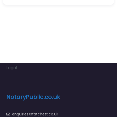
Legal
NotaryPublic.co.uk
enquiries@fatchett.co.uk