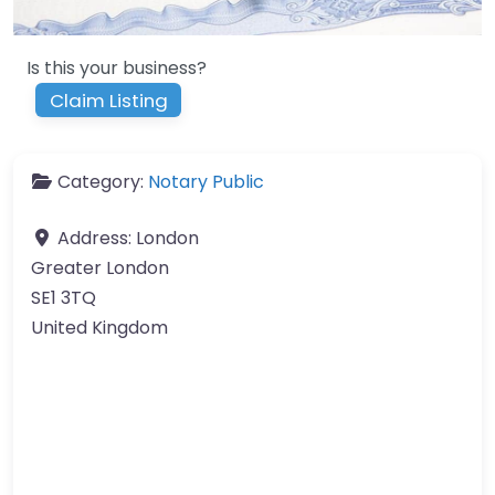
Is this your business?
Claim Listing
Category:
Notary Public
Address:
London
Greater London
SE1 3TQ
United Kingdom