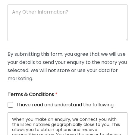
A
n
y
O
t
h
e
r
D
By submitting this form, you agree that we will use
e
your details to send your enquiry to the notary you
t
a
selected. We will not store or use your data for
i
marketing.
l
s
Terms & Conditions
*
I have read and understand the following:
When you make an enquiry, we connect you with
the listed notaries geographically close to you. This
allows you to obtain options and receive
competitive quotes. You have the power to choose