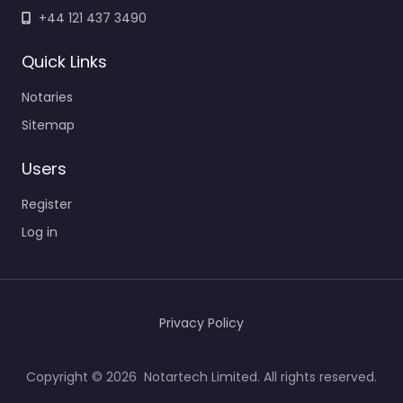
+44 121 437 3490
Quick Links
Notaries
Sitemap
Users
Register
Log in
Privacy Policy
Copyright © 2026 Notartech Limited. All rights reserved.