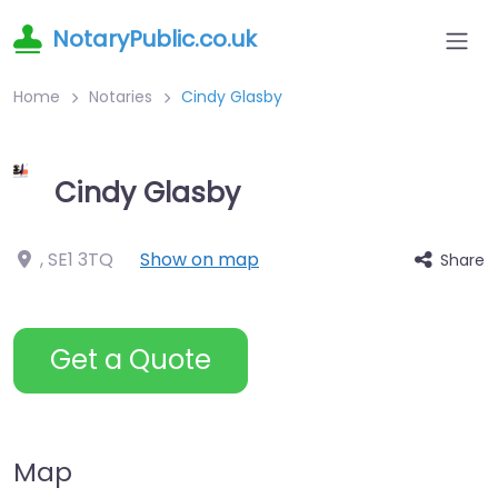
NotaryPublic.co.uk
Home
Notaries
Cindy Glasby
Cindy Glasby
,
SE1 3TQ
Show on map
Share
Get a Quote
Map