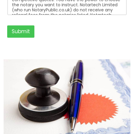
the notary you want to instruct. Notartech Limited
(who run NotaryPublic.co.uk) do not receive any
referral fees from the notaries listed. Notartech
Limited are not affiliated with any of the notaries
listed. All the notaries who are listed are
independent businesses regulated by the Faculty
Submit
Office of the Archbishop of Canterbury.