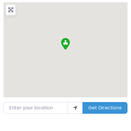
Enter your location
Get Directions