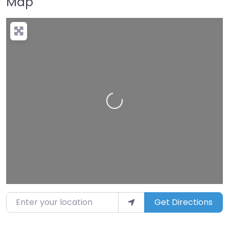
Map
Loading…
Enter your location
Get Directions