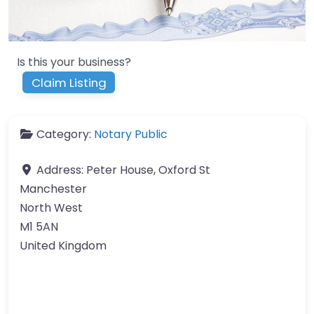
Is this your business?
Claim Listing
Category:
Notary Public
Address:
Peter House, Oxford St
Manchester
North West
M1 5AN
United Kingdom