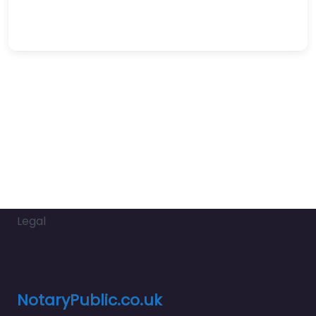
Legal
NotaryPublic.co.uk