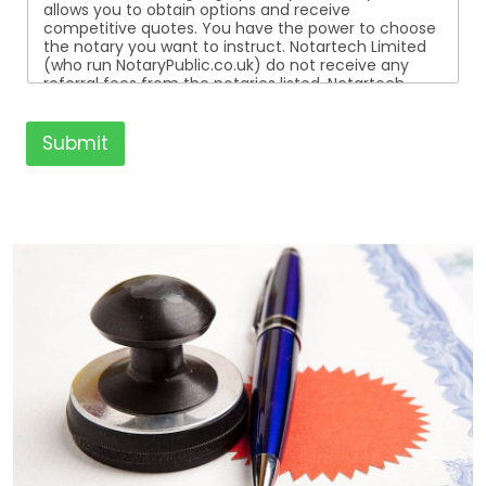
allows you to obtain options and receive
competitive quotes. You have the power to choose
the notary you want to instruct. Notartech Limited
(who run NotaryPublic.co.uk) do not receive any
referral fees from the notaries listed. Notartech
Limited are not affiliated with any of the notaries
listed. All the notaries who are listed are
independent businesses regulated by the Faculty
Submit
Office of the Archbishop of Canterbury.