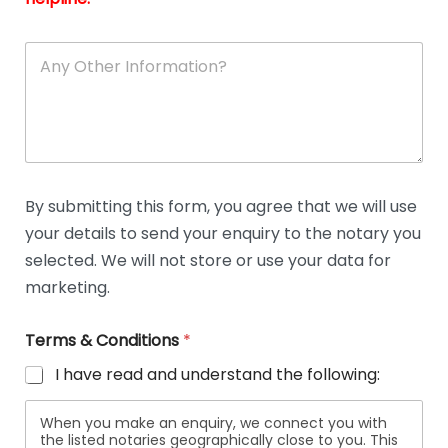
A
n
y
O
t
h
e
r
D
By submitting this form, you agree that we will use
e
your details to send your enquiry to the notary you
t
a
selected. We will not store or use your data for
i
marketing.
l
s
Terms & Conditions
*
I have read and understand the following:
When you make an enquiry, we connect you with
the listed notaries geographically close to you. This