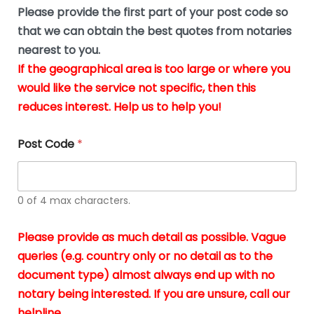
b
e
Please provide the first part of your post code so
e
*
u
that we can obtain the best quotes from notaries
s
nearest to you.
i
If the geographical area is too large or where you
n
g
would like the service not specific, then this
t
reduces interest. Help us to help you!
h
e
d
Post Code
*
o
c
u
m
0 of 4 max characters.
e
n
t
Please provide as much detail as possible. Vague
s
queries (e.g. country only or no detail as to the
i
n
document type) almost always end up with no
*
notary being interested. If you are unsure, call our
helpline.