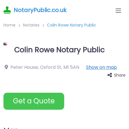
NotaryPublic.co.uk
Home
Notaries
Colin Rowe Notary Public
Colin Rowe Notary Public
Peter House, Oxford St
,
M1 5AN
Show on map
Share
Get a Quote