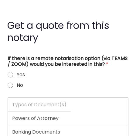
Get a quote from this
notary
If there is a remote notarisation option (via TEAMS
/ ZOOM) would you be interested in this?
*
Yes
No
T
y
p
e
s
o
f