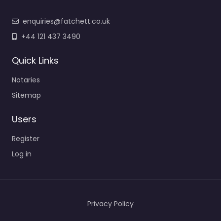
enquiries@fatchett.co.uk
+44 121 437 3490
Quick Links
Notaries
Sitemap
Users
Register
Log in
Privacy Policy