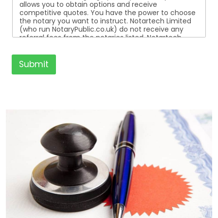
allows you to obtain options and receive
competitive quotes. You have the power to choose
the notary you want to instruct. Notartech Limited
(who run NotaryPublic.co.uk) do not receive any
referral fees from the notaries listed. Notartech
Limited are not affiliated with any of the notaries
listed. All the notaries who are listed are
independent businesses regulated by the Faculty
Submit
Office of the Archbishop of Canterbury.