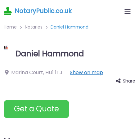
NotaryPublic.co.uk
Home
Notaries
Daniel Hammond
Daniel Hammond
Marina Court
,
HU1 1TJ
Show on map
Share
Get a Quote