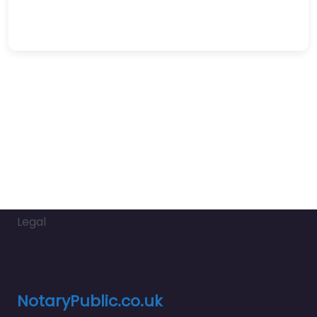
Legal
NotaryPublic.co.uk