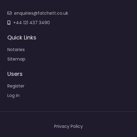
enquiries@fatchett.co.uk
+44 121 437 3490
Quick Links
Notaries
Sitemap
Users
Register
Log in
Privacy Policy