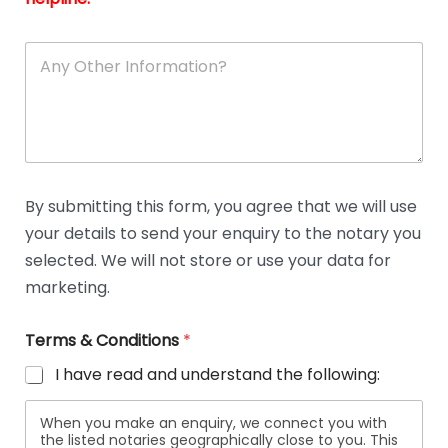
A
n
y
O
t
h
e
r
D
By submitting this form, you agree that we will use
e
your details to send your enquiry to the notary you
t
a
selected. We will not store or use your data for
i
marketing.
l
s
Terms & Conditions
*
I have read and understand the following:
When you make an enquiry, we connect you with
the listed notaries geographically close to you. This