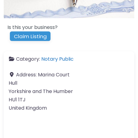
Is this your business?
Claim Listing
Category:
Notary Public
Address:
Marina Court
Hull
Yorkshire and The Humber
HU1 1TJ
United Kingdom