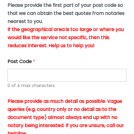
b
e
Please provide the first part of your post code so
e
*
u
that we can obtain the best quotes from notaries
s
nearest to you.
i
If the geographical area is too large or where you
n
g
would like the service not specific, then this
t
reduces interest. Help us to help you!
h
e
d
Post Code
*
o
c
u
m
0 of 4 max characters.
e
n
t
Please provide as much detail as possible. Vague
s
queries (e.g. country only or no detail as to the
i
n
document type) almost always end up with no
*
notary being interested. If you are unsure, call our
helpline.