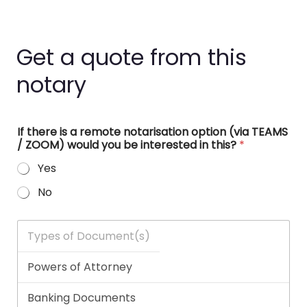
Get a quote from this
notary
If there is a remote notarisation option (via TEAMS
/ ZOOM) would you be interested in this?
*
Yes
No
T
y
p
e
s
o
f