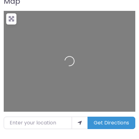
Map
Loading…
Enter your location
Get Directions