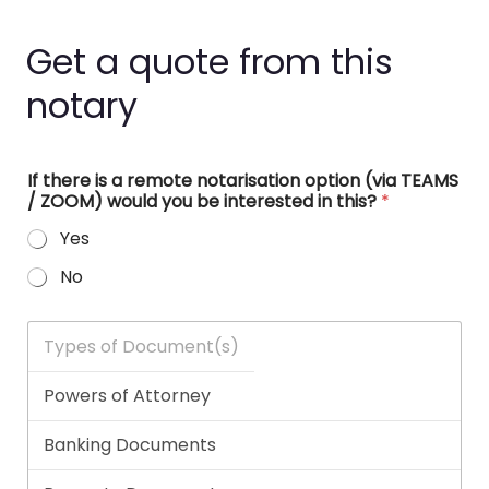
Get a quote from this
notary
If there is a remote notarisation option (via TEAMS
/ ZOOM) would you be interested in this?
*
Yes
No
T
y
p
e
s
o
f
D