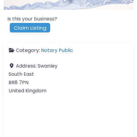
Is this your business?
Claim Listing
Category:
Notary Public
Address:
Swanley
South East
BR8 7PN
United Kingdom