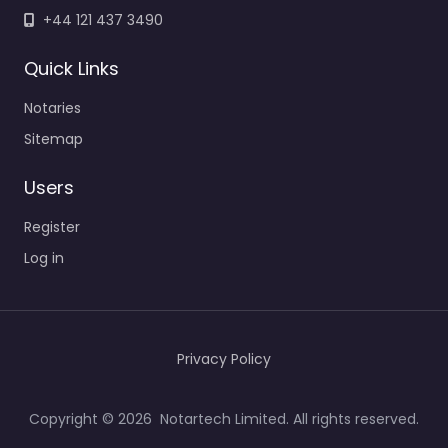
+44 121 437 3490
Quick Links
Notaries
Sitemap
Users
Register
Log in
Privacy Policy
Copyright © 2026 Notartech Limited. All rights reserved.