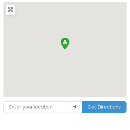
Enter your location
Get Directions