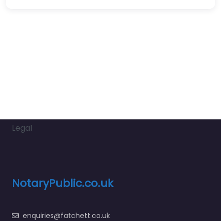
Legal
NotaryPublic.co.uk
enquiries@fatchett.co.uk