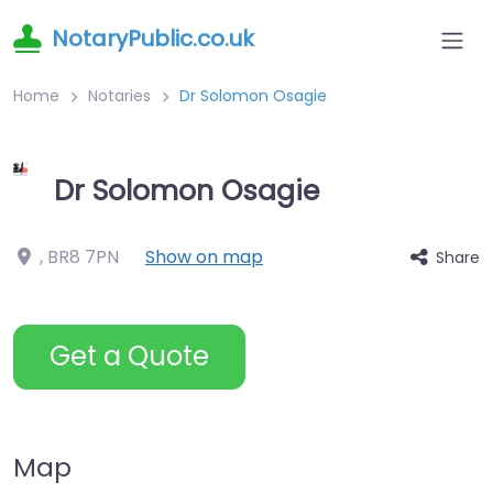
NotaryPublic.co.uk
Home
Notaries
Dr Solomon Osagie
Dr Solomon Osagie
,
BR8 7PN
Show on map
Share
Get a Quote
Map