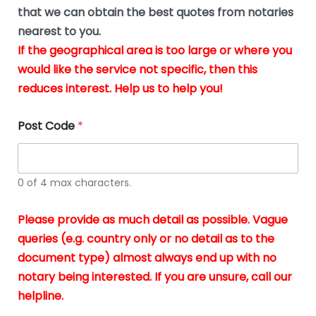
*
u
that we can obtain the best quotes from notaries
s
nearest to you.
i
If the geographical area is too large or where you
n
g
would like the service not specific, then this
t
reduces interest. Help us to help you!
h
e
d
Post Code
*
o
c
u
m
0 of 4 max characters.
e
n
t
Please provide as much detail as possible. Vague
s
queries (e.g. country only or no detail as to the
i
n
document type) almost always end up with no
*
notary being interested. If you are unsure, call our
helpline.