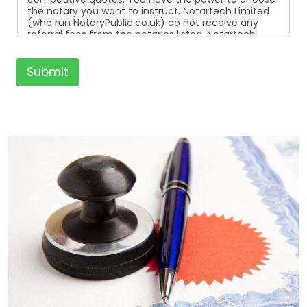
the notary you want to instruct. Notartech Limited
(who run NotaryPublic.co.uk) do not receive any
referral fees from the notaries listed. Notartech
Limited are not affiliated with any of the notaries
listed. All the notaries who are listed are
independent businesses regulated by the Faculty
Submit
Office of the Archbishop of Canterbury.