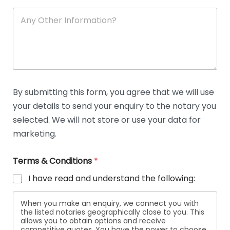
A
n
y
O
t
h
e
r
D
By submitting this form, you agree that we will use
e
your details to send your enquiry to the notary you
t
a
selected. We will not store or use your data for
i
marketing.
l
s
Terms & Conditions
*
I have read and understand the following:
When you make an enquiry, we connect you with
the listed notaries geographically close to you. This
allows you to obtain options and receive
competitive quotes. You have the power to choose