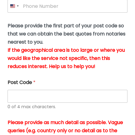
P
l
*
y
h
*
o
o
u
n
b
e
Please provide the first part of your post code so
e
*
u
that we can obtain the best quotes from notaries
s
nearest to you.
i
If the geographical area is too large or where you
n
g
would like the service not specific, then this
t
reduces interest. Help us to help you!
h
e
d
Post Code
*
o
c
u
m
0 of 4 max characters.
e
n
t
Please provide as much detail as possible. Vague
s
queries (e.g. country only or no detail as to the
i