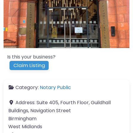
Is this your business?
Claim Listing
Category:
Notary Public
Address:
Suite 405, Fourth Floor, Guildhall
Buildings, Navigation Street
Birmingham
West Midlands