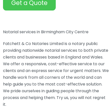
Get a Quote
Notarial services in Birmingham City Centre
Fatchett & Co Notaries Limited is a notary public
providing nationwide notarial services to both private
clients and businesses based in England and Wales.
We offer a responsive, cost-effective service to our
clients and an express service for urgent matters. We
handle work from all corners of the world and can
help guide you to the most cost-effective solution.
We pride ourselves in guiding people through the
process and helping them. Try us, you will not regret
it.