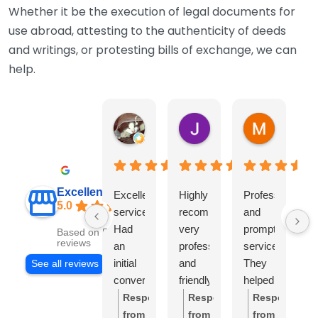
Whether it be the execution of legal documents for
use abroad, attesting to the authenticity of deeds
and writings, or protesting bills of exchange, we can
help.
Warwick Lea
June Morland
Michel A
1 month ago
2 months ago
2 months 
Excellent
Excellent
Highly
Professional
I 
5.0
service.
recommend,
and
r
Had
very
prompt
th
Based on 541
reviews
an
professional
service.
so
initial
and
They
e
See all reviews
conversation
friendly
helped
Ca
with
team.
me
hil
Response
Response
Response
Stuart
I
with
h
from
from
from