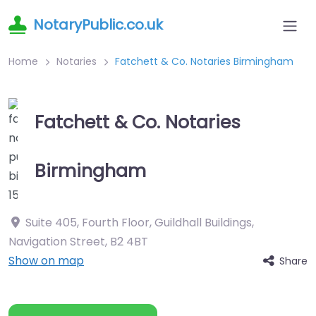
NotaryPublic.co.uk
Home
Notaries
Fatchett & Co. Notaries Birmingham
Fatchett & Co. Notaries
Birmingham
Suite 405, Fourth Floor, Guildhall Buildings,
Navigation Street
,
B2 4BT
Show on map
Share