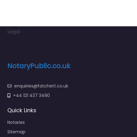
Legal
NotaryPublic.co.uk
enquiries@fatchett.co.uk
+44 121 437 3490
Quick Links
Notaries
Sitemap