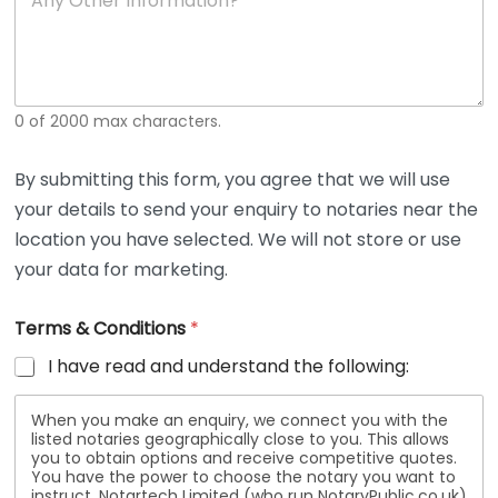
n
y
O
t
h
e
0 of 2000 max characters.
r
D
e
By submitting this form, you agree that we will use
t
your details to send your enquiry to notaries near the
a
i
location you have selected. We will not store or use
l
your data for marketing.
s
Terms & Conditions
*
I have read and understand the following:
When you make an enquiry, we connect you with the
listed notaries geographically close to you. This allows
you to obtain options and receive competitive quotes.
You have the power to choose the notary you want to
instruct. Notartech Limited (who run NotaryPublic.co.uk)