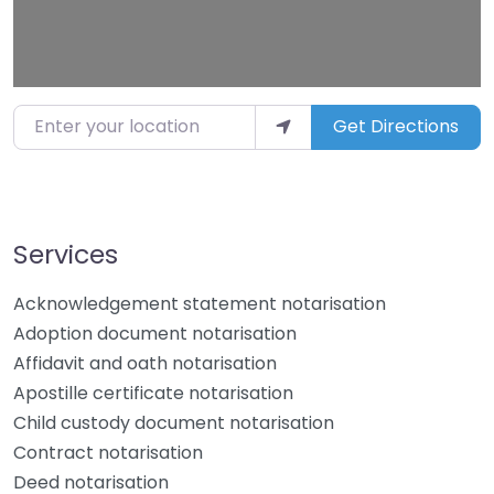
Enter your location
Get Directions
Services
Acknowledgement statement notarisation
Adoption document notarisation
Affidavit and oath notarisation
Apostille certificate notarisation
Child custody document notarisation
Contract notarisation
Deed notarisation