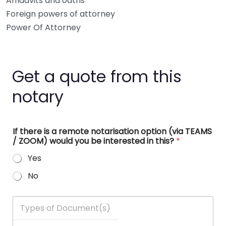
Affidavits and oaths
Foreign powers of attorney
Power Of Attorney
Get a quote from this
notary
If there is a remote notarisation option (via TEAMS
/ ZOOM) would you be interested in this?
*
Yes
No
T
y
p