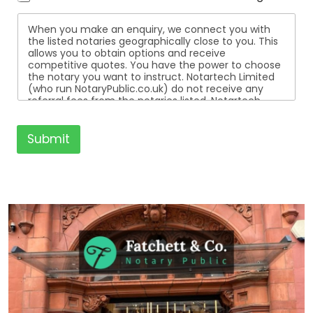
When you make an enquiry, we connect you with
the listed notaries geographically close to you. This
allows you to obtain options and receive
competitive quotes. You have the power to choose
the notary you want to instruct. Notartech Limited
(who run NotaryPublic.co.uk) do not receive any
referral fees from the notaries listed. Notartech
Limited are not affiliated with any of the notaries
listed. All the notaries who are listed are
independent businesses regulated by the Faculty
Submit
Office of the Archbishop of Canterbury.