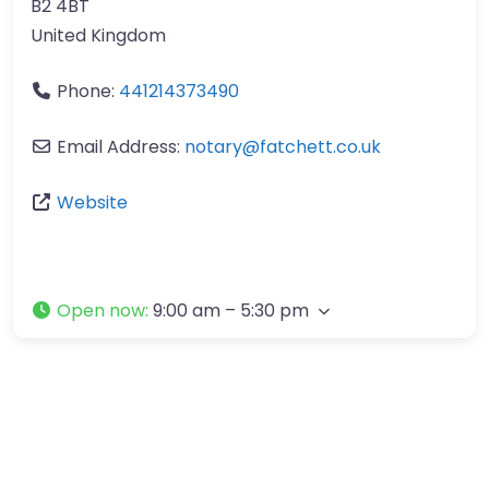
B2 4BT
United Kingdom
Phone:
441214373490
Email Address:
notary
@
fatchett.co.uk
Website
Open now
:
9:00 am – 5:30 pm