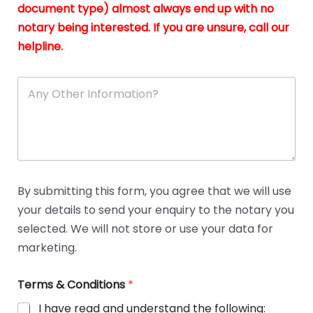
n
document type) almost always end up with no
*
notary being interested. If you are unsure, call our
helpline.
A
n
y
O
t
h
e
r
D
By submitting this form, you agree that we will use
e
your details to send your enquiry to the notary you
t
a
selected. We will not store or use your data for
i
marketing.
l
s
Terms & Conditions
*
I have read and understand the following: