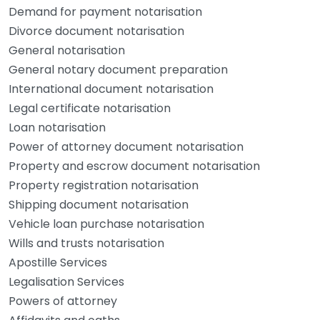
Demand for payment notarisation
Divorce document notarisation
General notarisation
General notary document preparation
International document notarisation
Legal certificate notarisation
Loan notarisation
Power of attorney document notarisation
Property and escrow document notarisation
Property registration notarisation
Shipping document notarisation
Vehicle loan purchase notarisation
Wills and trusts notarisation
Apostille Services
Legalisation Services
Powers of attorney