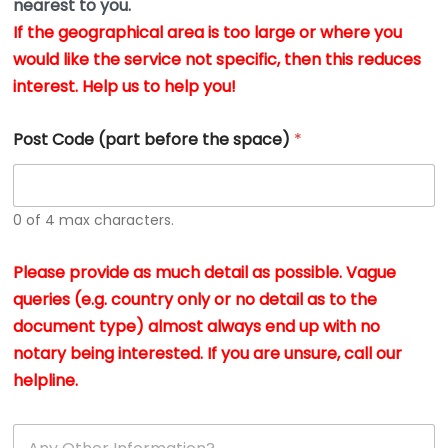
nearest to you.
e
w
n
If the geographical area is too large or where you
v
t
would like the service not specific, then this reduces
fa
s
wi
interest. Help us to help you!
i
n
n
*
h
Post Code (part before the space)
*
c
at
w
0 of 4 max characters.
I 
a
Please provide as much detail as possible. Vague
A
queries (e.g. country only or no detail as to the
g
h
document type) almost always end up with no
a
notary being interested. If you are unsure, call our
a
helpline.
re
so
A