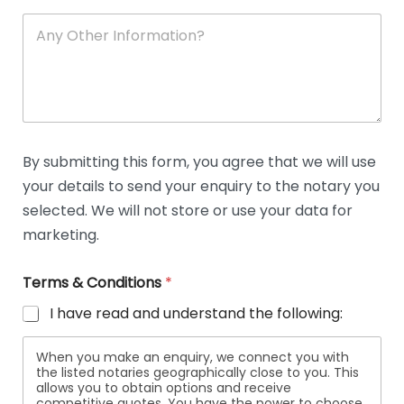
A
n
y
O
t
h
e
r
D
By submitting this form, you agree that we will use
e
your details to send your enquiry to the notary you
t
a
selected. We will not store or use your data for
i
marketing.
l
s
Terms & Conditions
*
I have read and understand the following:
When you make an enquiry, we connect you with
the listed notaries geographically close to you. This
allows you to obtain options and receive
competitive quotes. You have the power to choose