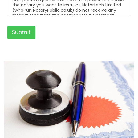
the notary you want to instruct. Notartech Limited
(who run NotaryPublic.co.uk) do not receive any
referral fees from the notaries listed. Notartech
Limited are not affiliated with any of the notaries
listed. All the notaries who are listed are
independent businesses regulated by the Faculty
Submit
Office of the Archbishop of Canterbury.