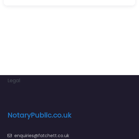
Legal
NotaryPublic.co.uk
enquiries@fatchett.co.uk