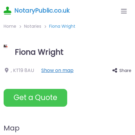
NotaryPublic.co.uk
Home
Notaries
Fiona Wright
Fiona Wright
,
KT19 8AU
Show on map
Share
Get a Quote
Map