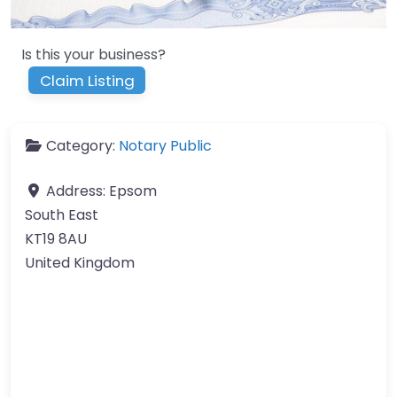
Is this your business?
Claim Listing
Category:
Notary Public
Address:
Epsom
South East
KT19 8AU
United Kingdom