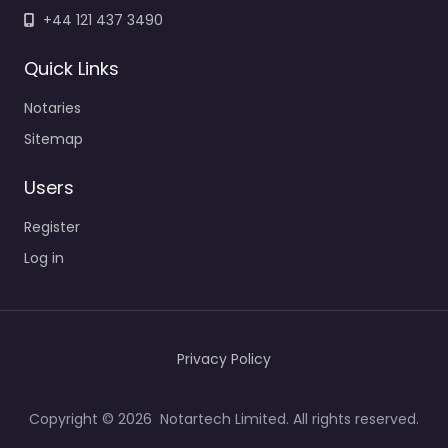
+44 121 437 3490
Quick Links
Notaries
Sitemap
Users
Register
Log in
Privacy Policy
Copyright © 2026 Notartech Limited. All rights reserved.