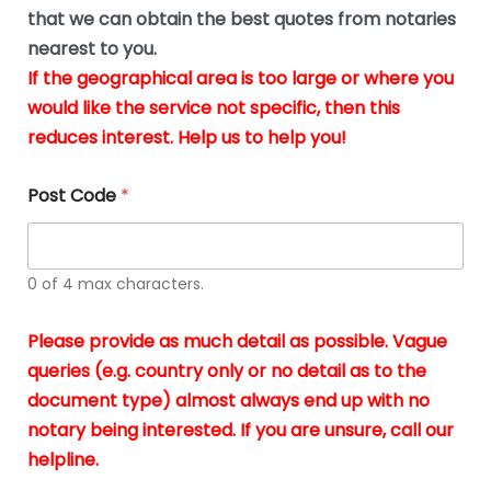
*
u
that we can obtain the best quotes from notaries
s
nearest to you.
i
If the geographical area is too large or where you
n
g
would like the service not specific, then this
t
reduces interest. Help us to help you!
h
e
d
Post Code
*
o
c
u
m
0 of 4 max characters.
e
n
t
Please provide as much detail as possible. Vague
s
queries (e.g. country only or no detail as to the
i
n
document type) almost always end up with no
*
notary being interested. If you are unsure, call our
helpline.