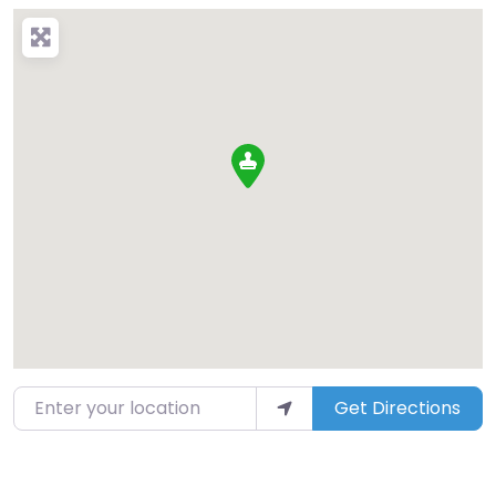
Enter your location
Get Directions