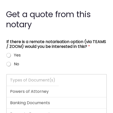
Get a quote from this
notary
If there is a remote notarisation option (via TEAMS
/ ZOOM) would you be interested in this?
*
Yes
No
T
y
p
e
s
o
f
D