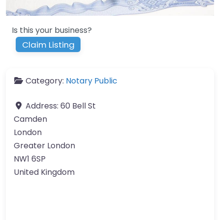
Is this your business?
Claim Listing
Category:
Notary Public
Address:
60 Bell St
Camden
London
Greater London
NW1 6SP
United Kingdom