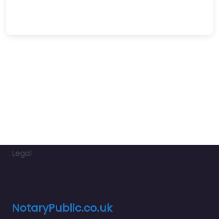
Legal
NotaryPublic.co.uk