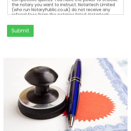
the notary you want to instruct. Notartech Limited
(who run NotaryPublic.co.uk) do not receive any
referral fees from the notaries listed. Notartech
Limited are not affiliated with any of the notaries
listed. All the notaries who are listed are
independent businesses regulated by the Faculty
Submit
Office of the Archbishop of Canterbury.