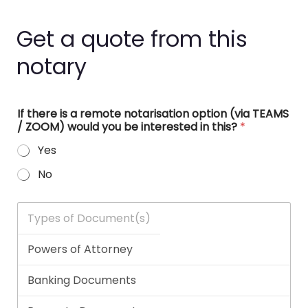
Get a quote from this
notary
If there is a remote notarisation option (via TEAMS
/ ZOOM) would you be interested in this?
*
Yes
No
T
y
p
e
s
o
f
D