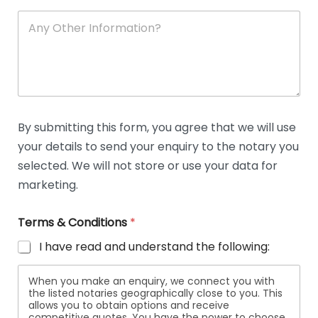
A
n
y
O
t
h
e
r
D
By submitting this form, you agree that we will use
e
your details to send your enquiry to the notary you
t
a
selected. We will not store or use your data for
i
marketing.
l
s
Terms & Conditions
*
I have read and understand the following:
When you make an enquiry, we connect you with
the listed notaries geographically close to you. This
allows you to obtain options and receive
competitive quotes. You have the power to choose