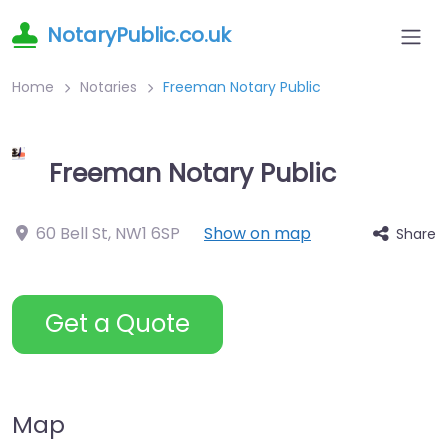
NotaryPublic.co.uk
Home
Notaries
Freeman Notary Public
Freeman Notary Public
60 Bell St
,
NW1 6SP
Show on map
Share
Get a Quote
Map