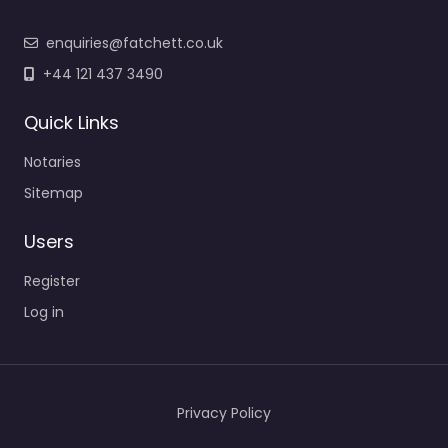
enquiries@fatchett.co.uk
+44 121 437 3490
Quick Links
Notaries
Sitemap
Users
Register
Log in
Privacy Policy