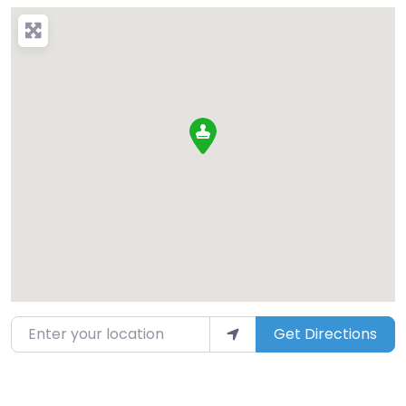
Enter your location
Get Directions