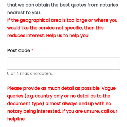
*
u
that we can obtain the best quotes from notaries
s
nearest to you.
i
If the geographical area is too large or where you
n
g
would like the service not specific, then this
t
reduces interest. Help us to help you!
h
e
d
Post Code
*
o
c
u
m
0 of 4 max characters.
e
n
t
Please provide as much detail as possible. Vague
s
queries (e.g. country only or no detail as to the
i
n
document type) almost always end up with no
*
notary being interested. If you are unsure, call our
helpline.