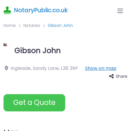
NotaryPublic.co.uk
Home
Notaries
Gibson John
Gibson John
Ingleside, Sandy Lane
,
L38 3RP
Show on map
Share
Get a Quote