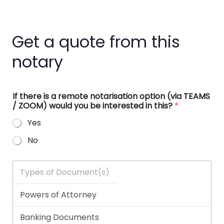
Get a quote from this
notary
If there is a remote notarisation option (via TEAMS
/ ZOOM) would you be interested in this?
*
Yes
No
T
y
p
e
s
o
f