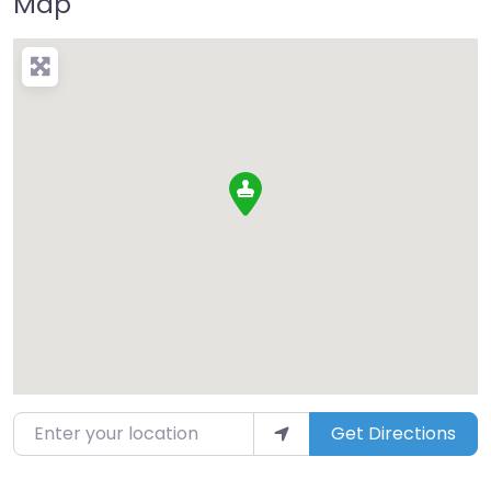
Map
Enter your location
Get Directions