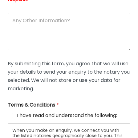
A
n
y
O
t
h
e
r
D
By submitting this form, you agree that we will use
e
your details to send your enquiry to the notary you
t
a
selected. We will not store or use your data for
i
marketing.
l
s
Terms & Conditions
*
I have read and understand the following:
When you make an enquiry, we connect you with
the listed notaries geographically close to you. This