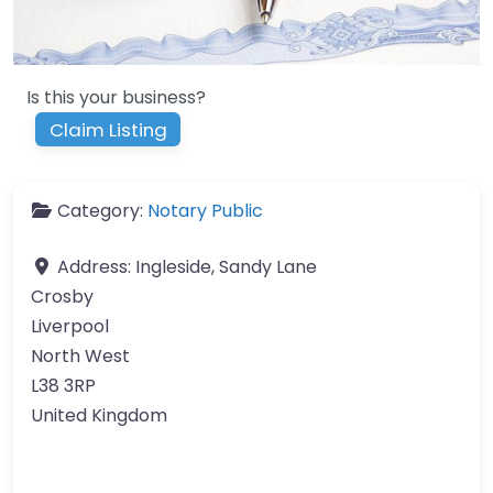
Is this your business?
Claim Listing
Category:
Notary Public
Address:
Ingleside, Sandy Lane
Crosby
Liverpool
North West
L38 3RP
United Kingdom