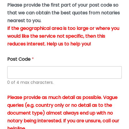
b
e
Please provide the first part of your post code so
e
*
u
that we can obtain the best quotes from notaries
s
nearest to you.
i
If the geographical area is too large or where you
n
g
would like the service not specific, then this
t
reduces interest. Help us to help you!
h
e
d
Post Code
*
o
c
u
m
0 of 4 max characters.
e
n
t
Please provide as much detail as possible. Vague
s
queries (e.g. country only or no detail as to the
i
n
document type) almost always end up with no
*
notary being interested. If you are unsure, call our
helpline.