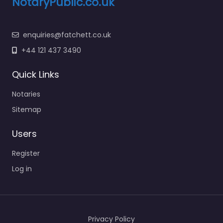
NotaryPublic.co.uk
enquiries@fatchett.co.uk
+44 121 437 3490
Quick Links
Notaries
Sitemap
Users
Register
Log in
Privacy Policy