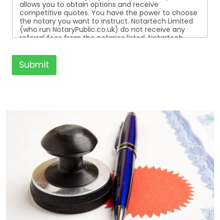
allows you to obtain options and receive
competitive quotes. You have the power to choose
the notary you want to instruct. Notartech Limited
(who run NotaryPublic.co.uk) do not receive any
referral fees from the notaries listed. Notartech
Limited are not affiliated with any of the notaries
listed. All the notaries who are listed are
independent businesses regulated by the Faculty
Submit
Office of the Archbishop of Canterbury.