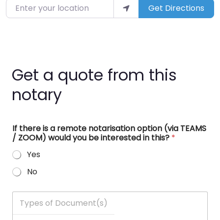
Enter your location
Get Directions
Get a quote from this
notary
If there is a remote notarisation option (via TEAMS
/ ZOOM) would you be interested in this?
*
Yes
No
T
y
p