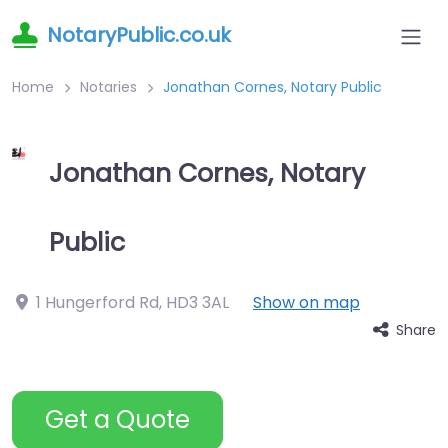
NotaryPublic.co.uk
Home
Notaries
Jonathan Cornes, Notary Public
Jonathan Cornes, Notary
Public
1 Hungerford Rd
,
HD3 3AL
Show on map
Share
Get a Quote