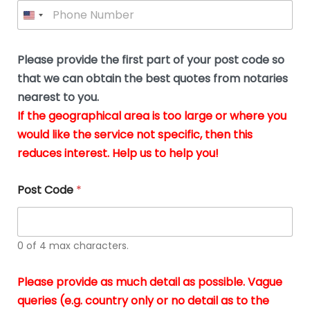
P
l
*
y
h
*
o
o
u
n
b
e
Please provide the first part of your post code so
e
*
u
that we can obtain the best quotes from notaries
s
nearest to you.
i
If the geographical area is too large or where you
n
g
would like the service not specific, then this
t
reduces interest. Help us to help you!
h
e
d
Post Code
*
o
c
u
m
0 of 4 max characters.
e
n
t
Please provide as much detail as possible. Vague
s
queries (e.g. country only or no detail as to the
i