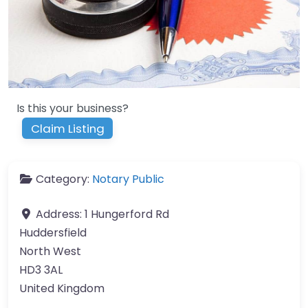
Is this your business?
Claim Listing
Category:
Notary Public
Address:
1 Hungerford Rd
Huddersfield
North West
HD3 3AL
United Kingdom