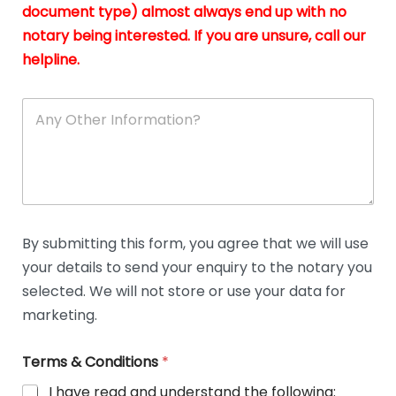
n
document type) almost always end up with no
*
notary being interested. If you are unsure, call our
helpline.
A
n
y
O
t
h
e
r
D
By submitting this form, you agree that we will use
e
your details to send your enquiry to the notary you
t
a
selected. We will not store or use your data for
i
marketing.
l
s
Terms & Conditions
*
I have read and understand the following: