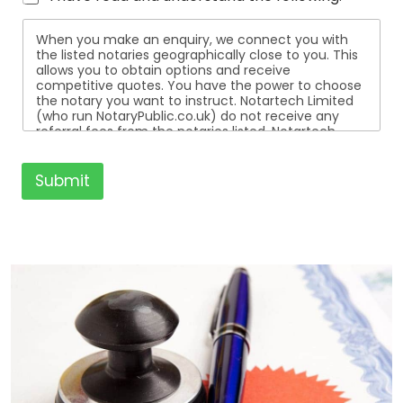
When you make an enquiry, we connect you with
the listed notaries geographically close to you. This
allows you to obtain options and receive
competitive quotes. You have the power to choose
the notary you want to instruct. Notartech Limited
(who run NotaryPublic.co.uk) do not receive any
referral fees from the notaries listed. Notartech
Limited are not affiliated with any of the notaries
listed. All the notaries who are listed are
independent businesses regulated by the Faculty
Submit
Office of the Archbishop of Canterbury.