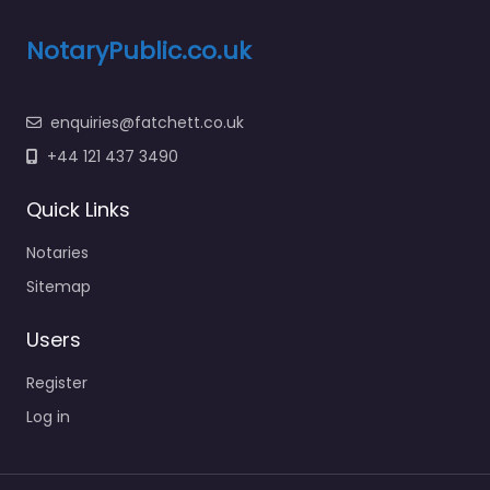
NotaryPublic.co.uk
enquiries@fatchett.co.uk
+44 121 437 3490
Quick Links
Notaries
Sitemap
Users
Register
Log in