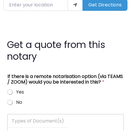
Enter your location
Get Directions
Get a quote from this
notary
If there is a remote notarisation option (via TEAMS
/ ZOOM) would you be interested in this?
*
Yes
No
T
y
p