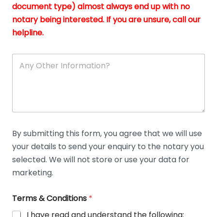
n
document type) almost always end up with no
*
notary being interested. If you are unsure, call our
helpline.
A
n
y
O
t
h
e
r
D
By submitting this form, you agree that we will use
e
your details to send your enquiry to the notary you
t
a
selected. We will not store or use your data for
i
marketing.
l
s
Terms & Conditions
*
I have read and understand the following: