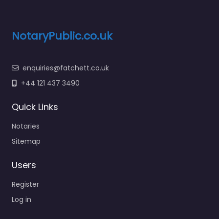
NotaryPublic.co.uk
enquiries@fatchett.co.uk
+44 121 437 3490
Quick Links
Notaries
Sitemap
Users
Register
Log in