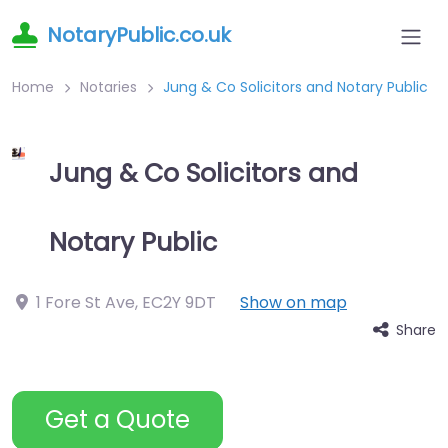
NotaryPublic.co.uk
Home
Notaries
Jung & Co Solicitors and Notary Public
Jung & Co Solicitors and
Notary Public
1 Fore St Ave
,
EC2Y 9DT
Show on map
Share
Get a Quote