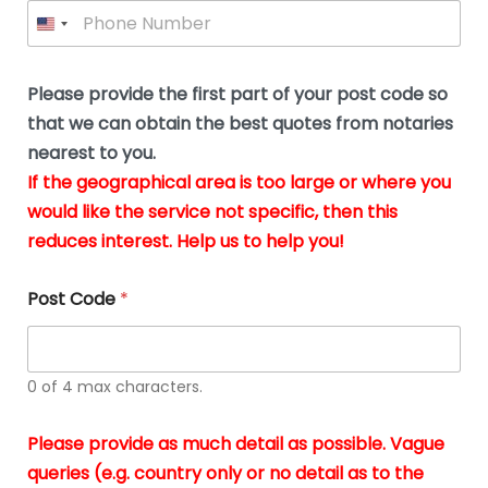
P
l
*
y
h
*
o
o
u
n
b
e
Please provide the first part of your post code so
e
*
u
that we can obtain the best quotes from notaries
s
nearest to you.
i
If the geographical area is too large or where you
n
g
would like the service not specific, then this
t
reduces interest. Help us to help you!
h
e
d
Post Code
*
o
c
u
m
0 of 4 max characters.
e
n
t
Please provide as much detail as possible. Vague
s
queries (e.g. country only or no detail as to the
i