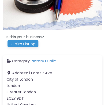
Is this your business?
Claim Listing
Category:
Notary Public
Address:
1 Fore St Ave
City of London
London
Greater London
EC2Y 9DT
United Kingdom