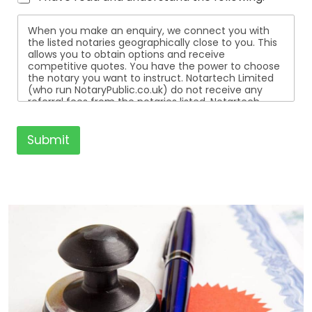
When you make an enquiry, we connect you with
the listed notaries geographically close to you. This
allows you to obtain options and receive
competitive quotes. You have the power to choose
the notary you want to instruct. Notartech Limited
(who run NotaryPublic.co.uk) do not receive any
referral fees from the notaries listed. Notartech
Limited are not affiliated with any of the notaries
listed. All the notaries who are listed are
independent businesses regulated by the Faculty
Submit
Office of the Archbishop of Canterbury.