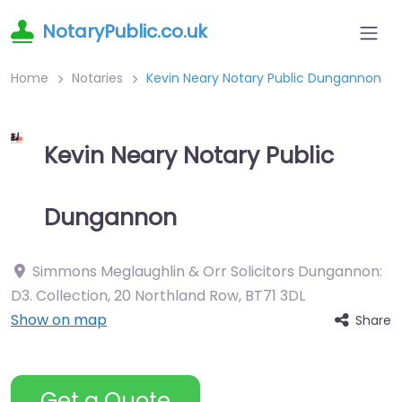
NotaryPublic.co.uk
Home
Notaries
Kevin Neary Notary Public Dungannon
Kevin Neary Notary Public
Dungannon
Simmons Meglaughlin & Orr Solicitors Dungannon:
D3. Collection, 20 Northland Row
,
BT71 3DL
Show on map
Share
Get a Quote