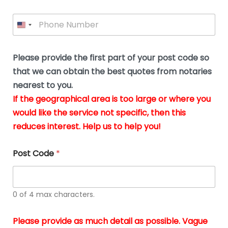
a
m
l
i
e
l
P
l
*
y
h
*
o
o
u
n
b
e
Please provide the first part of your post code so
e
*
u
that we can obtain the best quotes from notaries
s
nearest to you.
i
If the geographical area is too large or where you
n
g
would like the service not specific, then this
t
reduces interest. Help us to help you!
h
e
d
Post Code
*
o
c
u
m
0 of 4 max characters.
e
n
t
Please provide as much detail as possible. Vague
s