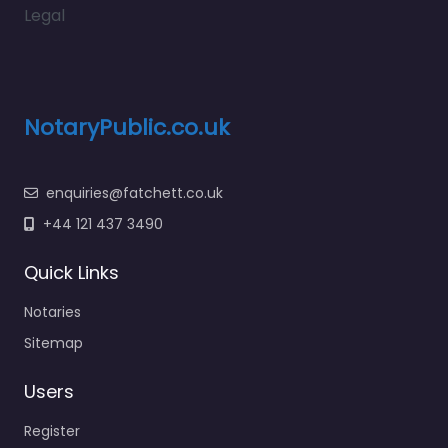
Legal
NotaryPublic.co.uk
enquiries@fatchett.co.uk
+44 121 437 3490
Quick Links
Notaries
Sitemap
Users
Register