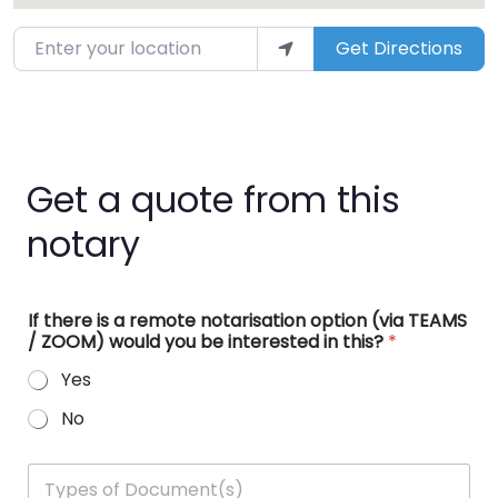
Enter your location
Get Directions
Get a quote from this
notary
If there is a remote notarisation option (via TEAMS
/ ZOOM) would you be interested in this?
*
Yes
No
T
y