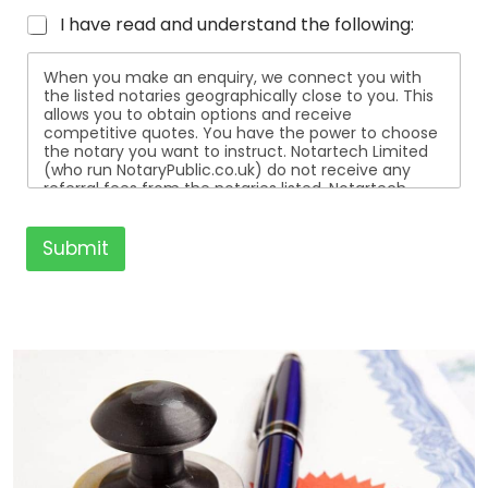
I have read and understand the following:
When you make an enquiry, we connect you with
the listed notaries geographically close to you. This
allows you to obtain options and receive
competitive quotes. You have the power to choose
the notary you want to instruct. Notartech Limited
(who run NotaryPublic.co.uk) do not receive any
referral fees from the notaries listed. Notartech
Limited are not affiliated with any of the notaries
listed. All the notaries who are listed are
independent businesses regulated by the Faculty
Submit
Office of the Archbishop of Canterbury.