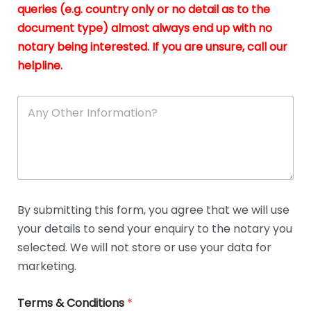
queries (e.g. country only or no detail as to the
i
n
document type) almost always end up with no
*
notary being interested. If you are unsure, call our
helpline.
A
n
y
O
t
h
e
r
D
By submitting this form, you agree that we will use
e
your details to send your enquiry to the notary you
t
a
selected. We will not store or use your data for
i
marketing.
l
s
Terms & Conditions
*