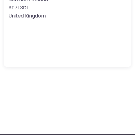
BT71 3DL
United Kingdom