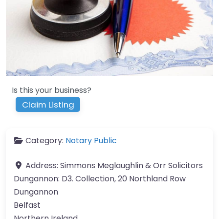
Is this your business?
Claim Listing
Category:
Notary Public
Address:
Simmons Meglaughlin & Orr Solicitors
Dungannon: D3. Collection, 20 Northland Row
Dungannon
Belfast
Northern Ireland