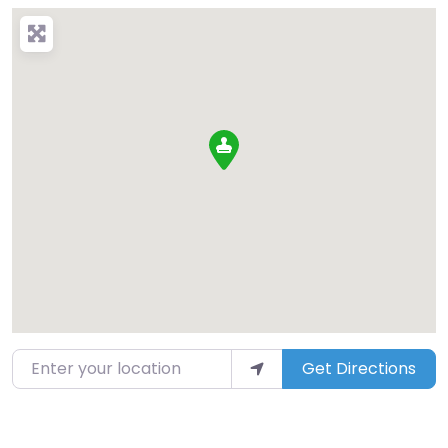
Enter your location
Get Directions