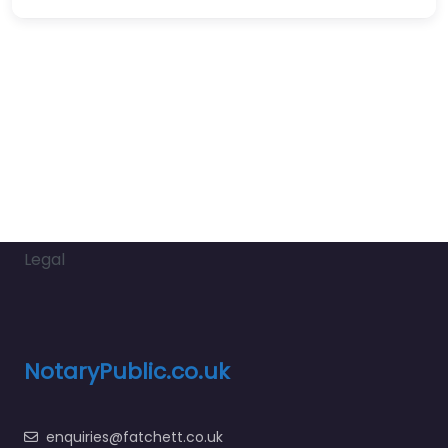
Legal
NotaryPublic.co.uk
enquiries@fatchett.co.uk