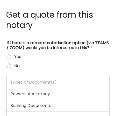
Get a quote from this
notary
If there is a remote notarisation option (via TEAMS
/ ZOOM) would you be interested in this?
*
Yes
No
T
y
p
e
s
o
f
D