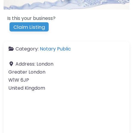
Is this your business?
Claim Listing
Category:
Notary Public
Address:
London
Greater London
W1W 6JP
United Kingdom