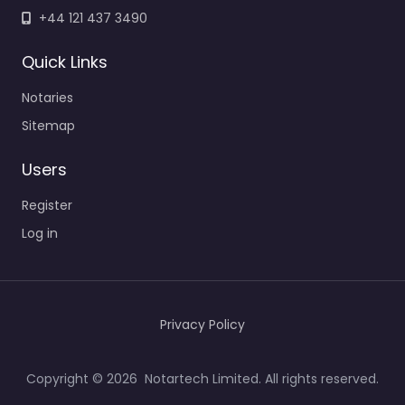
+44 121 437 3490
Quick Links
Notaries
Sitemap
Users
Register
Log in
Privacy Policy
Copyright © 2026 Notartech Limited. All rights reserved.