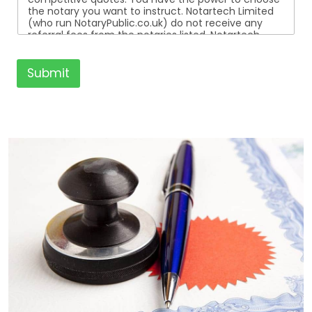
the notary you want to instruct. Notartech Limited
(who run NotaryPublic.co.uk) do not receive any
referral fees from the notaries listed. Notartech
Limited are not affiliated with any of the notaries
listed. All the notaries who are listed are
independent businesses regulated by the Faculty
Submit
Office of the Archbishop of Canterbury.