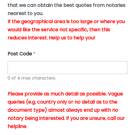
*
u
that we can obtain the best quotes from notaries
s
nearest to you.
i
If the geographical area is too large or where you
n
g
would like the service not specific, then this
t
reduces interest. Help us to help you!
h
e
d
Post Code
*
o
c
u
m
0 of 4 max characters.
e
n
t
Please provide as much detail as possible. Vague
s
queries (e.g. country only or no detail as to the
i
n
document type) almost always end up with no
*
notary being interested. If you are unsure, call our
helpline.