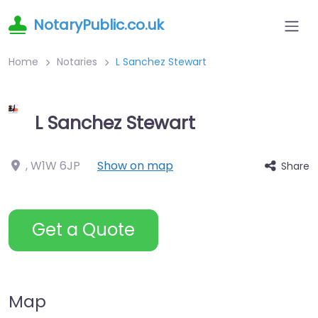
NotaryPublic.co.uk
Home
Notaries
L Sanchez Stewart
L Sanchez Stewart
,
W1W 6JP
Show on map
Share
Get a Quote
Map