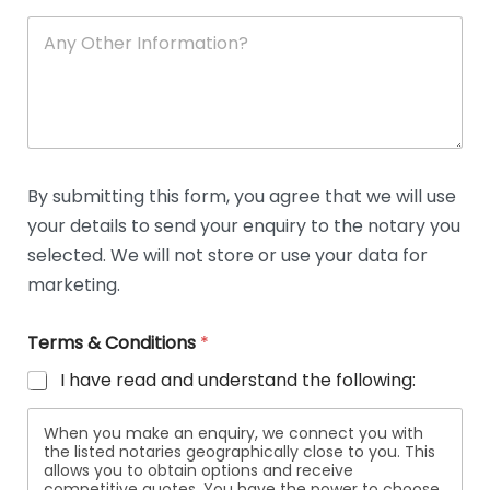
A
n
y
O
t
h
e
r
D
By submitting this form, you agree that we will use
e
your details to send your enquiry to the notary you
t
a
selected. We will not store or use your data for
i
marketing.
l
s
Terms & Conditions
*
I have read and understand the following:
When you make an enquiry, we connect you with
the listed notaries geographically close to you. This
allows you to obtain options and receive
competitive quotes. You have the power to choose