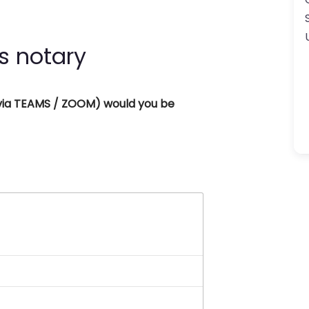
s notary
 (via TEAMS / ZOOM) would you be