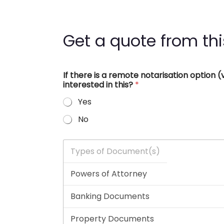
Get a quote from thi
If there is a remote notarisation option
interested in this?
*
Yes
No
T
y
p
e
s
o
f
D
o