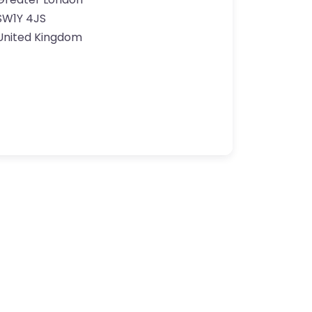
SW1Y 4JS
United Kingdom