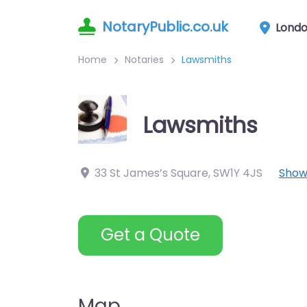
NotaryPublic.co.uk
Lond
Home
Notaries
Lawsmiths
Lawsmiths
33 St James’s Square
,
SW1Y 4JS
Show
Get a Quote
Map