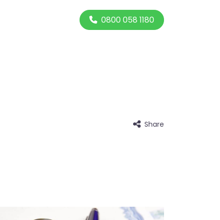
0800 058 1180
Share