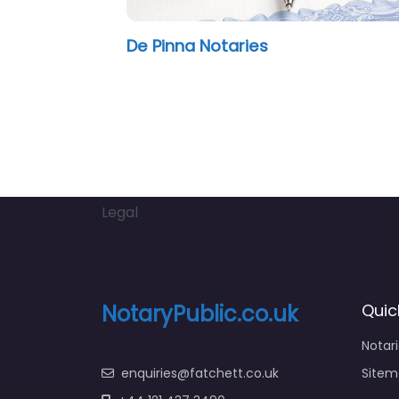
De Pinna Notaries
OT Lo
Legal
NotaryPublic.co.uk
Quic
Notar
enquiries@fatchett.co.uk
Sitem