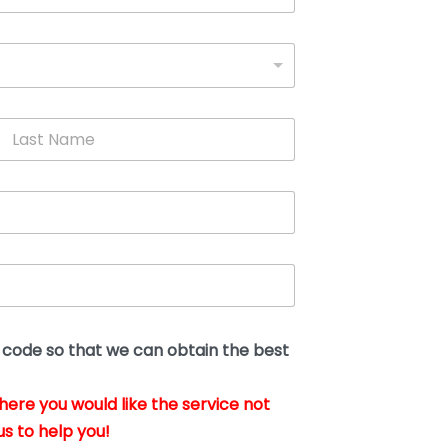
L
a
s
t
N
a
m
e
*
t code so that we can obtain the best
where you would like the service not
us to help you!