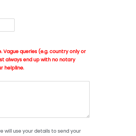
. Vague queries (e.g. country only or
st always end up with no notary
r helpline.
 will use your details to send your