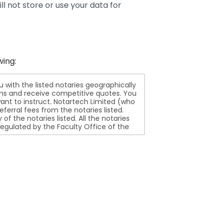
ll not store or use your data for
wing:
ith the listed notaries geographically
ions and receive competitive quotes. You
nt to instruct. Notartech Limited (who
ferral fees from the notaries listed.
aries listed. All the notaries
egulated by the Faculty Office of the