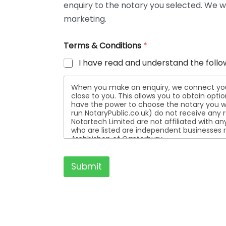
enquiry to the notary you selected. We wi
t
a
marketing.
i
l
Terms & Conditions
*
s
I have read and understand the follo
When you make an enquiry, we connect you w
close to you. This allows you to obtain opt
have the power to choose the notary you wa
run NotaryPublic.co.uk) do not receive any re
Notartech Limited are not affiliated with any of the not
who are listed are independent businesses r
Archbishop of Canterbury.
Submit