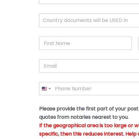
c
u
m
W
Country documents will be USED In
e
h
n
i
t
c
*
F
h
i
c
r
o
s
u
E
t
n
m
N
t
a
a
r
i
m
y
P
l
e
w
h
*
*
i
o
l
n
l
e
Please provide the first part of your pos
y
*
o
quotes from notaries nearest to you.
u
If the geographical area is too large or 
b
e
specific, then this reduces interest. Help 