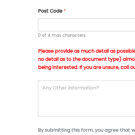
u
s
Post Code
*
i
n
g
t
h
0 of 4 max characters.
e
d
Please provide as much detail as possible
o
c
no detail as to the document type) almo
u
being interested. If you are unsure, call ou
m
e
n
A
t
n
s
y
i
O
n
t
*
h
e
r
D
By submitting this form, you agree that we
e