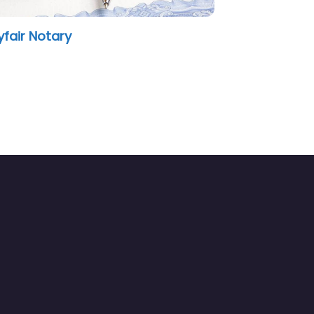
Notary Public Seals and E