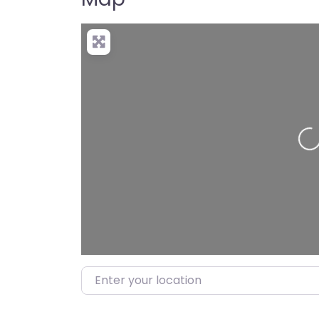
Loading…
Enter your location