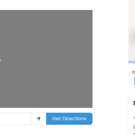
I
Get Directions