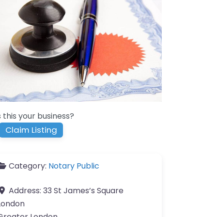
s this your business?
Claim Listing
Category:
Notary Public
Address:
33 St James’s Square
London
Greater London