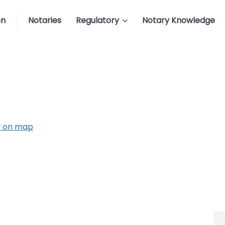
on
Notaries
Regulatory
Notary Knowledge
 on map