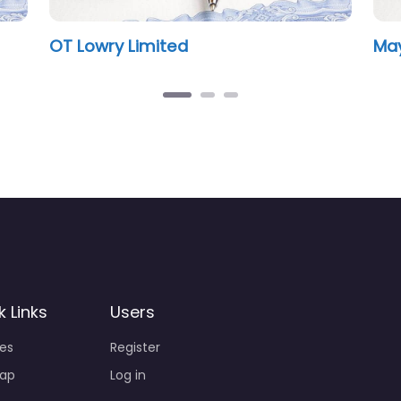
wry Limited
Mayfair Notary
k Links
Users
ies
Register
ap
Log in