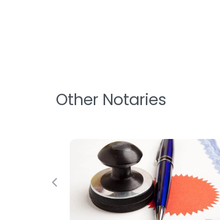
Other Notaries
Previous