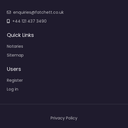
enquiries@fatchett.co.uk
+44 121 437 3490
Quick Links
Notaries
Sitemap
Users
Register
Log in
Privacy Policy