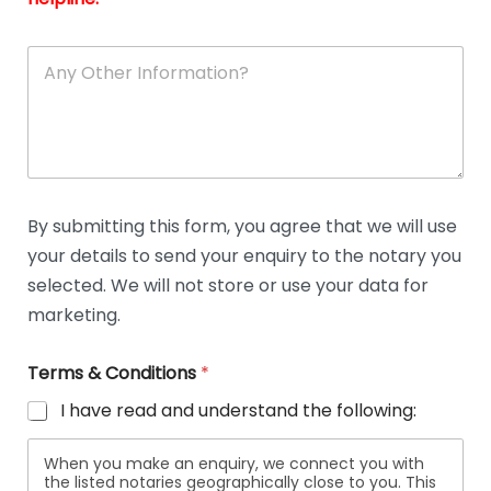
A
n
y
O
t
h
e
r
D
By submitting this form, you agree that we will use
e
your details to send your enquiry to the notary you
t
a
selected. We will not store or use your data for
i
marketing.
l
s
Terms & Conditions
*
I have read and understand the following:
When you make an enquiry, we connect you with
the listed notaries geographically close to you. This