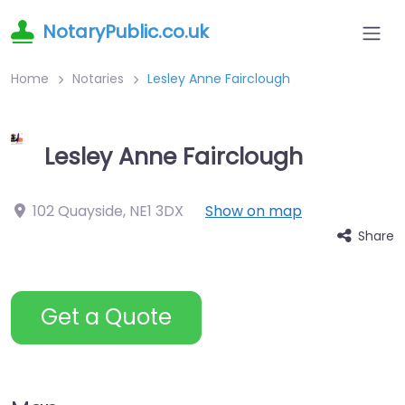
NotaryPublic.co.uk
Home
Notaries
Lesley Anne Fairclough
Lesley Anne Fairclough
102 Quayside
,
NE1 3DX
Show on map
Share
Get a Quote