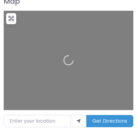
Map
Loading…
Enter your location
Get Directions