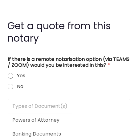
Get a quote from this
notary
If there is a remote notarisation option (via TEAMS
/ ZOOM) would you be interested in this?
*
Yes
No
T
y
p
e
s
o
f