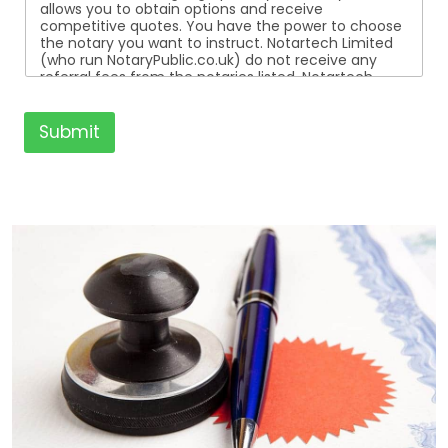
allows you to obtain options and receive
competitive quotes. You have the power to choose
the notary you want to instruct. Notartech Limited
(who run NotaryPublic.co.uk) do not receive any
referral fees from the notaries listed. Notartech
Limited are not affiliated with any of the notaries
listed. All the notaries who are listed are
independent businesses regulated by the Faculty
Submit
Office of the Archbishop of Canterbury.