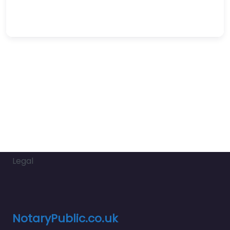
Legal
NotaryPublic.co.uk