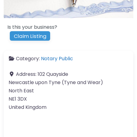
Is this your business?
Claim Listing
Category:
Notary Public
Address:
102 Quayside
Newcastle upon Tyne (Tyne and Wear)
North East
NE1 3DX
United Kingdom