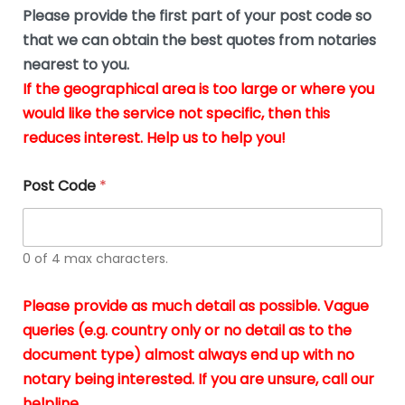
b
e
Please provide the first part of your post code so
e
*
u
that we can obtain the best quotes from notaries
s
nearest to you.
i
If the geographical area is too large or where you
n
g
would like the service not specific, then this
t
reduces interest. Help us to help you!
h
e
d
Post Code
*
o
c
u
m
0 of 4 max characters.
e
n
t
Please provide as much detail as possible. Vague
s
queries (e.g. country only or no detail as to the
i
n
document type) almost always end up with no
*
notary being interested. If you are unsure, call our
helpline.