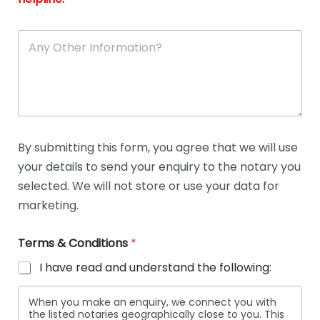
A
n
y
O
t
h
e
r
D
By submitting this form, you agree that we will use
e
your details to send your enquiry to the notary you
t
a
selected. We will not store or use your data for
i
marketing.
l
s
Terms & Conditions
*
I have read and understand the following:
When you make an enquiry, we connect you with
the listed notaries geographically close to you. This