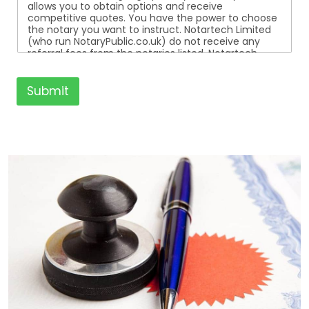
allows you to obtain options and receive
competitive quotes. You have the power to choose
the notary you want to instruct. Notartech Limited
(who run NotaryPublic.co.uk) do not receive any
referral fees from the notaries listed. Notartech
Limited are not affiliated with any of the notaries
listed. All the notaries who are listed are
independent businesses regulated by the Faculty
Submit
Office of the Archbishop of Canterbury.