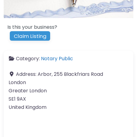
Is this your business?
Claim Listing
Category:
Notary Public
Address:
Arbor, 255 Blackfriars Road
London
Greater London
SE1 9AX
United Kingdom