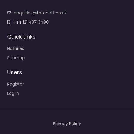
enquiries@fatchett.co.uk
+44 121 437 3490
Quick Links
Notaries
Sitemap
Users
Register
Log in
Privacy Policy