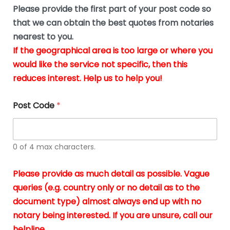
b
e
Please provide the first part of your post code so
e
*
u
that we can obtain the best quotes from notaries
s
nearest to you.
i
If the geographical area is too large or where you
n
g
would like the service not specific, then this
t
reduces interest. Help us to help you!
h
e
d
Post Code
*
o
c
u
m
0 of 4 max characters.
e
n
t
Please provide as much detail as possible. Vague
s
queries (e.g. country only or no detail as to the
i
n
document type) almost always end up with no
*
notary being interested. If you are unsure, call our
helpline.