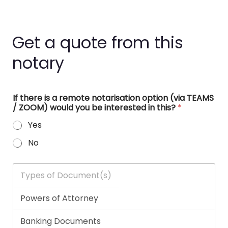
Get a quote from this
notary
If there is a remote notarisation option (via TEAMS
/ ZOOM) would you be interested in this?
*
Yes
No
T
y
p
e
s
o
f