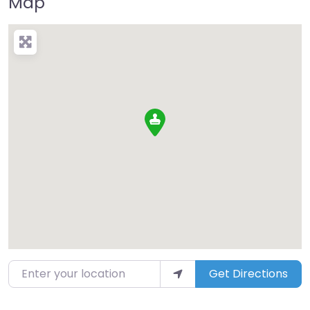
Map
Enter your location
Get Directions