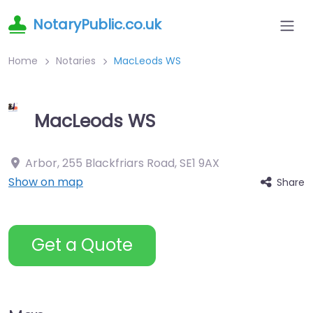
NotaryPublic.co.uk
Home
Notaries
MacLeods WS
MacLeods WS
Arbor, 255 Blackfriars Road
,
SE1 9AX
Show on map
Share
Get a Quote