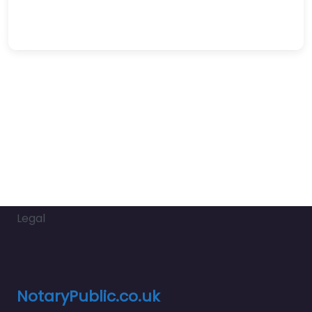
Legal
NotaryPublic.co.uk