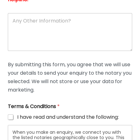
A
n
y
O
t
h
e
r
D
By submitting this form, you agree that we will use
e
your details to send your enquiry to the notary you
t
a
selected. We will not store or use your data for
i
marketing.
l
s
Terms & Conditions
*
I have read and understand the following:
When you make an enquiry, we connect you with
the listed notaries geographically close to you. This