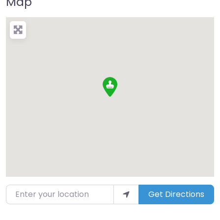
Map
Enter your location
Get Directions