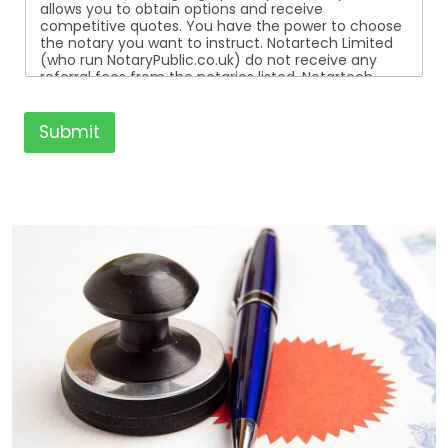
allows you to obtain options and receive
competitive quotes. You have the power to choose
the notary you want to instruct. Notartech Limited
(who run NotaryPublic.co.uk) do not receive any
referral fees from the notaries listed. Notartech
Limited are not affiliated with any of the notaries
listed. All the notaries who are listed are
independent businesses regulated by the Faculty
Submit
Office of the Archbishop of Canterbury.