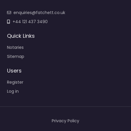
enquiries@fatchett.co.uk
+44 121 437 3490
Quick Links
Notaries
Sitemap
Users
Register
Log in
Privacy Policy