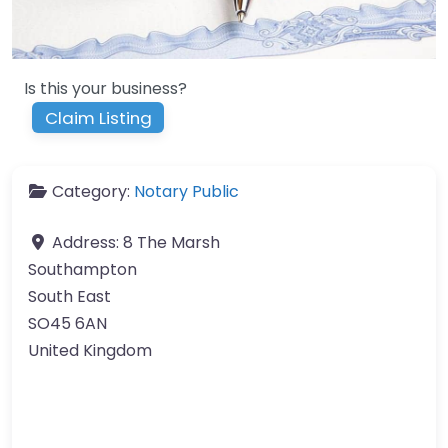
Is this your business?
Claim Listing
Category:
Notary Public
Address:
8 The Marsh
Southampton
South East
SO45 6AN
United Kingdom