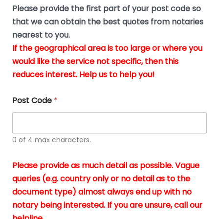
b
e
Please provide the first part of your post code so
e
*
u
that we can obtain the best quotes from notaries
s
nearest to you.
i
If the geographical area is too large or where you
n
g
would like the service not specific, then this
t
reduces interest. Help us to help you!
h
e
d
Post Code
*
o
c
u
m
0 of 4 max characters.
e
n
t
Please provide as much detail as possible. Vague
s
queries (e.g. country only or no detail as to the
i
n
document type) almost always end up with no
*
notary being interested. If you are unsure, call our
helpline.