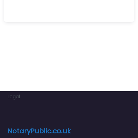
Legal
NotaryPublic.co.uk