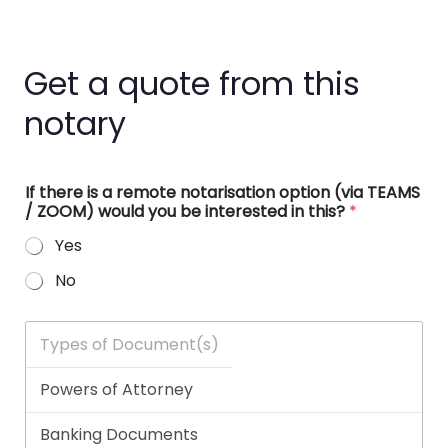
Get a quote from this
notary
If there is a remote notarisation option (via TEAMS
/ ZOOM) would you be interested in this?
*
Yes
No
T
y
p
e
s
o
f