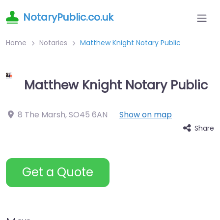
NotaryPublic.co.uk
Home
Notaries
Matthew Knight Notary Public
Matthew Knight Notary Public
8 The Marsh
,
SO45 6AN
Show on map
Share
Get a Quote