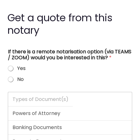
Get a quote from this
notary
If there is a remote notarisation option (via TEAMS
/ ZOOM) would you be interested in this?
*
Yes
No
T
y
p
e
s
o
f
D