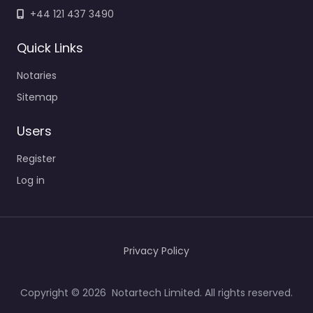
+44 121 437 3490
Quick Links
Notaries
Sitemap
Users
Register
Log in
Privacy Policy
Copyright © 2026 Notartech Limited. All rights reserved.