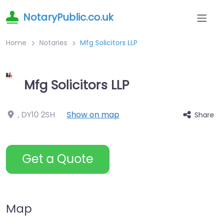
NotaryPublic.co.uk
Home
Notaries
Mfg Solicitors LLP
Mfg Solicitors LLP
,
DY10 2SH
Show on map
Share
Get a Quote
Map