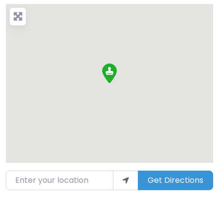
Enter your location
Get Directions