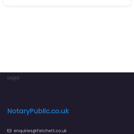
Legal
NotaryPublic.co.uk
enquiries@fatchett.co.uk