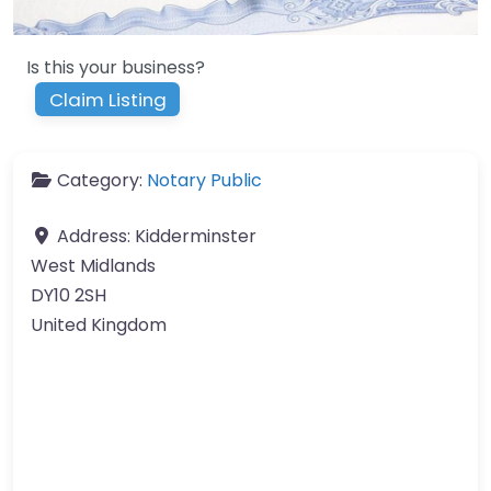
Is this your business?
Claim Listing
Category:
Notary Public
Address:
Kidderminster
West Midlands
DY10 2SH
United Kingdom