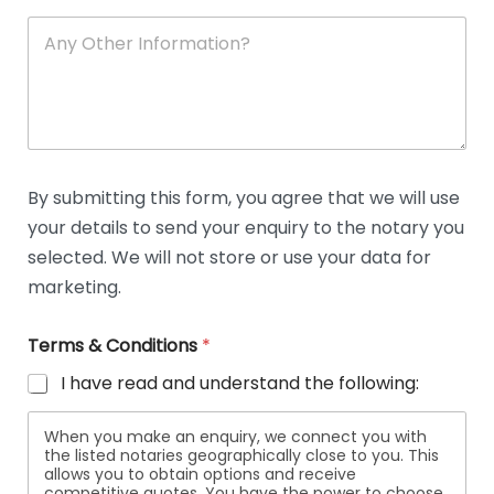
A
n
y
O
t
h
e
r
D
By submitting this form, you agree that we will use
e
your details to send your enquiry to the notary you
t
a
selected. We will not store or use your data for
i
marketing.
l
s
Terms & Conditions
*
I have read and understand the following:
When you make an enquiry, we connect you with
the listed notaries geographically close to you. This
allows you to obtain options and receive
competitive quotes. You have the power to choose