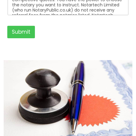
the notary you want to instruct. Notartech Limited
(who run NotaryPublic.co.uk) do not receive any
referral fees from the notaries listed. Notartech
Limited are not affiliated with any of the notaries
listed. All the notaries who are listed are
independent businesses regulated by the Faculty
Submit
Office of the Archbishop of Canterbury.