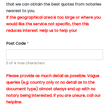
*
u
that we can obtain the best quotes from notaries
s
nearest to you.
i
If the geographical area is too large or where you
n
g
would like the service not specific, then this
t
reduces interest. Help us to help you!
h
e
d
Post Code
*
o
c
u
m
0 of 4 max characters.
e
n
t
Please provide as much detail as possible. Vague
s
queries (e.g. country only or no detail as to the
i
n
document type) almost always end up with no
*
notary being interested. If you are unsure, call our
helpline.