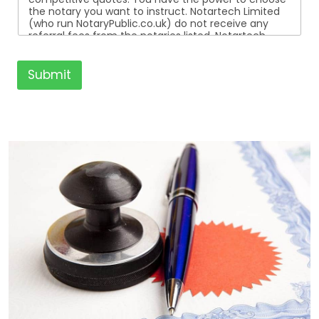
the notary you want to instruct. Notartech Limited
(who run NotaryPublic.co.uk) do not receive any
referral fees from the notaries listed. Notartech
Limited are not affiliated with any of the notaries
listed. All the notaries who are listed are
independent businesses regulated by the Faculty
Submit
Office of the Archbishop of Canterbury.