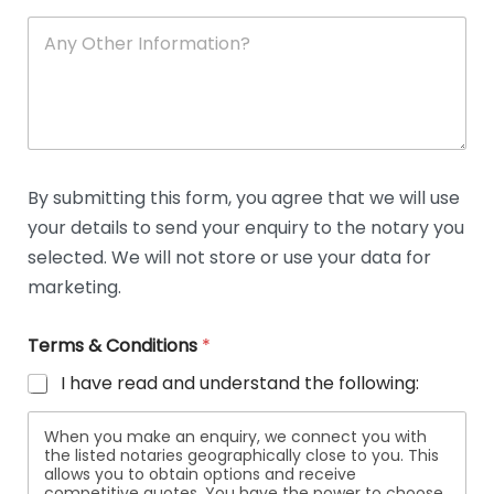
A
n
y
O
t
h
e
r
D
By submitting this form, you agree that we will use
e
your details to send your enquiry to the notary you
t
a
selected. We will not store or use your data for
i
marketing.
l
s
Terms & Conditions
*
I have read and understand the following:
When you make an enquiry, we connect you with
the listed notaries geographically close to you. This
allows you to obtain options and receive
competitive quotes. You have the power to choose