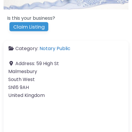
Is this your business?
Claim Listing
Category:
Notary Public
Address:
59 High St
Malmesbury
South West
SN16 9AH
United Kingdom