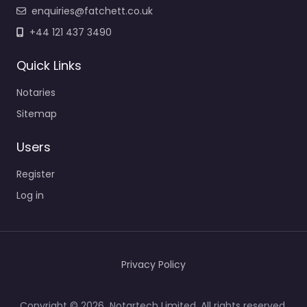
enquiries@fatchett.co.uk
+44 121 437 3490
Quick Links
Notaries
Sitemap
Users
Register
Log in
Privacy Policy
Copyright © 2026 Notartech Limited. All rights reserved.