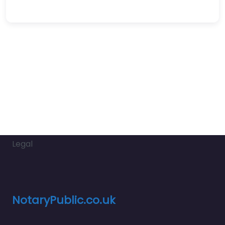
Legal
NotaryPublic.co.uk