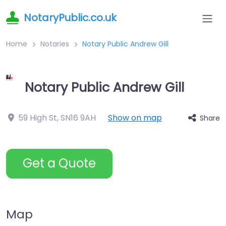
NotaryPublic.co.uk
Home
Notaries
Notary Public Andrew Gill
Notary Public Andrew Gill
59 High St
,
SN16 9AH
Show on map
Share
Get a Quote
Map