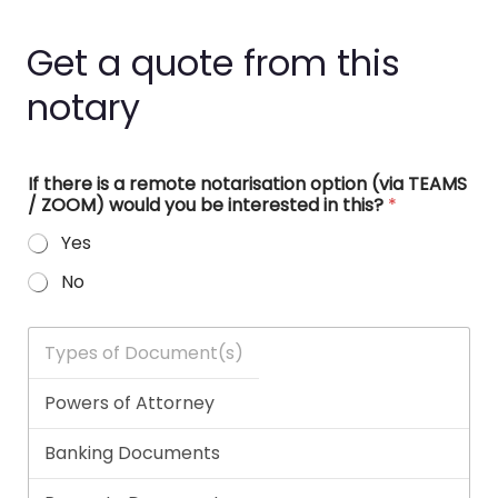
Get a quote from this
notary
If there is a remote notarisation option (via TEAMS
/ ZOOM) would you be interested in this?
*
Yes
No
T
y
p
e
s
o
f
D