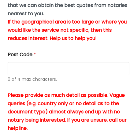
*
u
that we can obtain the best quotes from notaries
s
nearest to you.
i
If the geographical area is too large or where you
n
g
would like the service not specific, then this
t
reduces interest. Help us to help you!
h
e
d
Post Code
*
o
c
u
m
0 of 4 max characters.
e
n
t
Please provide as much detail as possible. Vague
s
queries (e.g. country only or no detail as to the
i
n
document type) almost always end up with no
*
notary being interested. If you are unsure, call our
helpline.