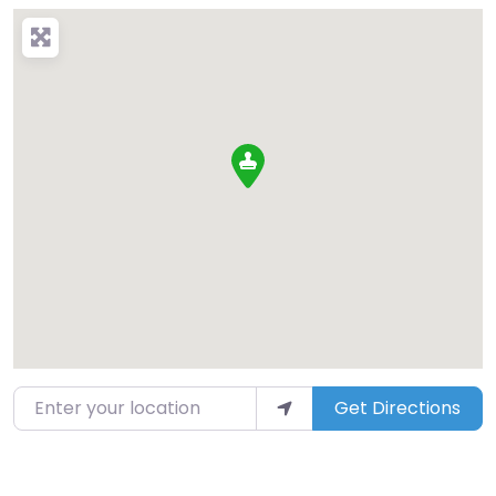
Enter your location
Get Directions