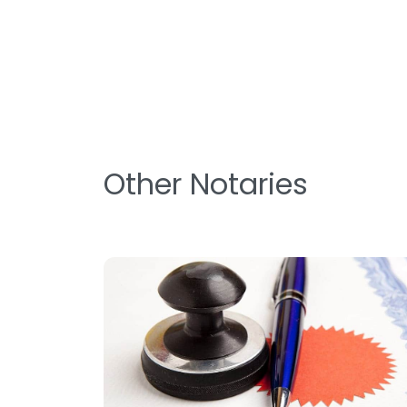
Other Notaries