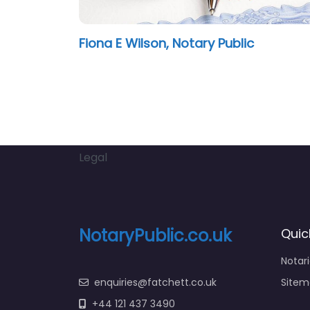
Fiona E Wilson, Notary Public
Legal
NotaryPublic.co.uk
Quic
Notar
enquiries@fatchett.co.uk
Sitem
+44 121 437 3490