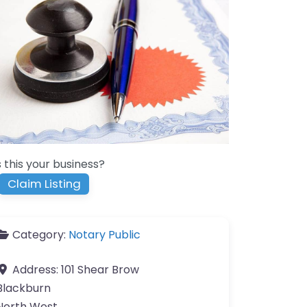
s this your business?
Claim Listing
Category:
Notary Public
Address:
101 Shear Brow
Blackburn
North West