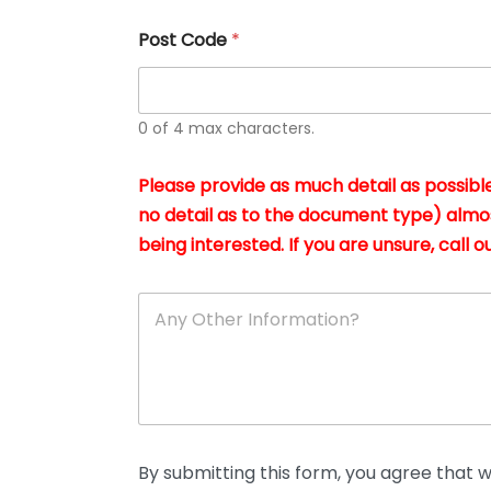
u
s
Post Code
*
i
n
g
t
h
0 of 4 max characters.
e
d
Please provide as much detail as possible
o
c
no detail as to the document type) almo
u
being interested. If you are unsure, call ou
m
e
n
A
t
n
s
y
i
O
n
t
*
h
e
r
D
By submitting this form, you agree that we
e