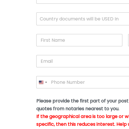
c
u
m
W
Country documents will be USED In
e
h
n
i
t
c
*
F
h
i
c
r
o
s
u
E
t
n
m
N
t
a
a
r
i
m
y
P
l
e
w
h
*
*
i
o
l
n
l
e
Please provide the first part of your pos
y
*
o
quotes from notaries nearest to you.
u
If the geographical area is too large or 
b
e
specific, then this reduces interest. Help 