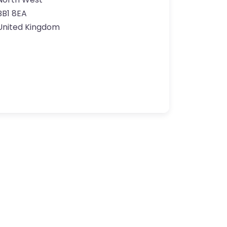
BB1 8EA
United Kingdom