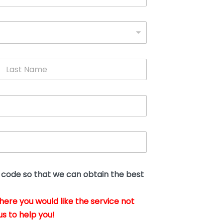
L
a
s
t
N
a
m
e
*
t code so that we can obtain the best
where you would like the service not
us to help you!