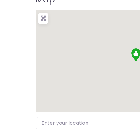
Enter your location