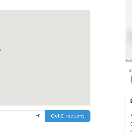
I
Get Directions