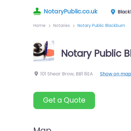
NotaryPublic.co.uk
Black
Home
Notaries
Notary Public Blackburn
Notary Public 
101 Shear Brow
,
BB1 8EA
Show on ma
Get a Quote
Map