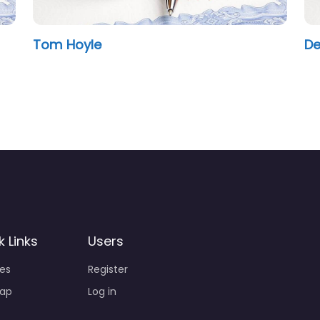
Tom Hoyle
De
k Links
Users
ies
Register
ap
Log in