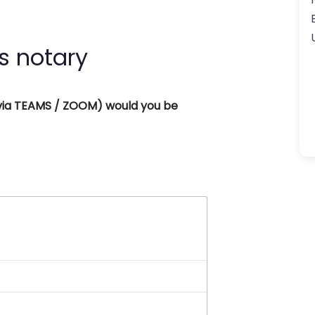
s notary
 (via TEAMS / ZOOM) would you be