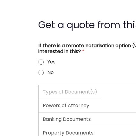
Get a quote from thi
If there is a remote notarisation option
interested in this?
*
Yes
No
T
y
p
e
s
o
f
D
o