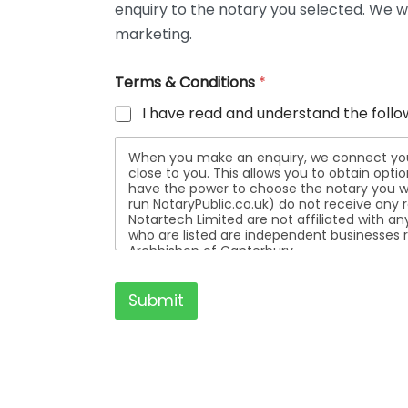
enquiry to the notary you selected. We wi
t
a
marketing.
i
l
Terms & Conditions
*
s
I have read and understand the follo
When you make an enquiry, we connect you w
close to you. This allows you to obtain opt
have the power to choose the notary you wa
run NotaryPublic.co.uk) do not receive any re
Notartech Limited are not affiliated with any of the not
who are listed are independent businesses r
Archbishop of Canterbury.
Submit