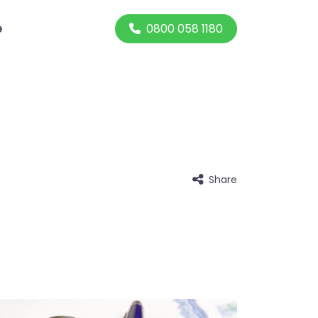
0800 058 1180
e
Share