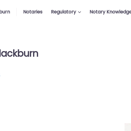
burn
Notaries
Regulatory
Notary Knowledg
Blackburn
p