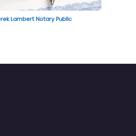
rek Lambert Notary Public