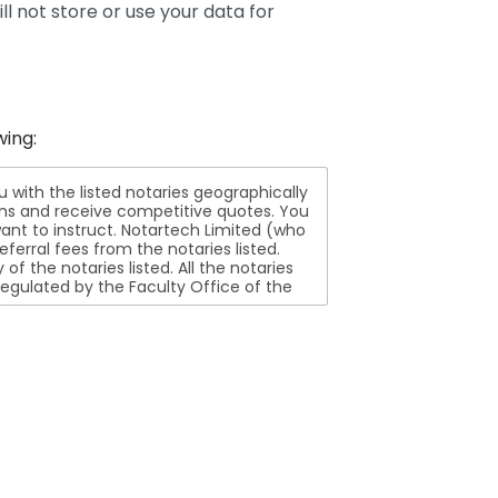
ll not store or use your data for
wing:
ith the listed notaries geographically
ions and receive competitive quotes. You
nt to instruct. Notartech Limited (who
ferral fees from the notaries listed.
aries listed. All the notaries
egulated by the Faculty Office of the