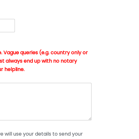
. Vague queries (e.g. country only or
st always end up with no notary
r helpline.
 will use your details to send your