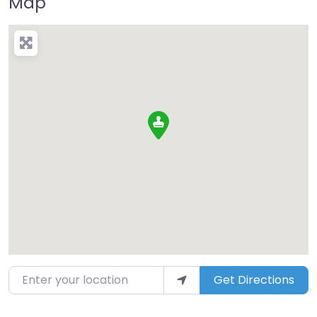
Map
Enter your location
Get Directions