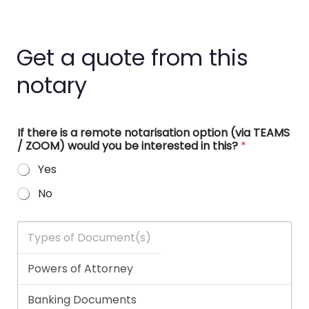
Get a quote from this
notary
If there is a remote notarisation option (via TEAMS
/ ZOOM) would you be interested in this?
*
Yes
No
T
y
p
e
s
o
f