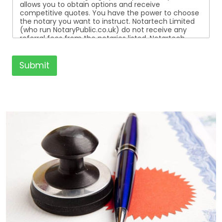
allows you to obtain options and receive
competitive quotes. You have the power to choose
the notary you want to instruct. Notartech Limited
(who run NotaryPublic.co.uk) do not receive any
referral fees from the notaries listed. Notartech
Limited are not affiliated with any of the notaries
listed. All the notaries who are listed are
independent businesses regulated by the Faculty
Submit
Office of the Archbishop of Canterbury.