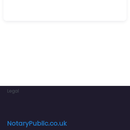
Legal
NotaryPublic.co.uk