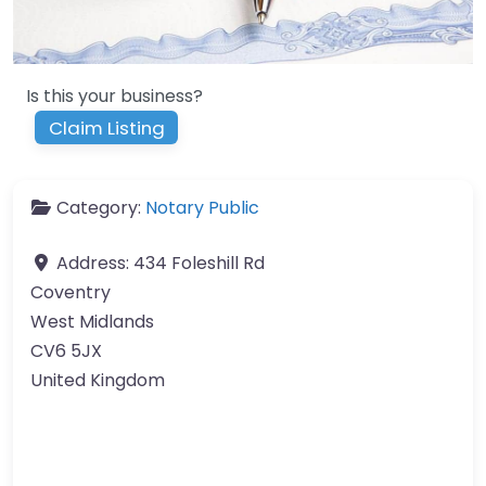
Is this your business?
Claim Listing
Category:
Notary Public
Address:
434 Foleshill Rd
Coventry
West Midlands
CV6 5JX
United Kingdom