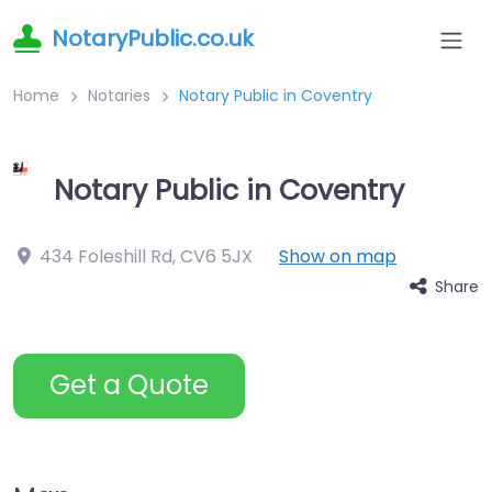
NotaryPublic.co.uk
Home
Notaries
Notary Public in Coventry
Notary Public in Coventry
434 Foleshill Rd
,
CV6 5JX
Show on map
Share
Get a Quote