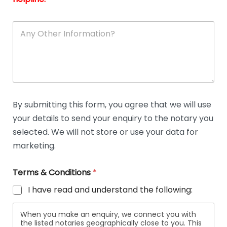
A
n
y
O
t
h
e
r
D
By submitting this form, you agree that we will use
e
your details to send your enquiry to the notary you
t
a
selected. We will not store or use your data for
i
marketing.
l
s
Terms & Conditions
*
I have read and understand the following:
When you make an enquiry, we connect you with
the listed notaries geographically close to you. This