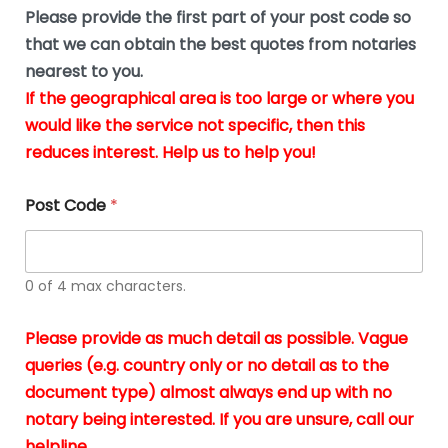
b
e
Please provide the first part of your post code so
e
*
u
that we can obtain the best quotes from notaries
s
nearest to you.
i
If the geographical area is too large or where you
n
g
would like the service not specific, then this
t
reduces interest. Help us to help you!
h
e
d
Post Code
*
o
c
u
m
0 of 4 max characters.
e
n
t
Please provide as much detail as possible. Vague
s
queries (e.g. country only or no detail as to the
i
n
document type) almost always end up with no
*
notary being interested. If you are unsure, call our
helpline.