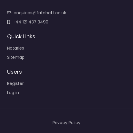
enquiries@fatchett.co.uk
+44 121 437 3490
Quick Links
Notaries
Sitemap
Users
Register
Log in
Privacy Policy