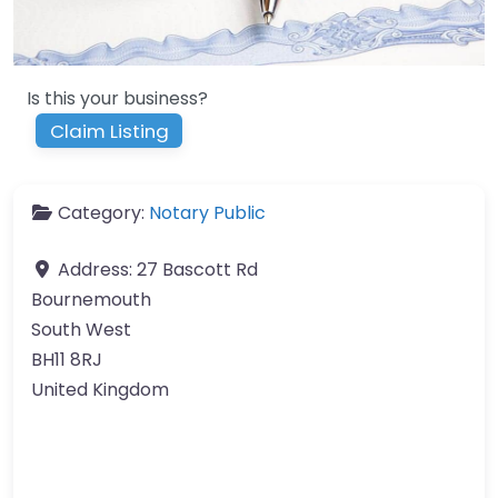
Is this your business?
Claim Listing
Category:
Notary Public
Address:
27 Bascott Rd
Bournemouth
South West
BH11 8RJ
United Kingdom