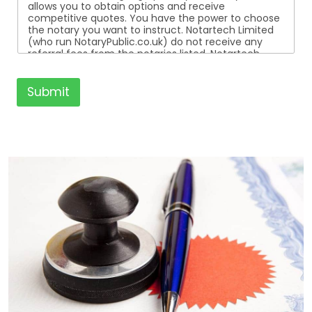
allows you to obtain options and receive
competitive quotes. You have the power to choose
the notary you want to instruct. Notartech Limited
(who run NotaryPublic.co.uk) do not receive any
referral fees from the notaries listed. Notartech
Limited are not affiliated with any of the notaries
listed. All the notaries who are listed are
independent businesses regulated by the Faculty
Submit
Office of the Archbishop of Canterbury.