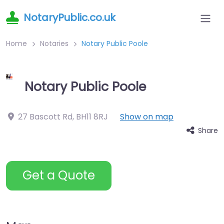
NotaryPublic.co.uk
Home
Notaries
Notary Public Poole
Notary Public Poole
27 Bascott Rd
,
BH11 8RJ
Show on map
Share
Get a Quote