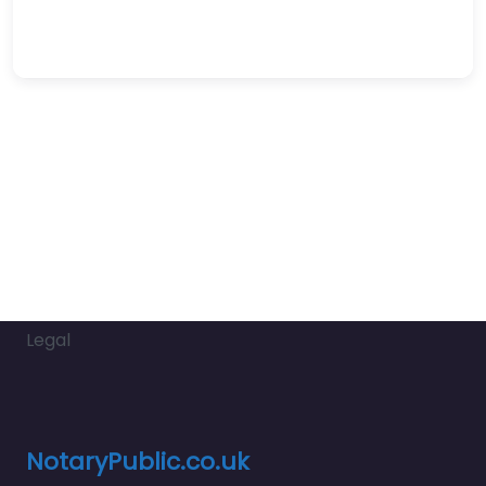
Legal
NotaryPublic.co.uk