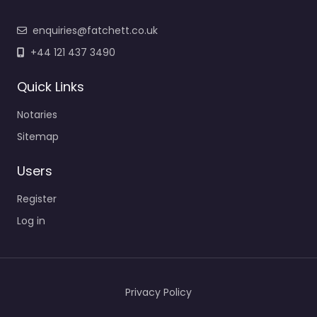
enquiries@fatchett.co.uk
+44 121 437 3490
Quick Links
Notaries
Sitemap
Users
Register
Log in
Privacy Policy