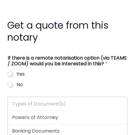
Get a quote from this
notary
If there is a remote notarisation option (via TEAMS
/ ZOOM) would you be interested in this?
*
Yes
No
T
y
p
e
s
o
f