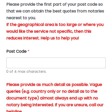
b
e
Please provide the first part of your post code so
e
*
u
that we can obtain the best quotes from notaries
s
nearest to you.
i
If the geographical area is too large or where you
n
g
would like the service not specific, then this
t
reduces interest. Help us to help you!
h
e
d
Post Code
*
o
c
u
m
0 of 4 max characters.
e
n
t
Please provide as much detail as possible. Vague
s
queries (e.g. country only or no detail as to the
i
n
document type) almost always end up with no
*
notary being interested. If you are unsure, call our
helpline.