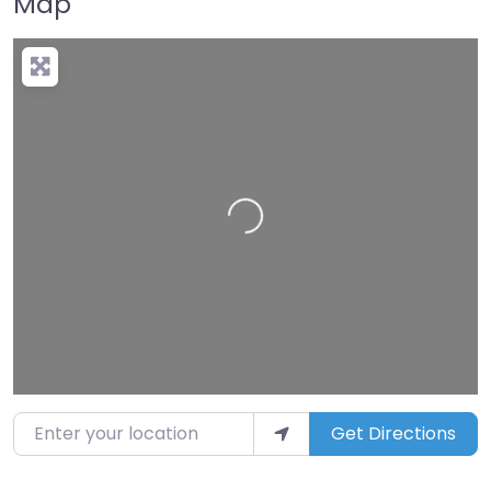
Map
Loading…
Enter your location
Get Directions