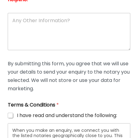
A
n
y
O
t
h
e
r
D
By submitting this form, you agree that we will use
e
your details to send your enquiry to the notary you
t
a
selected. We will not store or use your data for
i
marketing.
l
s
Terms & Conditions
*
I have read and understand the following:
When you make an enquiry, we connect you with
the listed notaries geographically close to you. This