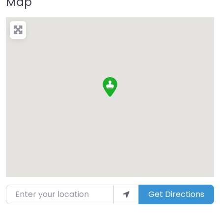
Map
Enter your location
Get Directions