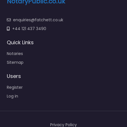
NotaryPublic.co.uk
enquiries@fatchett.co.uk
+44 121 437 3490
Quick Links
Notaries
Sitemap
Users
Register
Log in
Privacy Policy