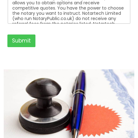
allows you to obtain options and receive
competitive quotes. You have the power to choose
the notary you want to instruct. Notartech Limited
(who run NotaryPublic.co.uk) do not receive any
referral fees from the notaries listed. Notartech
Limited are not affiliated with any of the notaries
listed. All the notaries who are listed are
independent businesses regulated by the Faculty
Submit
Office of the Archbishop of Canterbury.