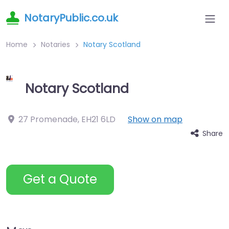
NotaryPublic.co.uk
Home
Notaries
Notary Scotland
Notary Scotland
27 Promenade
,
EH21 6LD
Show on map
Share
Get a Quote