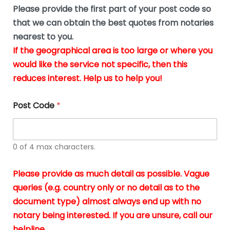
b
e
Please provide the first part of your post code so
e
*
u
that we can obtain the best quotes from notaries
s
nearest to you.
i
If the geographical area is too large or where you
n
g
would like the service not specific, then this
t
reduces interest. Help us to help you!
h
e
d
Post Code
*
o
c
u
m
0 of 4 max characters.
e
n
t
Please provide as much detail as possible. Vague
s
queries (e.g. country only or no detail as to the
i
n
document type) almost always end up with no
*
notary being interested. If you are unsure, call our
helpline.