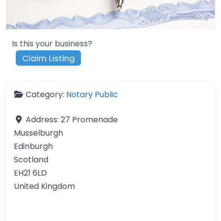
Is this your business?
Claim Listing
Category:
Notary Public
Address:
27 Promenade
Musselburgh
Edinburgh
Scotland
EH21 6LD
United Kingdom