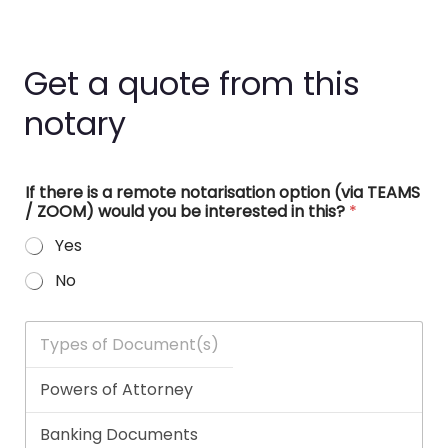
Get a quote from this
notary
If there is a remote notarisation option (via TEAMS
/ ZOOM) would you be interested in this?
*
Yes
No
T
y
p
e
s
o
f