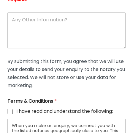
A
n
y
O
t
h
e
r
D
By submitting this form, you agree that we will use
e
your details to send your enquiry to the notary you
t
a
selected. We will not store or use your data for
i
marketing.
l
s
Terms & Conditions
*
I have read and understand the following:
When you make an enquiry, we connect you with
the listed notaries geographically close to you. This