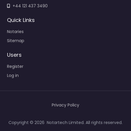
+44 121 437 3490
Quick Links
Notaries
Sitemap
Users
Register
Log in
Privacy Policy
Copyright © 2026 Notartech Limited. All rights reserved.