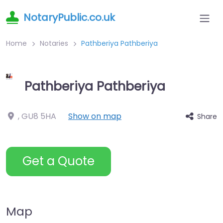
NotaryPublic.co.uk
Home
Notaries
Pathberiya Pathberiya
Pathberiya Pathberiya
,
GU8 5HA
Show on map
Share
Get a Quote
Map