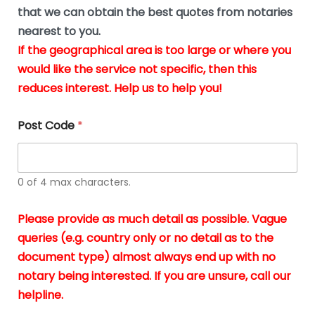
*
u
that we can obtain the best quotes from notaries
s
nearest to you.
i
If the geographical area is too large or where you
n
g
would like the service not specific, then this
t
reduces interest. Help us to help you!
h
e
d
Post Code
*
o
c
u
m
0 of 4 max characters.
e
n
t
Please provide as much detail as possible. Vague
s
queries (e.g. country only or no detail as to the
i
n
document type) almost always end up with no
*
notary being interested. If you are unsure, call our
helpline.