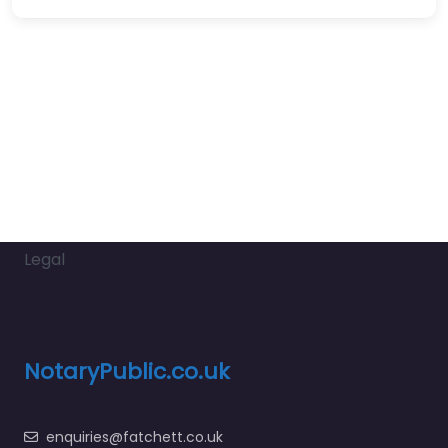
Legal
NotaryPublic.co.uk
enquiries@fatchett.co.uk