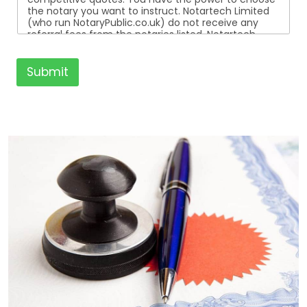
the notary you want to instruct. Notartech Limited
(who run NotaryPublic.co.uk) do not receive any
referral fees from the notaries listed. Notartech
Limited are not affiliated with any of the notaries
listed. All the notaries who are listed are
independent businesses regulated by the Faculty
Submit
Office of the Archbishop of Canterbury.