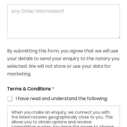
A
n
y
O
t
h
e
r
D
By submitting this form, you agree that we will use
e
your details to send your enquiry to the notary you
t
a
selected. We will not store or use your data for
i
marketing.
l
s
Terms & Conditions
*
I have read and understand the following:
When you make an enquiry, we connect you with
the listed notaries geographically close to you. This
allows you to obtain options and receive
competitive quotes. You have the power to choose