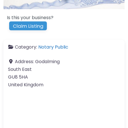
Is this your business?
Claim Listing
Category:
Notary Public
Address:
Godalming
South East
GU8 5HA
United Kingdom