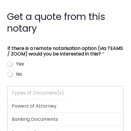
Get a quote from this
notary
If there is a remote notarisation option (via TEAMS
/ ZOOM) would you be interested in this?
*
Yes
No
T
y
p
e
s
o
f
D