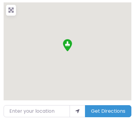
Enter your location
Get Directions