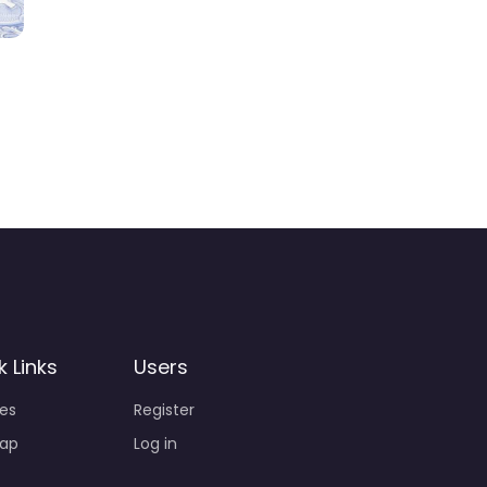
k Links
Users
ies
Register
ap
Log in