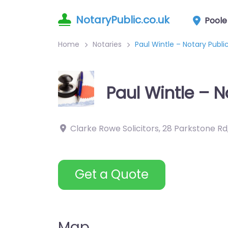
NotaryPublic.co.uk
Poole
Home
Notaries
Paul Wintle – Notary Pub
Paul Wintle – 
Clarke Rowe Solicitors, 28 Parkstone Rd
Get a Quote
Map