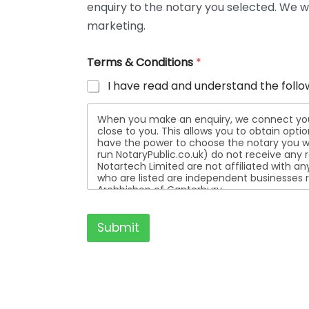
enquiry to the notary you selected. We wi
t
a
marketing.
i
l
Terms & Conditions
*
s
I have read and understand the follo
When you make an enquiry, we connect you w
close to you. This allows you to obtain opt
have the power to choose the notary you wa
run NotaryPublic.co.uk) do not receive any re
Notartech Limited are not affiliated with any of the not
who are listed are independent businesses r
Archbishop of Canterbury.
Submit