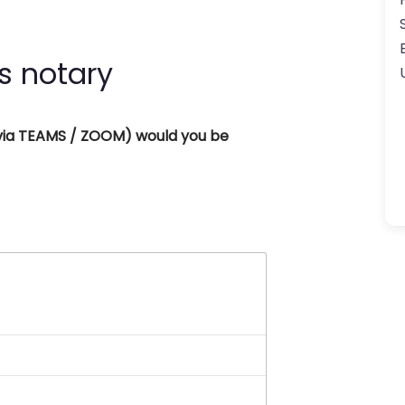
s notary
 (via TEAMS / ZOOM) would you be