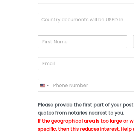
c
u
m
W
Country documents will be USED In
e
h
n
i
t
c
*
F
h
i
c
r
o
s
u
E
t
n
m
N
t
a
a
r
i
m
y
P
l
e
w
h
*
*
i
o
l
n
l
e
Please provide the first part of your pos
y
*
o
quotes from notaries nearest to you.
u
If the geographical area is too large or 
b
e
specific, then this reduces interest. Help 