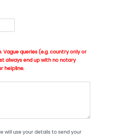
. Vague queries (e.g. country only or
st always end up with no notary
r helpline.
 will use your details to send your