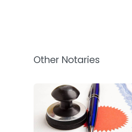
Other Notaries