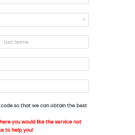
L
a
s
t
N
a
m
e
*
t code so that we can obtain the best
where you would like the service not
us to help you!