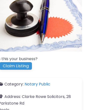
s this your business?
Claim Listing
Category:
Notary Public
Address:
Clarke Rowe Solicitors, 28
Parkstone Rd
Poole