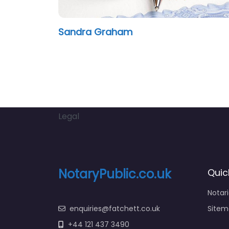
Sandra Graham
Legal
NotaryPublic.co.uk
Quic
Notar
enquiries@fatchett.co.uk
Sitem
+44 121 437 3490