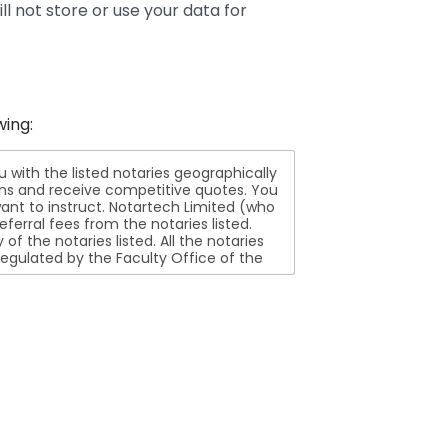
ll not store or use your data for
wing:
ith the listed notaries geographically
ions and receive competitive quotes. You
nt to instruct. Notartech Limited (who
ferral fees from the notaries listed.
aries listed. All the notaries
egulated by the Faculty Office of the