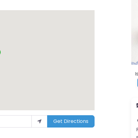
I
Get Directions