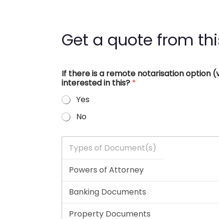
Get a quote from thi
If there is a remote notarisation option
interested in this?
*
Yes
No
T
y
p
e
s
o
f
D
o