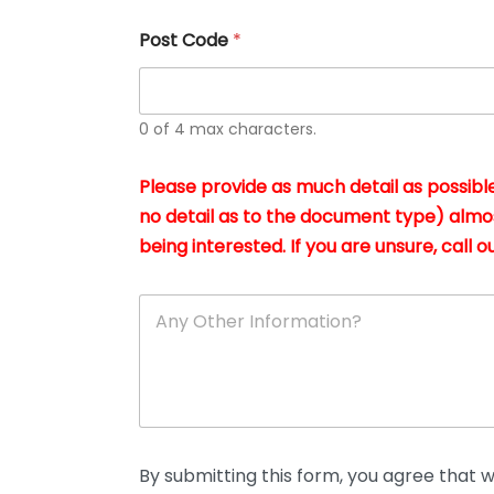
u
s
Post Code
*
i
n
g
t
h
0 of 4 max characters.
e
d
Please provide as much detail as possible
o
c
no detail as to the document type) almo
u
being interested. If you are unsure, call ou
m
e
n
A
t
n
s
y
i
O
n
t
*
h
e
r
D
By submitting this form, you agree that we
e