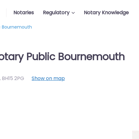
Notaries
Regulatory
Notary Knowledge
lic Bournemouth
Notary Public Bournemouth
,
BH15 2PG
Show on map