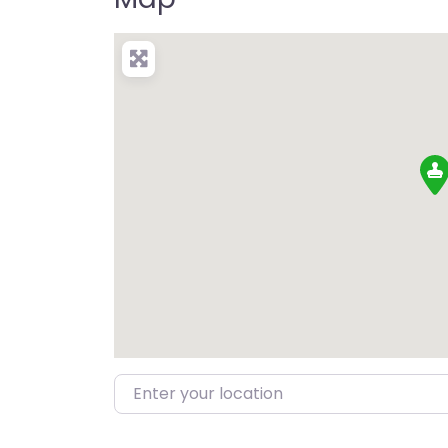
Enter your location