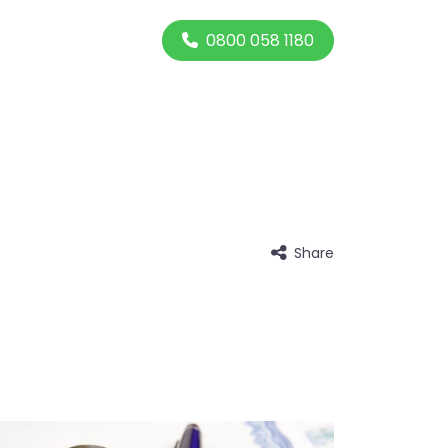
0800 058 1180
Share