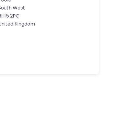
South West
BH15 2PG
United Kingdom