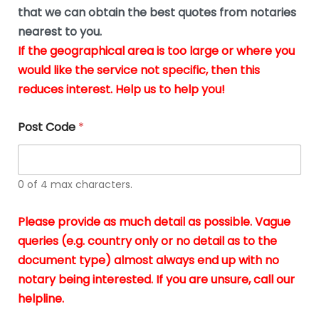
*
u
that we can obtain the best quotes from notaries
s
nearest to you.
i
If the geographical area is too large or where you
n
g
would like the service not specific, then this
t
reduces interest. Help us to help you!
h
e
d
Post Code
*
o
c
u
m
0 of 4 max characters.
e
n
t
Please provide as much detail as possible. Vague
s
queries (e.g. country only or no detail as to the
i
n
document type) almost always end up with no
*
notary being interested. If you are unsure, call our
helpline.