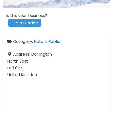
Is this your business?
Claim Listing
Category:
Notary Public
Address:
Darlington
North East
DL3 0PZ
United Kingdom