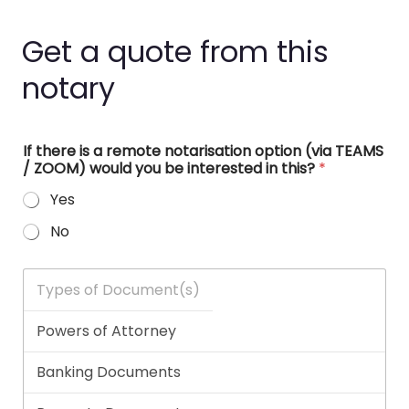
Get a quote from this
notary
If there is a remote notarisation option (via TEAMS
/ ZOOM) would you be interested in this?
*
Yes
No
T
y
p
e
s
o
f
D