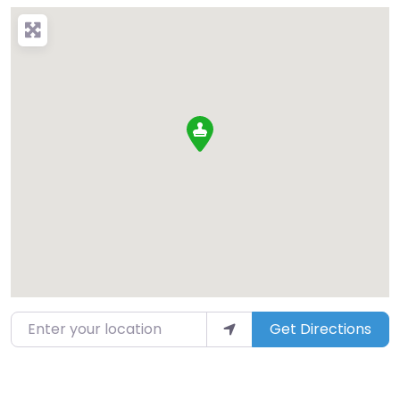
Enter your location
Get Directions