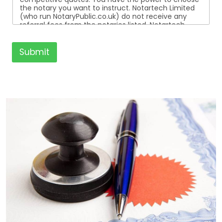
the notary you want to instruct. Notartech Limited
(who run NotaryPublic.co.uk) do not receive any
referral fees from the notaries listed. Notartech
Limited are not affiliated with any of the notaries
listed. All the notaries who are listed are
independent businesses regulated by the Faculty
Submit
Office of the Archbishop of Canterbury.