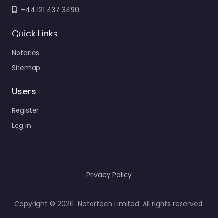
+44 121 437 3490
Quick Links
Notaries
Sitemap
Users
Register
Log in
Privacy Policy
Copyright © 2026 Notartech Limited. All rights reserved.