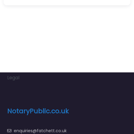
Legal
NotaryPublic.co.uk
enquiries@fatchett.co.uk