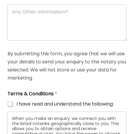
A
n
y
O
t
h
e
r
D
By submitting this form, you agree that we will use
e
your details to send your enquiry to the notary you
t
a
selected. We will not store or use your data for
i
marketing.
l
s
Terms & Conditions
*
I have read and understand the following:
When you make an enquiry, we connect you with
the listed notaries geographically close to you. This
allows you to obtain options and receive
competitive quotes. You have the power to choose