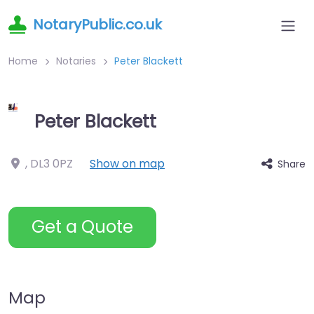
NotaryPublic.co.uk
Home
Notaries
Peter Blackett
Peter Blackett
,
DL3 0PZ
Show on map
Share
Get a Quote
Map