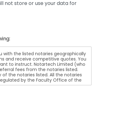
ll not store or use your data for
wing:
ith the listed notaries geographically
ions and receive competitive quotes. You
nt to instruct. Notartech Limited (who
ferral fees from the notaries listed.
aries listed. All the notaries
egulated by the Faculty Office of the