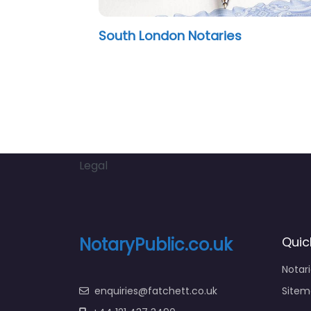
 & Co
Peter James O’Connor
Legal
NotaryPublic.co.uk
Quic
Notar
enquiries@fatchett.co.uk
Sitem