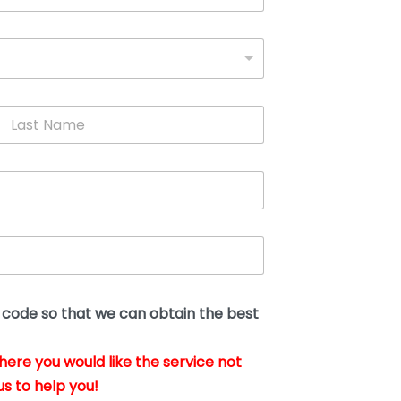
L
a
s
t
N
a
m
e
*
t code so that we can obtain the best
where you would like the service not
us to help you!