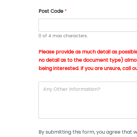
u
s
Post Code
*
i
n
g
t
h
0 of 4 max characters.
e
d
Please provide as much detail as possible
o
c
no detail as to the document type) almo
u
being interested. If you are unsure, call ou
m
e
n
A
t
n
s
y
i
O
n
t
*
h
e
r
D
By submitting this form, you agree that we
e