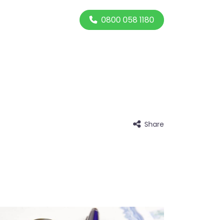
0800 058 1180
Share