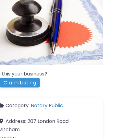
s this your business?
Claim Listing
Category:
Notary Public
Address:
207 London Road
Mitcham
London