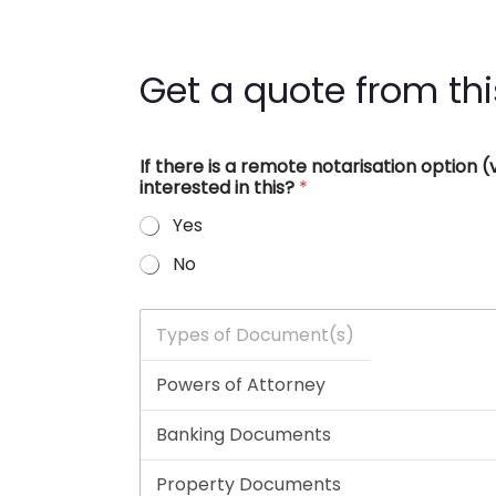
Get a quote from thi
If there is a remote notarisation option
interested in this?
*
Yes
No
T
y
p
e
s
o
f
D
o