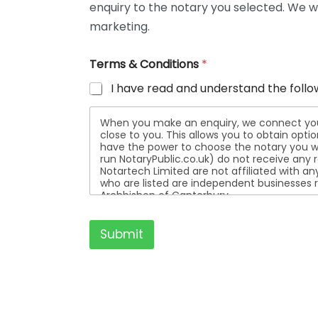
enquiry to the notary you selected. We wi
t
a
marketing.
i
l
Terms & Conditions
*
s
I have read and understand the follo
When you make an enquiry, we connect you w
close to you. This allows you to obtain opt
have the power to choose the notary you wa
run NotaryPublic.co.uk) do not receive any re
Notartech Limited are not affiliated with any of the not
who are listed are independent businesses r
Archbishop of Canterbury.
Submit