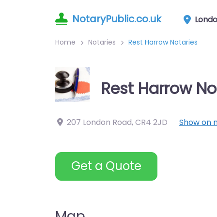
NotaryPublic.co.uk
Lond
Home
Notaries
Rest Harrow Notaries
Rest Harrow No
207 London Road
,
CR4 2JD
Show on 
Get a Quote
Map