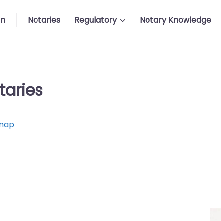
on
Notaries
Regulatory
Notary Knowledge
taries
map