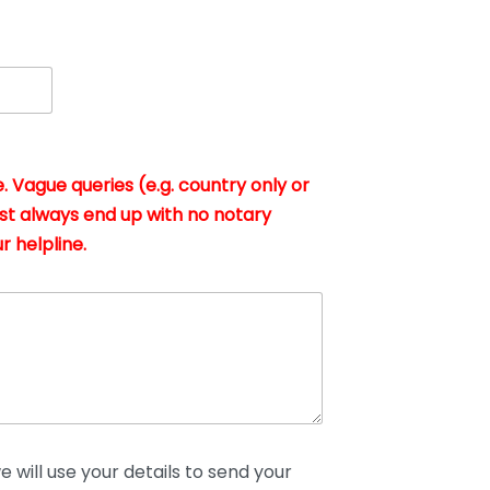
. Vague queries (e.g. country only or
st always end up with no notary
r helpline.
 will use your details to send your