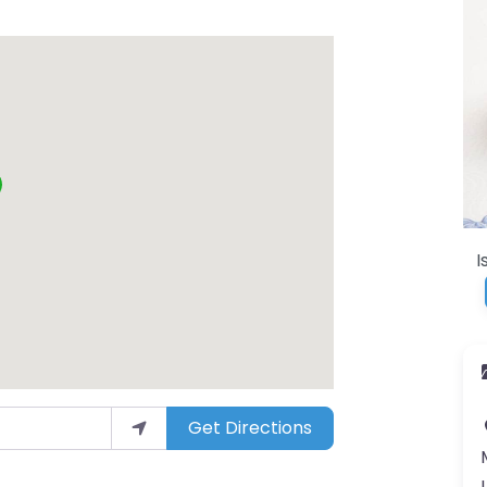
I
Get Directions