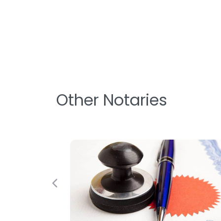
Other Notaries
Previous