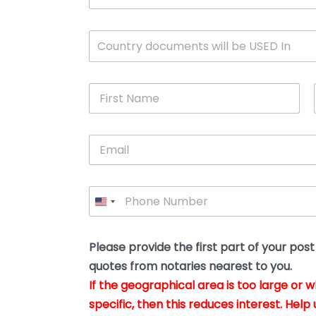
c
u
m
W
Country documents will be USED In
e
h
n
i
t
c
*
F
h
i
c
r
o
s
u
E
t
n
m
N
t
a
a
r
i
m
y
P
l
e
w
h
*
*
i
o
l
n
l
e
Please provide the first part of your pos
y
*
o
quotes from notaries nearest to you.
u
If the geographical area is too large or 
b
e
specific, then this reduces interest. Help 