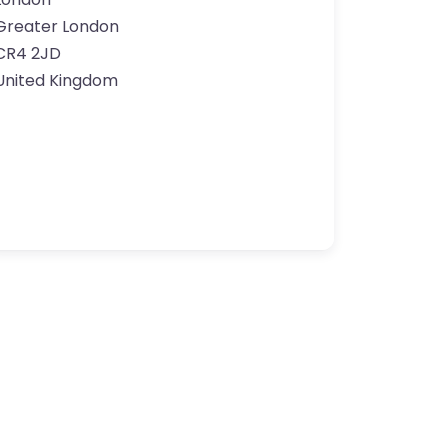
Greater London
CR4 2JD
United Kingdom