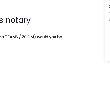
s notary
 (via TEAMS / ZOOM) would you be