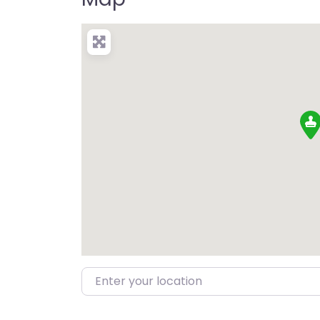
Enter your location