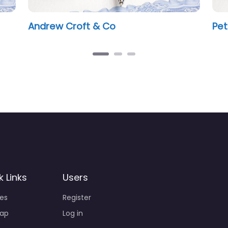
Mark Legister Notary Public
k Links
Users
ies
Register
ap
Log in