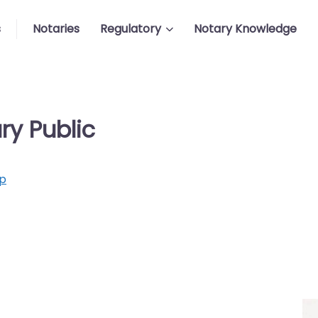
s
Notaries
Regulatory
Notary Knowledge
ry Public
p