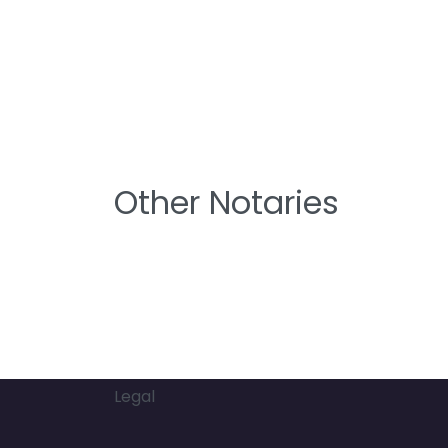
Other Notaries
Legal