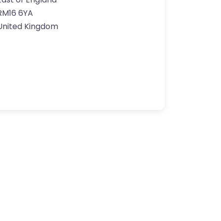
RM16 6YA
United Kingdom