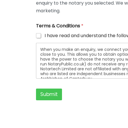
enquiry to the notary you selected. We wi
t
a
marketing.
i
l
Terms & Conditions
*
s
I have read and understand the follo
When you make an enquiry, we connect you w
close to you. This allows you to obtain opt
have the power to choose the notary you wa
run NotaryPublic.co.uk) do not receive any re
Notartech Limited are not affiliated with any of the not
who are listed are independent businesses r
Archbishop of Canterbury.
Submit