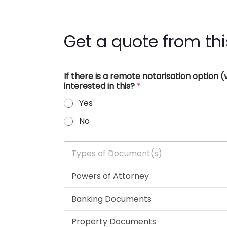
Get a quote from thi
If there is a remote notarisation option
interested in this?
*
Yes
No
T
y
p
e
s
o
f
D
o