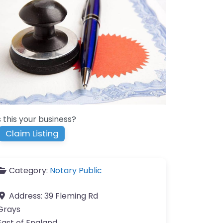
s this your business?
Claim Listing
Category:
Notary Public
Address:
39 Fleming Rd
Grays
East of England