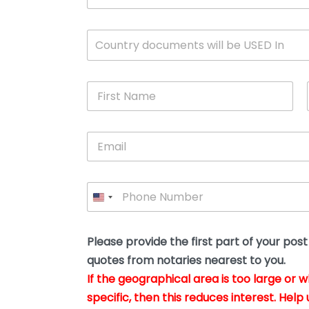
c
u
m
W
Country documents will be USED In
e
h
n
i
t
c
*
F
h
i
c
r
o
s
u
E
t
n
m
N
t
a
a
r
i
m
y
P
l
e
w
h
*
*
i
o
l
n
l
e
Please provide the first part of your pos
y
*
o
quotes from notaries nearest to you.
u
If the geographical area is too large or 
b
e
specific, then this reduces interest. Help 