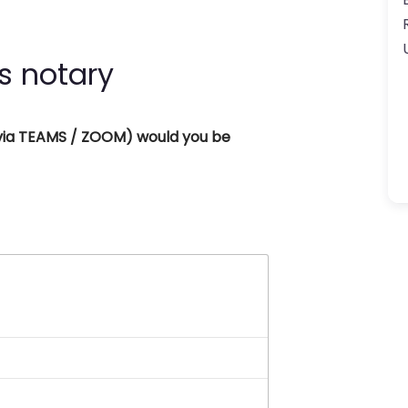
s notary
 (via TEAMS / ZOOM) would you be