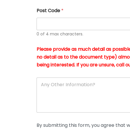
u
s
Post Code
*
i
n
g
t
h
0 of 4 max characters.
e
d
Please provide as much detail as possible
o
c
no detail as to the document type) almo
u
being interested. If you are unsure, call ou
m
e
n
A
t
n
s
y
i
O
n
t
*
h
e
r
D
By submitting this form, you agree that we
e