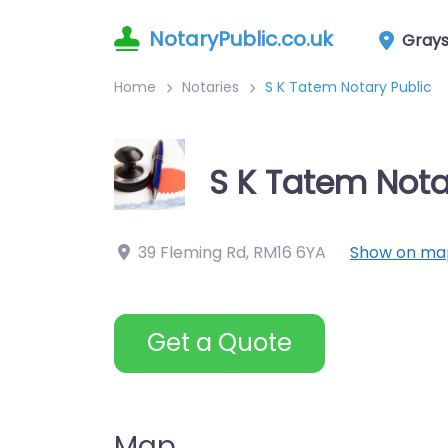
NotaryPublic.co.uk
Gray
Home
Notaries
S K Tatem Notary Public
S K Tatem Nota
39 Fleming Rd
,
RM16 6YA
Show on ma
Get a Quote
Map