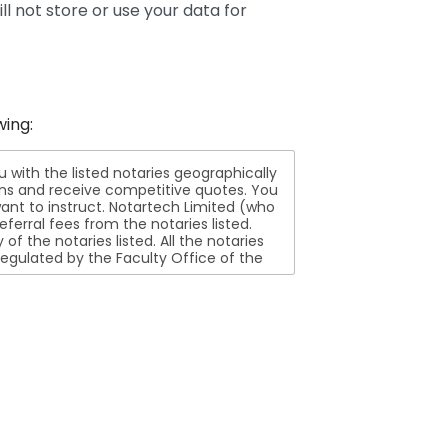
ll not store or use your data for
wing:
ith the listed notaries geographically
ions and receive competitive quotes. You
nt to instruct. Notartech Limited (who
ferral fees from the notaries listed.
aries listed. All the notaries
egulated by the Faculty Office of the