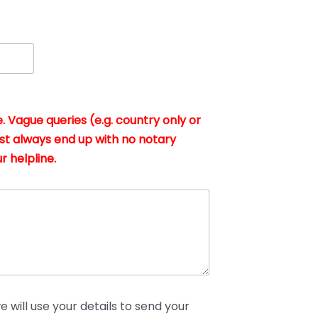
. Vague queries (e.g. country only or
st always end up with no notary
r helpline.
 will use your details to send your