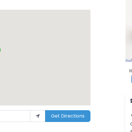
I
Get Directions