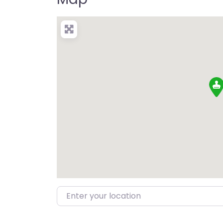
Enter your location