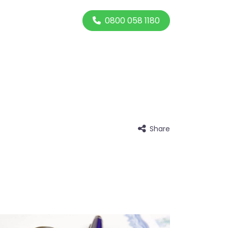
0800 058 1180
Share