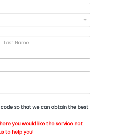
L
a
s
t
N
a
m
e
*
t code so that we can obtain the best
where you would like the service not
us to help you!