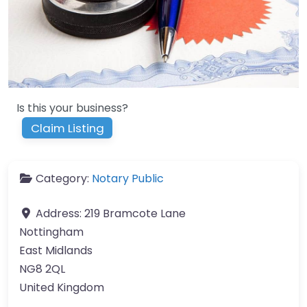
Is this your business?
Claim Listing
Category:
Notary Public
Address:
219 Bramcote Lane
Nottingham
East Midlands
NG8 2QL
United Kingdom