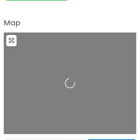
Map
Loading…