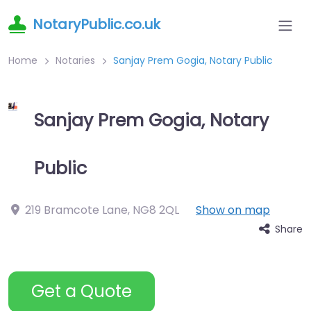
NotaryPublic.co.uk
Home
Notaries
Sanjay Prem Gogia, Notary Public
Sanjay Prem Gogia, Notary
Public
219 Bramcote Lane
,
NG8 2QL
Show on map
Share
Get a Quote