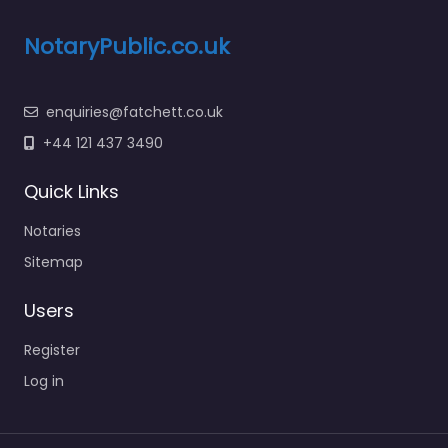
NotaryPublic.co.uk
enquiries@fatchett.co.uk
+44 121 437 3490
Quick Links
Notaries
Sitemap
Users
Register
Log in