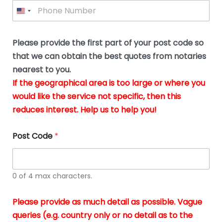
P
l
*
y
h
*
o
o
u
n
b
e
Please provide the first part of your post code so
e
*
u
that we can obtain the best quotes from notaries
s
nearest to you.
i
If the geographical area is too large or where you
n
g
would like the service not specific, then this
t
reduces interest. Help us to help you!
h
e
d
Post Code
*
o
c
u
m
0 of 4 max characters.
e
n
t
Please provide as much detail as possible. Vague
s
queries (e.g. country only or no detail as to the
i