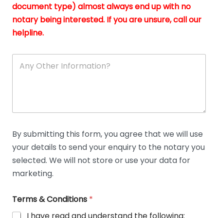
n
document type) almost always end up with no
*
notary being interested. If you are unsure, call our
helpline.
A
n
y
O
t
h
e
r
D
By submitting this form, you agree that we will use
e
your details to send your enquiry to the notary you
t
a
selected. We will not store or use your data for
i
marketing.
l
s
Terms & Conditions
*
I have read and understand the following: