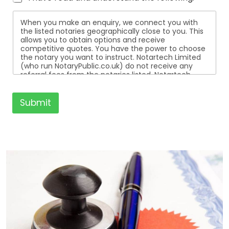
When you make an enquiry, we connect you with
the listed notaries geographically close to you. This
allows you to obtain options and receive
competitive quotes. You have the power to choose
the notary you want to instruct. Notartech Limited
(who run NotaryPublic.co.uk) do not receive any
referral fees from the notaries listed. Notartech
Limited are not affiliated with any of the notaries
listed. All the notaries who are listed are
independent businesses regulated by the Faculty
Submit
Office of the Archbishop of Canterbury.