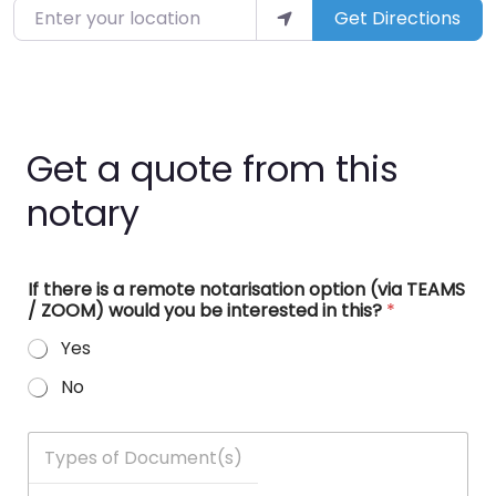
Enter your location
Get Directions
Get a quote from this
notary
If there is a remote notarisation option (via TEAMS
/ ZOOM) would you be interested in this?
*
Yes
No
T
y
p