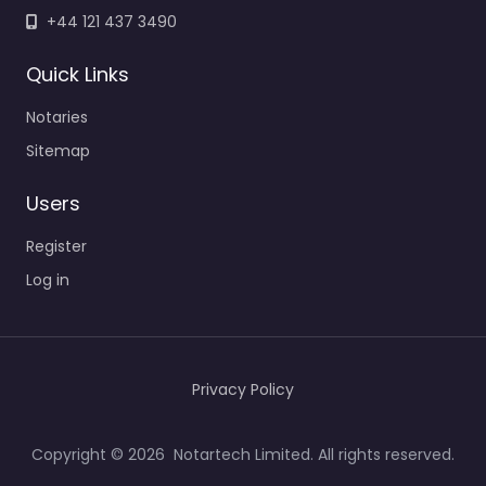
+44 121 437 3490
Quick Links
Notaries
Sitemap
Users
Register
Log in
Privacy Policy
Copyright © 2026 Notartech Limited. All rights reserved.