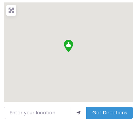
Enter your location
Get Directions