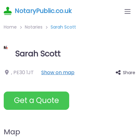
NotaryPublic.co.uk
Home
Notaries
Sarah Scott
Sarah Scott
,
PE30 1JT
Show on map
Share
Get a Quote
Map