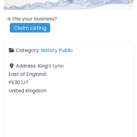
Is this your business?
Claim Listing
Category:
Notary Public
Address:
King’s Lynn
East of England
PE30 1JT
United Kingdom