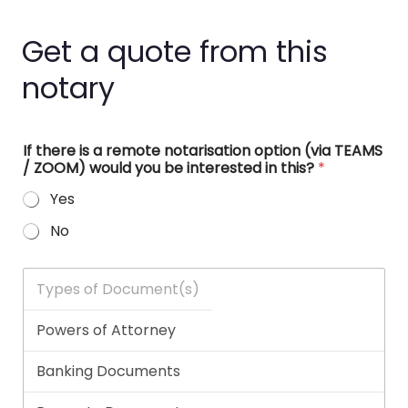
Get a quote from this
notary
If there is a remote notarisation option (via TEAMS
/ ZOOM) would you be interested in this?
*
Yes
No
T
y
p
e
s
o
f
D