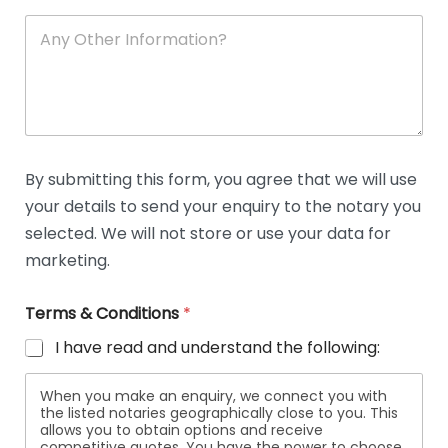
A
n
y
O
t
h
e
r
D
By submitting this form, you agree that we will use
e
your details to send your enquiry to the notary you
t
a
selected. We will not store or use your data for
i
marketing.
l
s
Terms & Conditions
*
I have read and understand the following:
When you make an enquiry, we connect you with
the listed notaries geographically close to you. This
allows you to obtain options and receive
competitive quotes. You have the power to choose