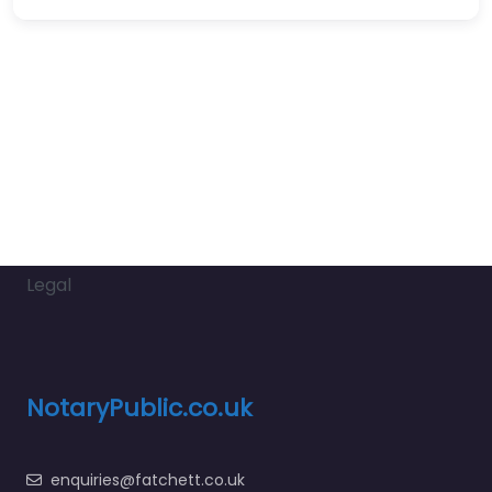
Legal
NotaryPublic.co.uk
enquiries@fatchett.co.uk