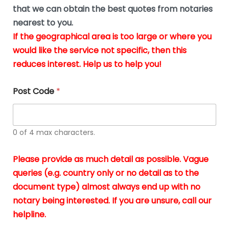
*
u
that we can obtain the best quotes from notaries
s
nearest to you.
i
If the geographical area is too large or where you
n
g
would like the service not specific, then this
t
reduces interest. Help us to help you!
h
e
d
Post Code
*
o
c
u
m
0 of 4 max characters.
e
n
t
Please provide as much detail as possible. Vague
s
queries (e.g. country only or no detail as to the
i
n
document type) almost always end up with no
*
notary being interested. If you are unsure, call our
helpline.