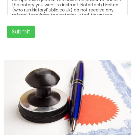
the notary you want to instruct. Notartech Limited
(who run NotaryPublic.co.uk) do not receive any
referral fees from the notaries listed. Notartech
Limited are not affiliated with any of the notaries
listed. All the notaries who are listed are
independent businesses regulated by the Faculty
Submit
Office of the Archbishop of Canterbury.