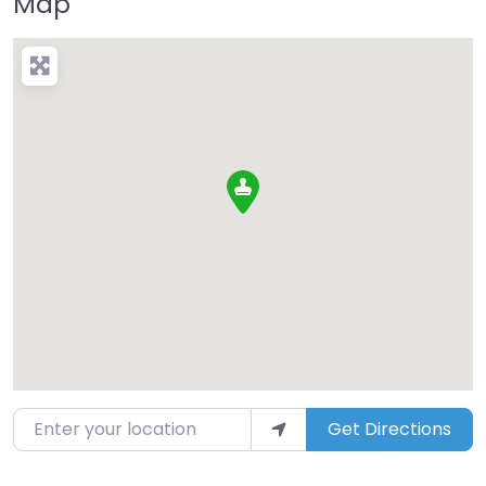
Map
Enter your location
Get Directions