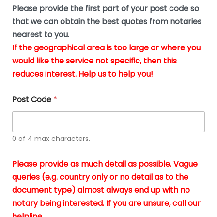
b
e
Please provide the first part of your post code so
e
*
u
that we can obtain the best quotes from notaries
s
nearest to you.
i
If the geographical area is too large or where you
n
g
would like the service not specific, then this
t
reduces interest. Help us to help you!
h
e
d
Post Code
*
o
c
u
m
0 of 4 max characters.
e
n
t
Please provide as much detail as possible. Vague
s
queries (e.g. country only or no detail as to the
i
n
document type) almost always end up with no
*
notary being interested. If you are unsure, call our
helpline.