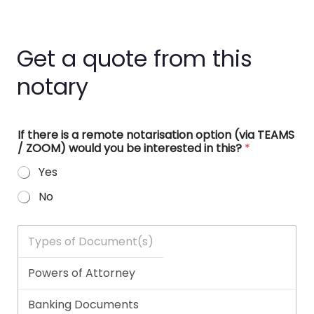
Get a quote from this
notary
If there is a remote notarisation option (via TEAMS
/ ZOOM) would you be interested in this?
*
Yes
No
T
y
p
e
s
o
f