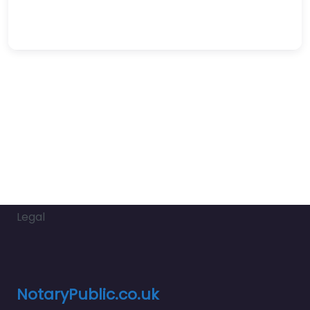
Legal
NotaryPublic.co.uk