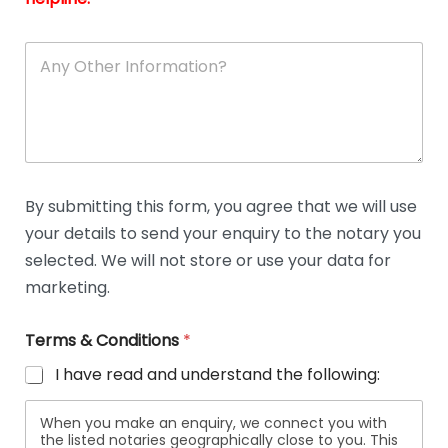
A
n
y
O
t
h
e
r
D
By submitting this form, you agree that we will use
e
your details to send your enquiry to the notary you
t
a
selected. We will not store or use your data for
i
marketing.
l
s
Terms & Conditions
*
I have read and understand the following:
When you make an enquiry, we connect you with
the listed notaries geographically close to you. This