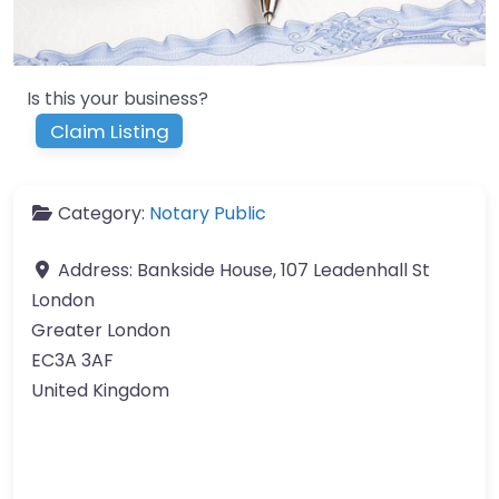
Is this your business?
Claim Listing
Category:
Notary Public
Address:
Bankside House, 107 Leadenhall St
London
Greater London
EC3A 3AF
United Kingdom