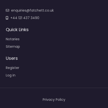
enquiries@fatchett.co.uk
+44 121 437 3490
Quick Links
Notaries
Sitemap
Users
Register
Log in
Privacy Policy