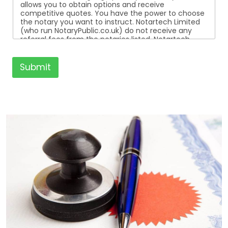
allows you to obtain options and receive
competitive quotes. You have the power to choose
the notary you want to instruct. Notartech Limited
(who run NotaryPublic.co.uk) do not receive any
referral fees from the notaries listed. Notartech
Limited are not affiliated with any of the notaries
listed. All the notaries who are listed are
independent businesses regulated by the Faculty
Submit
Office of the Archbishop of Canterbury.