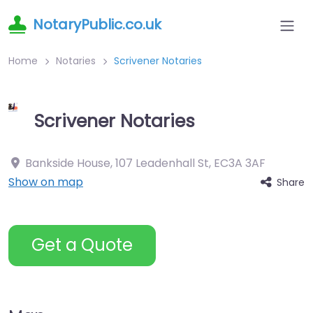
NotaryPublic.co.uk
Home
Notaries
Scrivener Notaries
Scrivener Notaries
Bankside House, 107 Leadenhall St
,
EC3A 3AF
Show on map
Share
Get a Quote