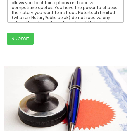
allows you to obtain options and receive
competitive quotes. You have the power to choose
the notary you want to instruct. Notartech Limited
(who run NotaryPublic.co.uk) do not receive any
referral fees from the notaries listed. Notartech
Limited are not affiliated with any of the notaries
listed. All the notaries who are listed are
independent businesses regulated by the Faculty
Submit
Office of the Archbishop of Canterbury.