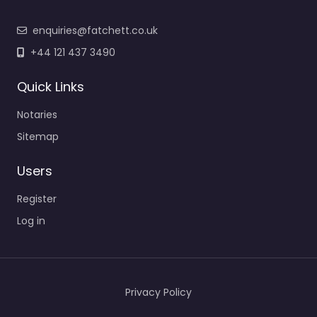
enquiries@fatchett.co.uk
+44 121 437 3490
Quick Links
Notaries
Sitemap
Users
Register
Log in
Privacy Policy