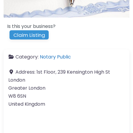
Is this your business?
Claim Listing
Category:
Notary Public
Address:
1st Floor, 239 Kensington High St
London
Greater London
W8 6SN
United Kingdom