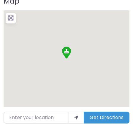
Map
Enter your location
Get Directions