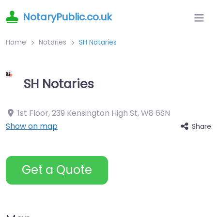
NotaryPublic.co.uk
Home
Notaries
SH Notaries
SH Notaries
1st Floor, 239 Kensington High St
,
W8 6SN
Show on map
Share
Get a Quote