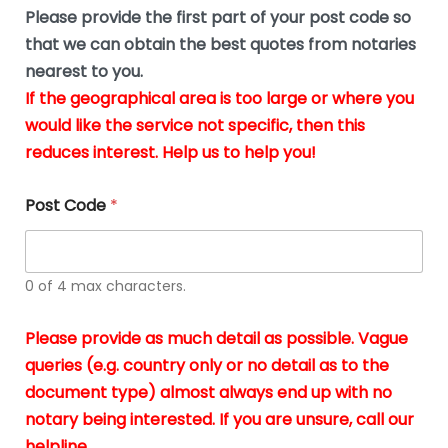
b
e
Please provide the first part of your post code so
e
*
u
that we can obtain the best quotes from notaries
s
nearest to you.
i
If the geographical area is too large or where you
n
g
would like the service not specific, then this
t
reduces interest. Help us to help you!
h
e
d
Post Code
*
o
c
u
m
0 of 4 max characters.
e
n
t
Please provide as much detail as possible. Vague
s
queries (e.g. country only or no detail as to the
i
n
document type) almost always end up with no
*
notary being interested. If you are unsure, call our
helpline.