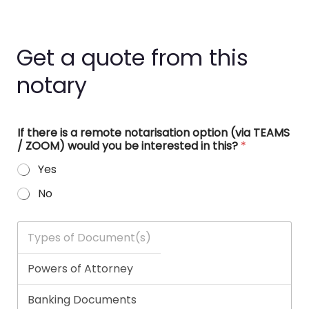
Get a quote from this
notary
If there is a remote notarisation option (via TEAMS
/ ZOOM) would you be interested in this?
*
Yes
No
T
y
p
e
s
o
f