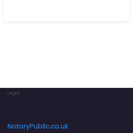
Legal
NotaryPublic.co.uk