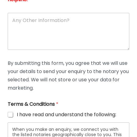
A
n
y
O
t
h
e
r
D
By submitting this form, you agree that we will use
e
your details to send your enquiry to the notary you
t
a
selected. We will not store or use your data for
i
marketing.
l
s
Terms & Conditions
*
I have read and understand the following:
When you make an enquiry, we connect you with
the listed notaries geographically close to you. This