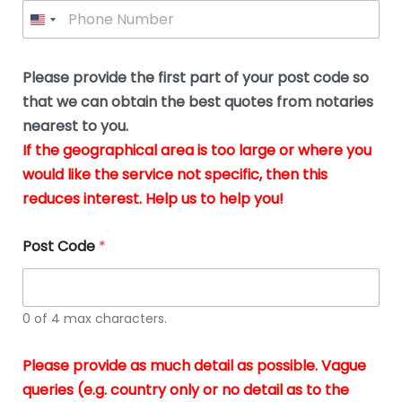
P
l
*
y
h
*
o
o
u
n
b
e
Please provide the first part of your post code so
e
*
u
that we can obtain the best quotes from notaries
s
nearest to you.
i
If the geographical area is too large or where you
n
g
would like the service not specific, then this
t
reduces interest. Help us to help you!
h
e
d
Post Code
*
o
c
u
m
0 of 4 max characters.
e
n
t
Please provide as much detail as possible. Vague
s
queries (e.g. country only or no detail as to the
i