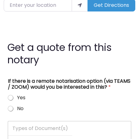
Enter your location
Get Directions
Get a quote from this
notary
If there is a remote notarisation option (via TEAMS
/ ZOOM) would you be interested in this?
*
Yes
No
T
y
p