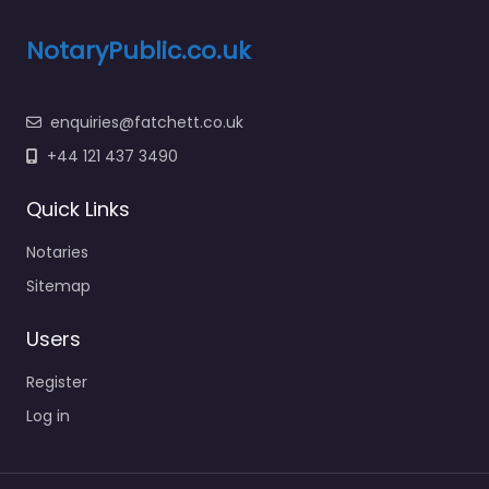
NotaryPublic.co.uk
enquiries@fatchett.co.uk
+44 121 437 3490
Quick Links
Notaries
Sitemap
Users
Register
Log in