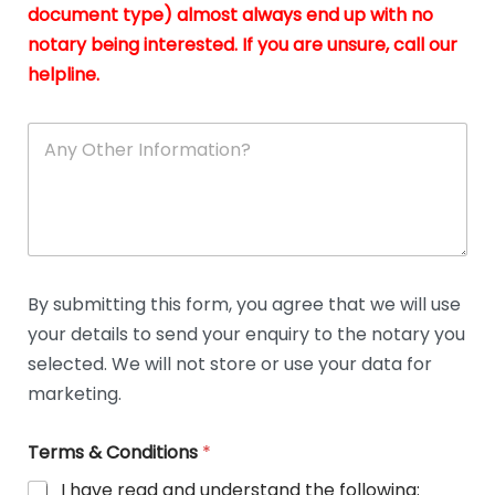
n
document type) almost always end up with no
*
notary being interested. If you are unsure, call our
helpline.
A
n
y
O
t
h
e
r
D
By submitting this form, you agree that we will use
e
your details to send your enquiry to the notary you
t
a
selected. We will not store or use your data for
i
marketing.
l
s
Terms & Conditions
*
I have read and understand the following: