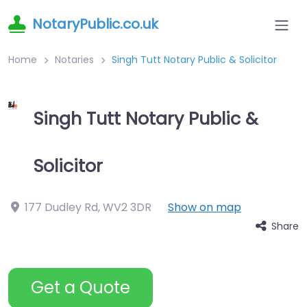
NotaryPublic.co.uk
Home
Notaries
Singh Tutt Notary Public & Solicitor
Singh Tutt Notary Public &
Solicitor
177 Dudley Rd
,
WV2 3DR
Show on map
Share
Get a Quote