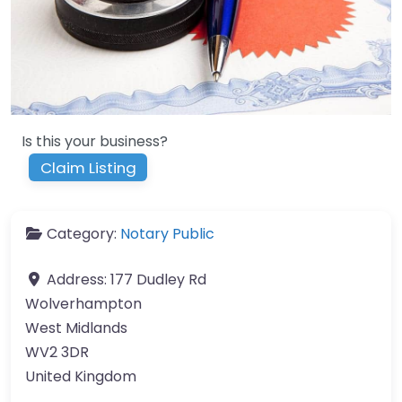
Is this your business?
Claim Listing
Category:
Notary Public
Address:
177 Dudley Rd
Wolverhampton
West Midlands
WV2 3DR
United Kingdom