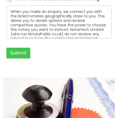
When you make an enquiry, we connect you with
the listed notaries geographically close to you. This
allows you to obtain options and receive
competitive quotes. You have the power to choose
the notary you want to instruct. Notartech Limited
(who run NotaryPublic.co.uk) do not receive any
referral fees from the notaries listed. Notartech
Limited are not affiliated with any of the notaries
listed. All the notaries who are listed are
independent businesses regulated by the Faculty
Submit
Office of the Archbishop of Canterbury.