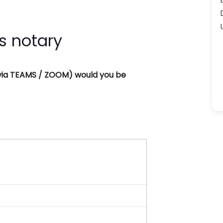
s notary
 (via TEAMS / ZOOM) would you be