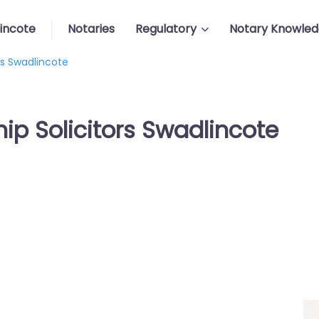
incote
Notaries
Regulatory
Notary Knowle
rs Swadlincote
ip Solicitors Swadlincote