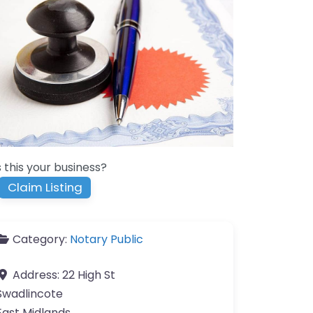
s this your business?
Claim Listing
Category:
Notary Public
Address:
22 High St
Swadlincote
East Midlands