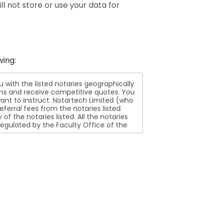
ll not store or use your data for
wing:
ith the listed notaries geographically
ions and receive competitive quotes. You
nt to instruct. Notartech Limited (who
ferral fees from the notaries listed.
aries listed. All the notaries
egulated by the Faculty Office of the