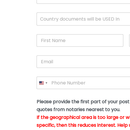
c
u
m
W
Country documents will be USED In
e
h
n
i
t
c
*
F
h
i
c
r
o
s
u
E
t
n
m
N
t
a
a
r
i
m
y
P
l
e
w
h
*
*
i
o
l
n
l
e
Please provide the first part of your pos
y
*
o
quotes from notaries nearest to you.
u
If the geographical area is too large or 
b
e
specific, then this reduces interest. Help 