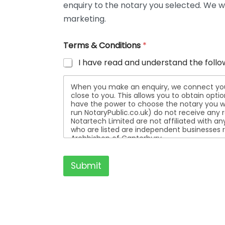
enquiry to the notary you selected. We wi
t
a
marketing.
i
l
Terms & Conditions
*
s
I have read and understand the follo
When you make an enquiry, we connect you w
close to you. This allows you to obtain opt
have the power to choose the notary you wa
run NotaryPublic.co.uk) do not receive any re
Notartech Limited are not affiliated with any of the not
who are listed are independent businesses r
Archbishop of Canterbury.
Submit