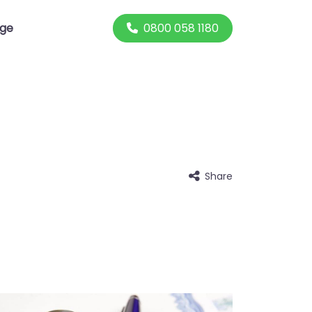
0800 058 1180
dge
Share