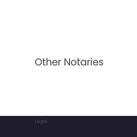
Other Notaries
Legal