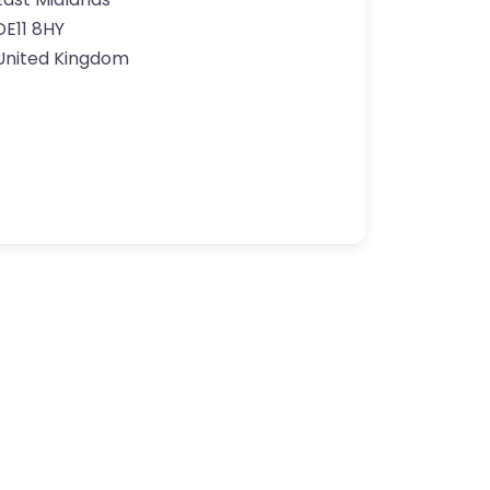
DE11 8HY
United Kingdom