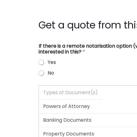
Get a quote from thi
If there is a remote notarisation option
interested in this?
*
Yes
No
T
y
p
e
s
o
f
D
o