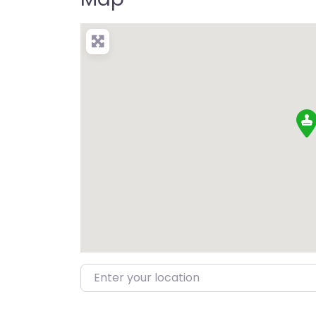
Enter your location