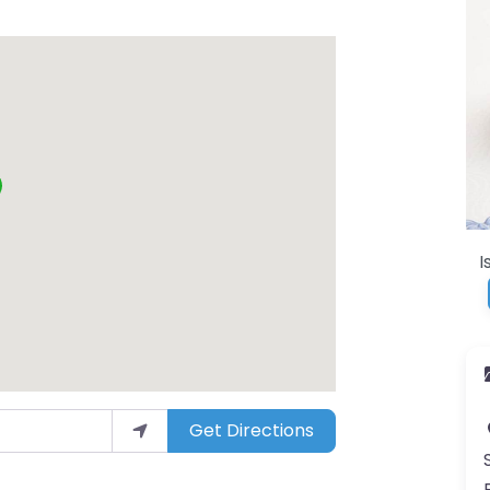
I
Get Directions