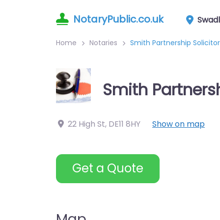
NotaryPublic.co.uk
Swadl
Home
Notaries
Smith Partnership Solicito
Smith Partnersh
22 High St
,
DE11 8HY
Show on map
Get a Quote
Map