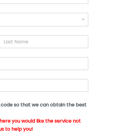
L
a
s
t
N
a
m
e
*
t code so that we can obtain the best
where you would like the service not
us to help you!