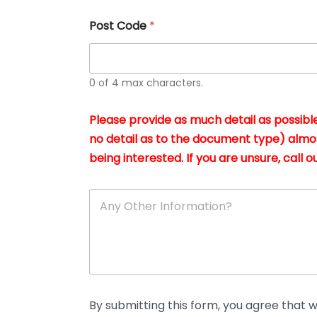
u
s
Post Code
*
i
n
g
t
h
0 of 4 max characters.
e
d
Please provide as much detail as possible
o
c
no detail as to the document type) almo
u
being interested. If you are unsure, call ou
m
e
n
A
t
n
s
y
i
O
n
t
*
h
e
r
D
By submitting this form, you agree that we
e