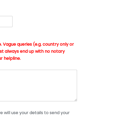
. Vague queries (e.g. country only or
st always end up with no notary
r helpline.
 will use your details to send your