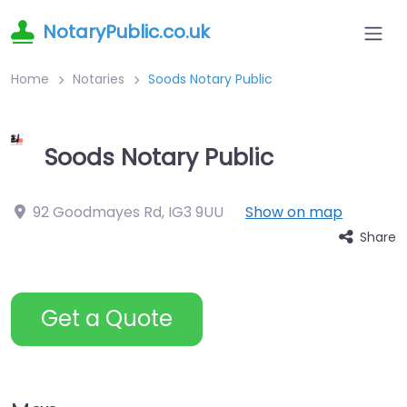
NotaryPublic.co.uk
Home
Notaries
Soods Notary Public
Soods Notary Public
92 Goodmayes Rd
,
IG3 9UU
Show on map
Share
Get a Quote