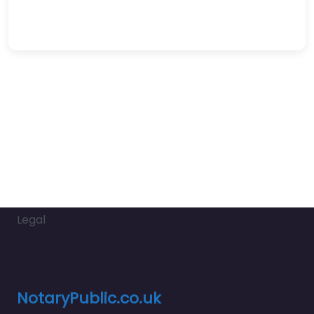
Legal
NotaryPublic.co.uk