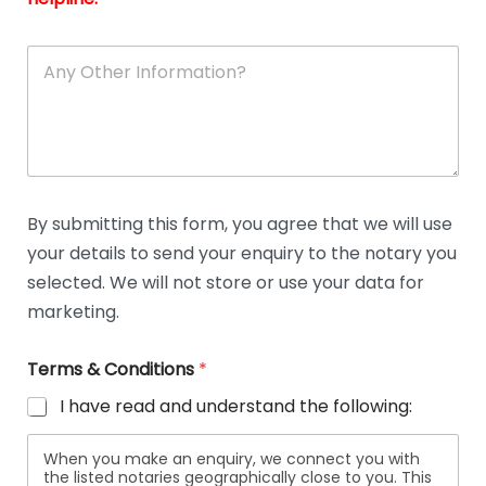
A
n
y
O
t
h
e
r
D
By submitting this form, you agree that we will use
e
your details to send your enquiry to the notary you
t
a
selected. We will not store or use your data for
i
marketing.
l
s
Terms & Conditions
*
I have read and understand the following:
When you make an enquiry, we connect you with
the listed notaries geographically close to you. This