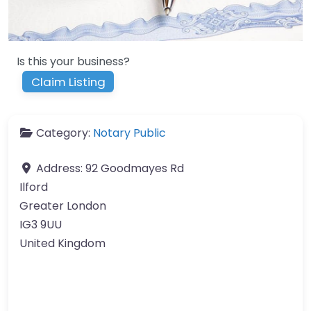
Is this your business?
Claim Listing
Category:
Notary Public
Address:
92 Goodmayes Rd
Ilford
Greater London
IG3 9UU
United Kingdom