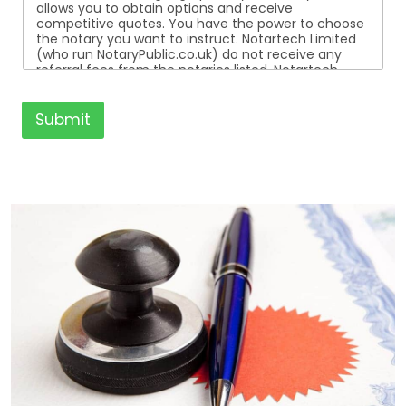
allows you to obtain options and receive
competitive quotes. You have the power to choose
the notary you want to instruct. Notartech Limited
(who run NotaryPublic.co.uk) do not receive any
referral fees from the notaries listed. Notartech
Limited are not affiliated with any of the notaries
listed. All the notaries who are listed are
independent businesses regulated by the Faculty
Submit
Office of the Archbishop of Canterbury.