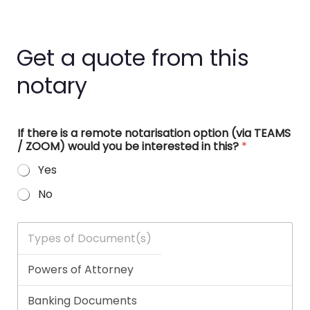
Get a quote from this
notary
If there is a remote notarisation option (via TEAMS
/ ZOOM) would you be interested in this?
*
Yes
No
T
y
p
e
s
o
f