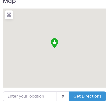
Map
Enter your location
Get Directions