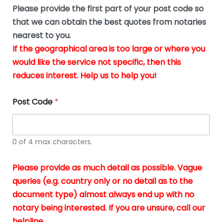
b
e
Please provide the first part of your post code so
e
*
u
that we can obtain the best quotes from notaries
s
nearest to you.
i
If the geographical area is too large or where you
n
g
would like the service not specific, then this
t
reduces interest. Help us to help you!
h
e
d
Post Code
*
o
c
u
m
0 of 4 max characters.
e
n
t
Please provide as much detail as possible. Vague
s
queries (e.g. country only or no detail as to the
i
n
document type) almost always end up with no
*
notary being interested. If you are unsure, call our
helpline.