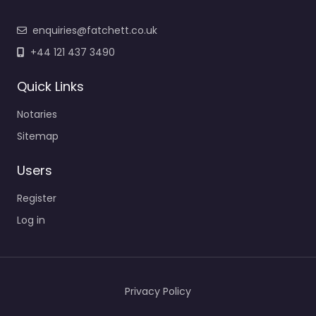
enquiries@fatchett.co.uk
+44 121 437 3490
Quick Links
Notaries
Sitemap
Users
Register
Log in
Privacy Policy