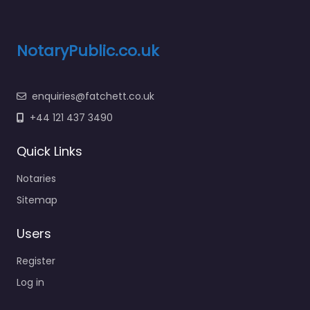
NotaryPublic.co.uk
enquiries@fatchett.co.uk
+44 121 437 3490
Quick Links
Notaries
Sitemap
Users
Register
Log in