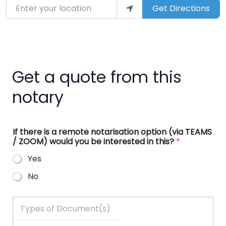
Enter your location
Get Directions
Get a quote from this
notary
If there is a remote notarisation option (via TEAMS
/ ZOOM) would you be interested in this?
*
Yes
No
T
y
p