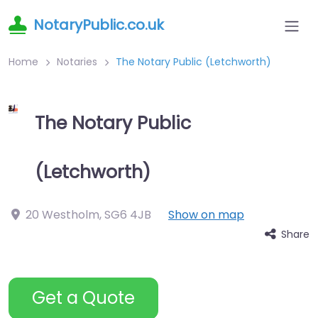
NotaryPublic.co.uk
Home
Notaries
The Notary Public (Letchworth)
The Notary Public
(Letchworth)
20 Westholm
,
SG6 4JB
Show on map
Share
Get a Quote