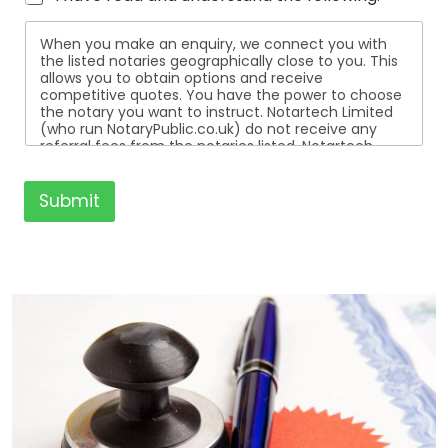
When you make an enquiry, we connect you with
the listed notaries geographically close to you. This
allows you to obtain options and receive
competitive quotes. You have the power to choose
the notary you want to instruct. Notartech Limited
(who run NotaryPublic.co.uk) do not receive any
referral fees from the notaries listed. Notartech
Limited are not affiliated with any of the notaries
listed. All the notaries who are listed are
independent businesses regulated by the Faculty
Submit
Office of the Archbishop of Canterbury.