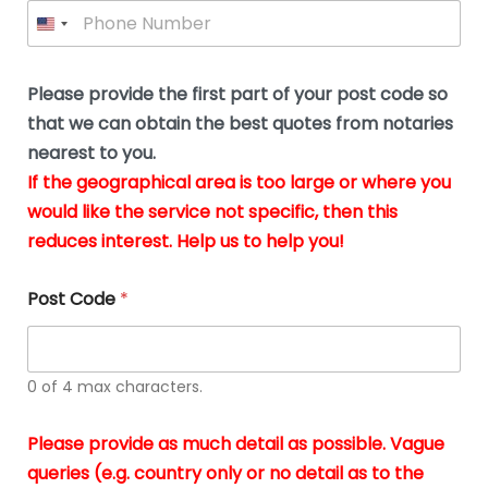
P
l
*
y
h
*
o
o
u
n
b
e
Please provide the first part of your post code so
e
*
u
that we can obtain the best quotes from notaries
s
nearest to you.
i
If the geographical area is too large or where you
n
g
would like the service not specific, then this
t
reduces interest. Help us to help you!
h
e
d
Post Code
*
o
c
u
m
0 of 4 max characters.
e
n
t
Please provide as much detail as possible. Vague
s
queries (e.g. country only or no detail as to the
i