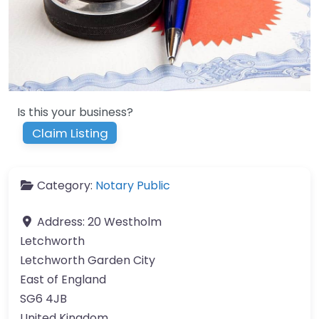
Is this your business?
Claim Listing
Category:
Notary Public
Address:
20 Westholm
Letchworth
Letchworth Garden City
East of England
SG6 4JB
United Kingdom