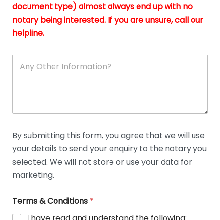
n
document type) almost always end up with no
*
notary being interested. If you are unsure, call our
helpline.
A
n
y
O
t
h
e
r
D
By submitting this form, you agree that we will use
e
your details to send your enquiry to the notary you
t
a
selected. We will not store or use your data for
i
marketing.
l
s
Terms & Conditions
*
I have read and understand the following: