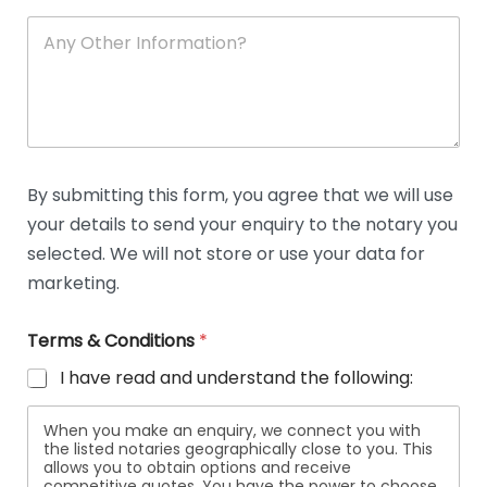
A
n
y
O
t
h
e
r
D
By submitting this form, you agree that we will use
e
your details to send your enquiry to the notary you
t
a
selected. We will not store or use your data for
i
marketing.
l
s
Terms & Conditions
*
I have read and understand the following:
When you make an enquiry, we connect you with
the listed notaries geographically close to you. This
allows you to obtain options and receive
competitive quotes. You have the power to choose