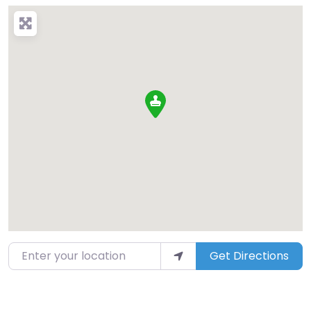
Enter your location
Get Directions