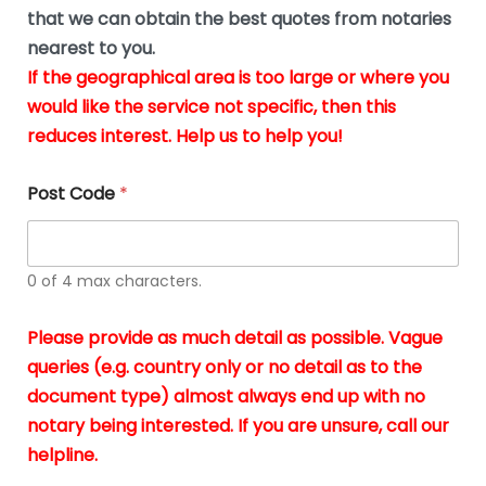
*
u
that we can obtain the best quotes from notaries
s
nearest to you.
i
If the geographical area is too large or where you
n
g
would like the service not specific, then this
t
reduces interest. Help us to help you!
h
e
d
Post Code
*
o
c
u
m
0 of 4 max characters.
e
n
t
Please provide as much detail as possible. Vague
s
queries (e.g. country only or no detail as to the
i
n
document type) almost always end up with no
*
notary being interested. If you are unsure, call our
helpline.