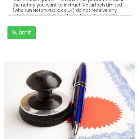
the notary you want to instruct. Notartech Limited
(who run NotaryPublic.co.uk) do not receive any
referral fees from the notaries listed. Notartech
Limited are not affiliated with any of the notaries
listed. All the notaries who are listed are
independent businesses regulated by the Faculty
Submit
Office of the Archbishop of Canterbury.