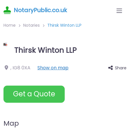
NotaryPublic.co.uk
Home
Notaries
Thirsk Winton LLP
Thirsk Winton LLP
,
IG8 0XA
Show on map
Share
Get a Quote
Map