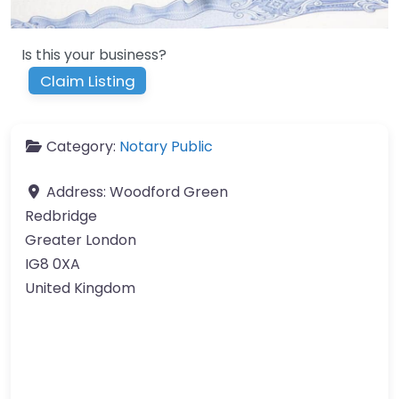
Is this your business?
Claim Listing
Category:
Notary Public
Address:
Woodford Green
Redbridge
Greater London
IG8 0XA
United Kingdom