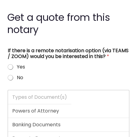
Get a quote from this
notary
If there is a remote notarisation option (via TEAMS
/ ZOOM) would you be interested in this?
*
Yes
No
T
y
p
e
s
o
f
D