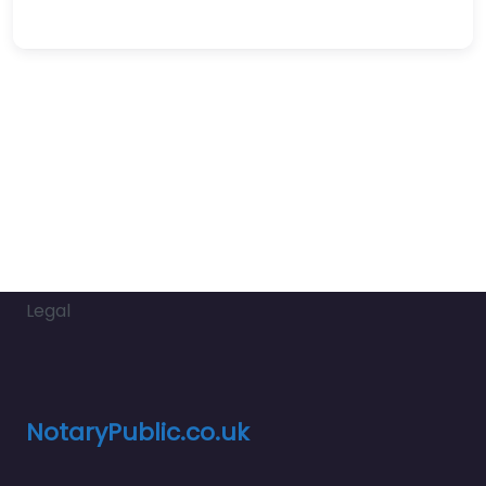
Legal
NotaryPublic.co.uk