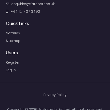
enquiries@fatchett.co.uk
+44 121 437 3490
Quick Links
Notaries
Sitemap
Users
Register
Log in
Privacy Policy
Copyright © 2026 Notartech Limited. All rights reserved.